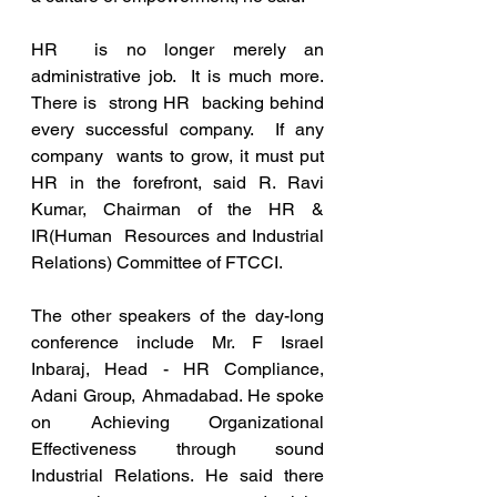
HR  is no longer merely an 
administrative job.  It is much more.  
There is  strong HR  backing behind 
every successful company.  If any 
company  wants to grow, it must put 
HR in the forefront, said R. Ravi 
Kumar, Chairman of the HR & 
IR(Human  Resources and Industrial 
Relations) Committee of FTCCI. 
The other speakers of the day-long 
conference include Mr. F Israel 
Inbaraj, Head - HR Compliance, 
Adani Group, Ahmadabad. He spoke 
on Achieving Organizational  
Effectiveness through sound 
Industrial Relations. He said there 