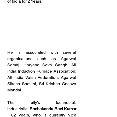
of India for 2 Years.
He is associated with several 
organisations such as Agarwal 
Samaj, Haryana Seva Sangh, All 
India Induction Furnace Association; 
All India Vaish Federation, Agarwal 
Siksha Samithi, Sri Krishna Goseva 
Mandal
The city's technocrat, 
industrialist 
Rachakonda Ravi Kumar
, 62 years, who is currently Vice 