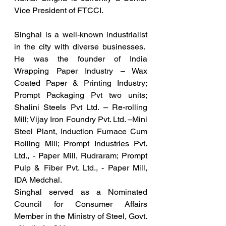
Vice President of FTCCI.
Singhal is a well-known industrialist 
in the city with diverse businesses.  
He was the founder of 
India 
Wrapping Paper Industry – Wax 
Coated Paper & Printing Industry; 
Prompt Packaging Pvt two units; 
Shalini Steels Pvt Ltd. – Re-rolling 
Mill; Vijay Iron Foundry Pvt. Ltd. –Mini 
Steel Plant, Induction Furnace Cum 
Rolling Mill; Prompt Industries Pvt. 
Ltd., - Paper Mill, Rudraram; Prompt 
Pulp & Fiber Pvt. Ltd., - Paper Mill, 
IDA Medchal.
Singhal served as a
Nominated 
Council for Consumer Affairs 
Member in the Ministry of Steel, Govt. 