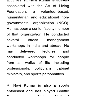
activities, R. Ravi Kumar is actively 
associated with the Art of Living 
Foundation, a volunteer-based, 
humanitarian and educational non-
governmental organization (NGO). 
He has been a senior faculty member 
of that organization. He conducted 
several stress management 
workshops in India and abroad. He 
has delivered lectures and 
conducted workshops for people 
from all walks of life including 
professionals, politicians’ cabinet 
ministers, and sports personalities.
R. Ravi Kumar is also a sports 
enthusiast and has played Shuttle 
Badminton at the State and National 
level and continues to do so.