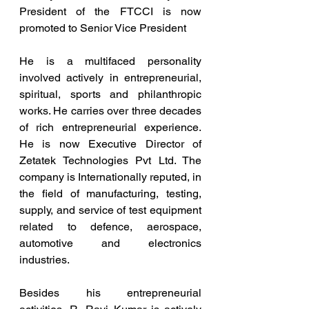
President of the FTCCI is now 
promoted to Senior Vice President
He is a multifaced personality 
involved actively in entrepreneurial, 
spiritual, sports and philanthropic 
works. He carries over three decades 
of rich entrepreneurial experience. 
He is now Executive Director of 
Zetatek Technologies Pvt Ltd. The 
company is Internationally reputed, in 
the field of manufacturing, testing, 
supply, and service of test equipment 
related to defence, aerospace, 
automotive and electronics 
industries.
Besides his entrepreneurial 