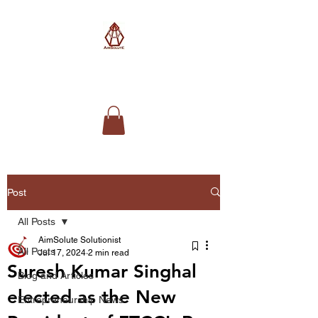
AimSolute
Post
All Posts
AimSolute Solutionist
All Posts
Jul 17, 2024
2 min read
Suresh Kumar Singhal
Blog and Articles
elected as the New
Entrepreneurship News