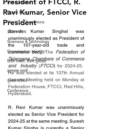
President of FTCCI, R.
Entrepreneur
Ravi Kumar, Senior Vice
Guest Blog
President
World of Champions
Suresh Kumar Singhal was 
उद्योग - संवाद
unanimously elected as President of 
Scienece & Technology
the 107-year-old trade and 
Organization Identity
commerce body, 
The 
Federation of 
Telangana Chambers of Commerce 
विशेष व्यक्ती, विशेष मुलाखत
and  Industry
 (
FTCCI
) for 2024-25.  
ज्ञानभाषा मराठी
He was elected at its 107th Annual 
General Meeting held on Monday at 
पुस्तक परिचय
Federation House, FTCCI, Red Hills, 
Conference
Hyderabad.
R. Ravi Kumar was unanimously 
elected as Senior Vice President for 
2024-25 at the same meeting. Suresh 
Kumar Singha is currently a Senior 