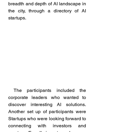
breadth and depth of AI landscape in 
the city, through a directory of AI 
startups.
 The participants included
the 
corporate leaders who wanted to 
discover interesting AI solutions.  
Another set up of participants were 
Startups who were looking forward to 
connecting with investors and 