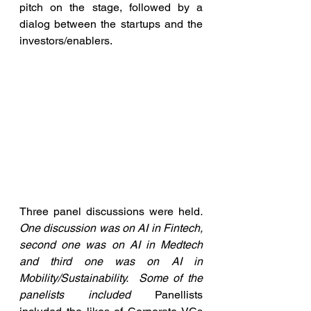
pitch on the stage, followed by a 
dialog between the startups and the 
investors/enablers.
Three panel discussions were held
.  
One discussion was on AI in Fintech, 
second one was on AI in Medtech 
and third one was on AI in 
Mobility/Sustainability.  Some of the 
panelists included 
Panellists 