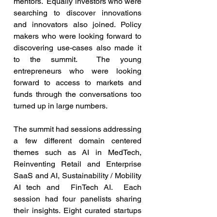
mentors.  Equally investors who were 
searching to discover innovations 
and innovators also joined. Policy 
makers who were looking forward to 
discovering use-cases also made it 
to the summit.  The young 
entrepreneurs who were looking 
forward to access to markets and 
funds through the conversations too 
turned up in large numbers.
The summit had sessions addressing 
a few different domain centered 
themes such as AI in MedTech, 
Reinventing Retail and Enterprise 
SaaS and AI, Sustainability / Mobility 
AI tech and  FinTech AI.  Each 
session had four panelists sharing 
their insights. Eight curated startups 