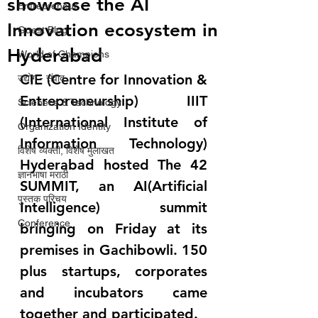
showcase the AI
Entrepreneur
Innovation ecosystem in
Guest Blog
Hyderabad
World of Champions
CIE (Centre for Innovation & 
उद्योग - संवाद
Entrepreneurship) IIIT 
Scienece & Technology
(International Institute of 
Organization Identity
Information Technology) 
विशेष व्यक्ती, विशेष मुलाखत
Hyderabad hosted The 42 
ज्ञानभाषा मराठी
SUMMIT, an AI(Artificial 
पुस्तक परिचय
Intelligence) summit 
Conference
bringing on Friday at its 
premises in Gachibowli. 150 
plus startups, corporates 
and incubators came 
together and participated.