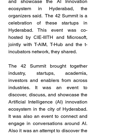
and showcase the AI Innovation 
ecosystem in Hyderabad, the 
organizers said.  The 42 Summit is a 
celebration of these startups in 
Hyderabad. This event was co-
hosted by CIE-IIITH and Microsoft, 
jointly with T-AIM, T-Hub and the t-
incubators network, they shared.
The 42 Summit brought together 
industry, startups, academia, 
investors and enablers from across 
industries. It was an event to 
discover, discuss, and showcase the 
Artificial Intelligence (AI) innovation 
ecosystem in the city of Hyderabad.  
It was also an event to connect and 
engage in conversations around AI. 
Also it was an attempt to discover the 