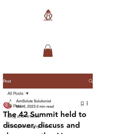
AimSolute
Post
All Posts
AimSolute Solutionist
All Posts
Mar 6, 2023
3 min read
The 42 Summit held to
Blog and Articles
discover, discuss and
Entrepreneurship News