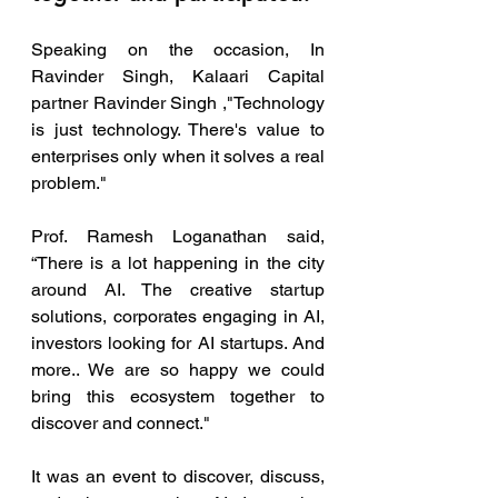
Speaking on the occasion, In 
Ravinder Singh, Kalaari Capital 
partner Ravinder Singh ,"Technology 
is just technology. There's value to 
enterprises only when it solves a real 
problem."
Prof. Ramesh Loganathan said, 
“There is a lot happening in the city 
around AI. The creative startup 
solutions, corporates engaging in AI, 
investors looking for AI startups. And 
more.. We are so happy we could 
bring this ecosystem together to 
discover and connect."
It was an event to discover, discuss, 