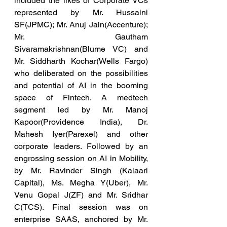
included the likes of Corporate VCs 
represented by Mr. Hussaini 
SF(JPMC); Mr. Anuj Jain(Accenture); 
Mr. Gautham 
Sivaramakrishnan(Blume VC) and 
Mr. Siddharth Kochar(Wells Fargo) 
who deliberated on the possibilities 
and potential of AI in the booming 
space of Fintech. A medtech 
segment led by Mr. Manoj 
Kapoor(Providence India), Dr. 
Mahesh Iyer(Parexel) and other 
corporate leaders. Followed by an 
engrossing session on AI in Mobility, 
by Mr. Ravinder Singh (Kalaari 
Capital), Ms. Megha Y(Uber), Mr. 
Venu Gopal J(ZF) and Mr. Sridhar 
C(TCS). Final session was on 
enterprise SAAS, anchored by Mr. 