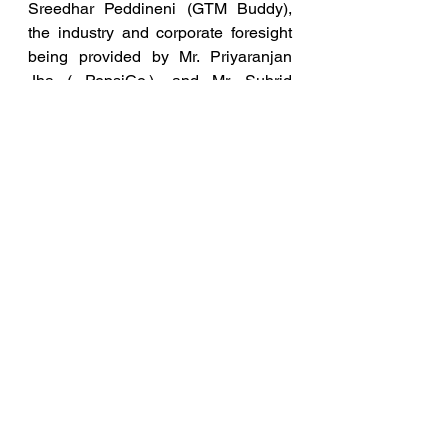
Sreedhar Peddineni (GTM Buddy), 
the industry and corporate foresight 
being provided by Mr. Priyaranjan 
Jha ( PepsiCo.), and Mr. Suhrid 
Palsule (Microsoft).
The panelists cut across multiple 
sectors of modern day AI 
implementations with conglomerates, 
MNCs and successful startups in 
equal proportions, such as JPMC, 
Blume VC, PepsiCo. and Microsoft, 
amongst others. Multiple thesis, 
curated market understandings, 
platformed justification of trends was 
represented by the startups who 
gave lightning pitches.
The startups participating in the 