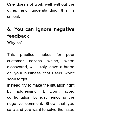
One does not work well without the 
other, and understanding this is 
critical. 
6. You can ignore negative  
feedback
Why to?
This practice makes for poor 
customer service which, when 
discovered, will likely leave a brand 
on your business that users won’t 
soon forget.
Instead, try to make the situation right 
by addressing it. Don’t avoid 
confrontation by just removing the 
negative comment. Show that you 
care and you want to solve the issue 