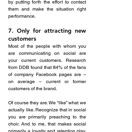
by putting forth the effort to contact 
them and make the situation right 
performance.
7. Only for attracting new 
customers 
Most of the people with whom you 
are communicating on social are 
your current customers. Research 
from DDB found that 84% of the fans 
of company Facebook pages are – 
on average – current or former 
customers of the brand. 
Of course they are. We “like” what we 
actually like. Recognize that in social 
you are primarily preaching to the 
choir. And to me, that makes social 
primarily a loyalty and retention play, 