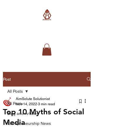
AimSolute
Post
All Posts
AimSolute Solutionist
All Posts
Nov 14, 2022
3 min read
Top 10 Myths of Social
Blog and Articles
Media
Entrepreneurship News