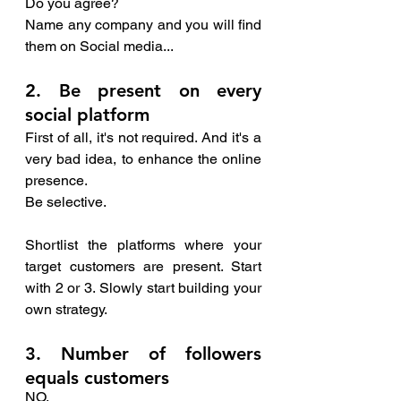
Do you agree?
Name any company and you will find 
them on Social media...
2. Be present on every 
social platform
First of all, it's not required. And it's a 
very bad idea, to enhance the online 
presence.
Be selective. 
Shortlist the platforms where your 
target customers are present. Start 
with 2 or 3. Slowly start building your 
own strategy.
3. Number of followers 
equals customers 
NO. 