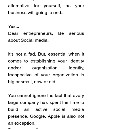
alternative for yourself, as your 
business will going to end...
Yes... 
Dear entrepreneurs, Be serious 
about Social media. 
It's not a fad. But, essential when it 
comes to establishing your identity 
and/or organization identity, 
irrespective of your organization is 
big or small, new or old. 
You cannot ignore the fact that every 
large company has spent the time to 
build an active social media 
presence. Google, Apple is also not 
an exception. 