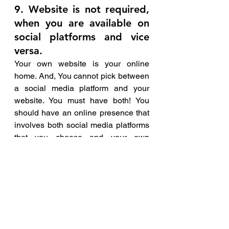
9. Website is not required, 
when you are available on 
social platforms and vice 
versa.
Your own website is your online 
home. And, You cannot pick between 
a social media platform and your 
website. You must have both! You 
should have an online presence that 
involves both social media platforms 
that you choose and your own 
personal branded website.
Try sharing content from your website 
to your Facebook or Linkedin pages. 
One of the most beneficial things you 
can do is the link to your social 
media on your website. All of this not 