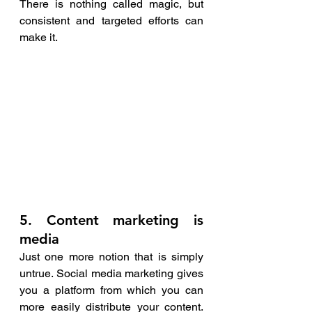
There is nothing called magic, but 
consistent and targeted efforts can 
make it. 
5. Content marketing is 
media
Just one more notion that is simply 
untrue. Social media marketing gives 
you a platform from which you can 
more easily distribute your content. 