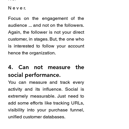
N e v e r. 
Focus on the engagement of the 
audience ... and not on the followers. 
Again, the follower is not your direct 
customer, in stages. But, the one who 
is interested to follow your account 
hence the organization. 
4. Can not measure the 
social performance.
You can measure and track every 
activity and its influence. Social is 
extremely measurable. Just need to 
add some efforts like tracking URLs, 
visibility into your purchase funnel, 
unified customer databases. 