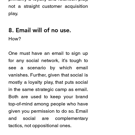
not a straight customer acquisition 
play.
8. Email will of no use.
How?
One must have an email to sign up 
for any social network, it’s tough to 
see a scenario by which email 
vanishes. Further, given that social is 
mostly a loyalty play, that puts social 
in the same strategic camp as email. 
Both are used to keep your brand 
top-of-mind among people who have 
given you permission to do so. Email 
and social are complementary 
tactics, not oppositional ones.