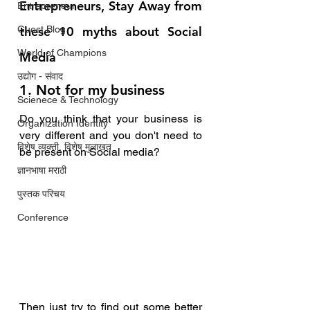
Entrepreneurs, Stay Away from 
Entrepreneur
Guest Blog
these 10 myths about Social 
World of Champions
Media  
उद्योग - संवाद
1. Not for my business
Scienece & Technology
Do you think that your business is 
Organization Identity
very different and you don't need to 
विशेष व्यक्ती, विशेष मुलाखत
be present on Social media?
ज्ञानभाषा मराठी
पुस्तक परिचय
Conference
Then just try to find out some better 