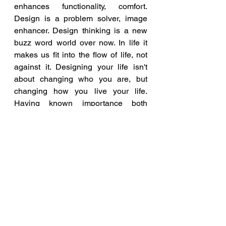
enhances functionality, comfort. 
Design is a problem solver, image 
enhancer. Design thinking is a new 
buzz word world over now. In life it 
makes us fit into the flow of life, not 
against it. Designing your life isn't 
about changing who you are, but 
changing how you live your life. 
Having known importance both 
storytelling and design in life we 
want to combine both and organize a 
unique seminar, which is the last in 
this year said Arthi Shah.
FLO
FICCI
YFLO
Design Your Story
Blog and Articles
Entrepreneurship News