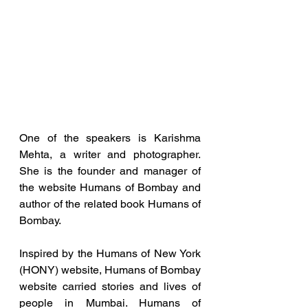
One of the speakers is Karishma 
Mehta, a writer and photographer. 
She is the founder and manager of 
the website Humans of Bombay and 
author of the related book Humans of 
Bombay.
Inspired by the Humans of New York 
(HONY) website, Humans of Bombay 
website carried stories and lives of 
people in Mumbai. Humans of 