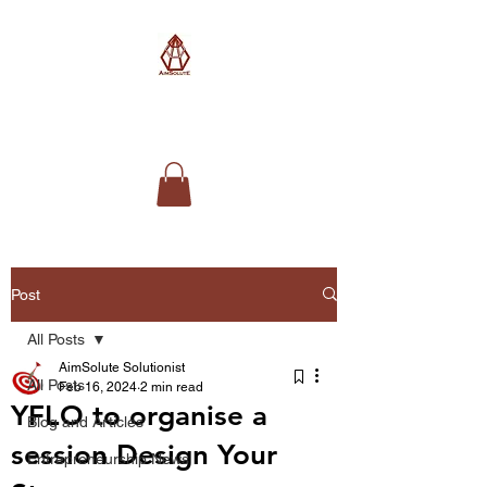
AimSolute
Post
All Posts
AimSolute Solutionist
All Posts
Feb 16, 2024
2 min read
YFLO to organise a
Blog and Articles
session Design Your
Entrepreneurship News