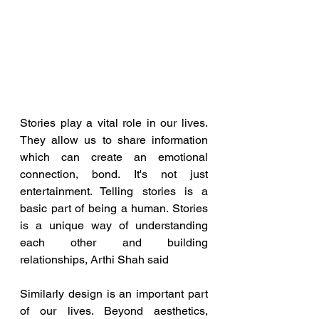
Stories play a vital role in our lives. 
They allow us to share information 
which can create an emotional 
connection, bond. It's not just 
entertainment. Telling stories is a 
basic part of being a human. Stories 
is a unique way of understanding 
each other and building 
relationships, Arthi Shah said
Similarly design is an important part 
of our lives. Beyond aesthetics, 