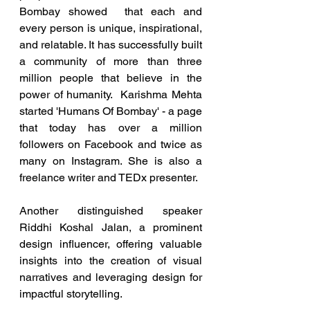
Bombay showed  that each and 
every person is unique, inspirational, 
and relatable. It has successfully built 
a community of more than three 
million people that believe in the 
power of humanity.  Karishma Mehta 
started 'Humans Of Bombay' - a page 
that today has over a million 
followers on Facebook and twice as 
many on Instagram. She is also a 
freelance writer and TEDx presenter.
Another distinguished speaker 
Riddhi Koshal Jalan, a prominent 
design influencer, offering valuable 
insights into the creation of visual 
narratives and leveraging design for 
impactful storytelling.