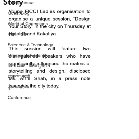
Story
Entrepreneur
Young FICCI Ladies organisation to 
Guest Blog
organise a unique session, “Design 
World of Champions
Your Story” in the city on Thursday at 
Hotel Grand Kakatiya
उद्योग - संवाद
Scienece & Technology
This session will feature two 
Organization Identity
distinguished speakers who have 
significantly influenced the realms of 
विशेष व्यक्ती, विशेष मुलाखत
storytelling and design, disclosed 
ज्ञानभाषा मराठी
Ms. Arthi Shah, in a press note 
issued in the city today.
पुस्तक परिचय
Conference