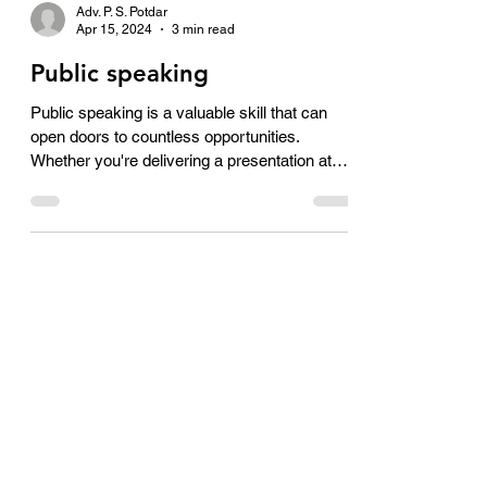
Adv. P. S. Potdar
Apr 15, 2024
3 min read
Public speaking
Public speaking is a valuable skill that can
open doors to countless opportunities.
Whether you're delivering a presentation at
work,...