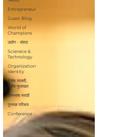
Entrepreneur
Guest Blog
World of
Champions
उद्योग - संवाद
Scienece &
Technology
Organization
Identity
विशेष व्यक्ती,
विशेष मुलाखत
ज्ञानभाषा मराठी
पुस्तक परिचय
Conference