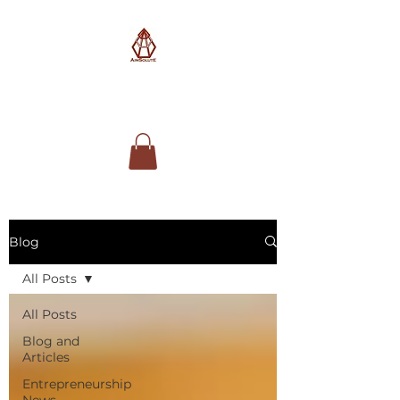
AimSolute
Blog
All Posts
All Posts
Blog and
Articles
Entrepreneurship
News