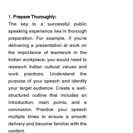
1. 
Prepare Thoroughly:
The key to a successful public 
speaking experience lies in thorough 
preparation. For example, if you're 
delivering a presentation at work on 
the importance of teamwork in the 
Indian workplace, you would need to 
research Indian cultural values and 
work practices. Understand the 
purpose of your speech and identify 
your target audience. Create a well-
structured outline that includes an 
introduction, main points, and a 
conclusion. Practice your speech 
multiple times to ensure a smooth 
delivery and become familiar with the 
content.