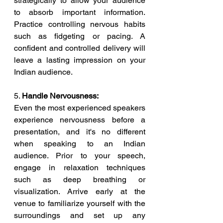
strategically to allow your audience 
to absorb important information. 
Practice controlling nervous habits 
such as fidgeting or pacing. A 
confident and controlled delivery will 
leave a lasting impression on your 
Indian audience.
5. 
Handle Nervousness:
Even the most experienced speakers 
experience nervousness before a 
presentation, and it's no different 
when speaking to an Indian 
audience. Prior to your speech, 
engage in relaxation techniques 
such as deep breathing or 
visualization. Arrive early at the 
venue to familiarize yourself with the 
surroundings and set up any 