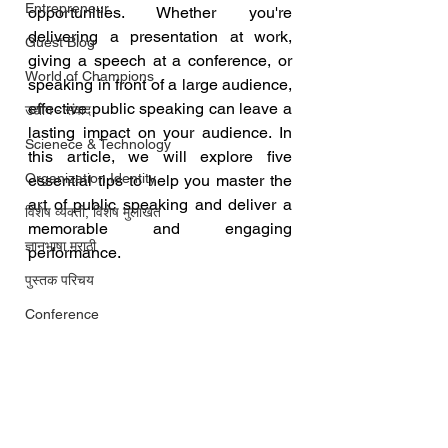
Entrepreneur
opportunities. Whether you're 
delivering a presentation at work, 
Guest Blog
giving a speech at a conference, or 
World of Champions
speaking in front of a large audience, 
effective public speaking can leave a 
उद्योग - संवाद
lasting impact on your audience. In 
Scienece & Technology
this article, we will explore five 
Organization Identity
essential tips to help you master the 
art of public speaking and deliver a 
विशेष व्यक्ती, विशेष मुलाखत
memorable and engaging 
ज्ञानभाषा मराठी
performance.
पुस्तक परिचय
Conference