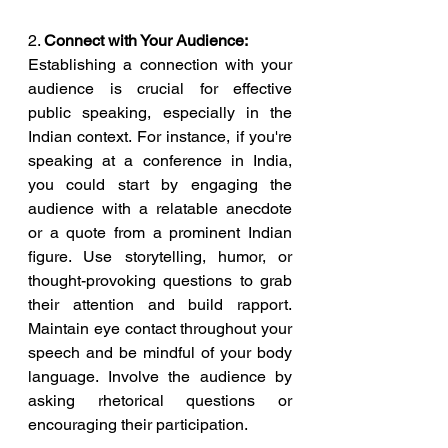
2. 
Connect with Your Audience:
Establishing a connection with your 
audience is crucial for effective 
public speaking, especially in the 
Indian context. For instance, if you're 
speaking at a conference in India, 
you could start by engaging the 
audience with a relatable anecdote 
or a quote from a prominent Indian 
figure. Use storytelling, humor, or 
thought-provoking questions to grab 
their attention and build rapport. 
Maintain eye contact throughout your 
speech and be mindful of your body 
language. Involve the audience by 
asking rhetorical questions or 
encouraging their participation.