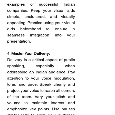
examples of successful Indian 
companies. Keep your visual aids 
simple, uncluttered, and visually 
appealing. Practice using your visual 
aids beforehand to ensure a 
seamless integration into your 
presentation.
4. 
Master Your Delivery:
Delivery is a critical aspect of public 
speaking, especially when 
addressing an Indian audience. Pay 
attention to your voice modulation, 
tone, and pace. Speak clearly and 
project your voice to reach all corners 
of the room. Vary your pitch and 
volume to maintain interest and 
emphasize key points. Use pauses 