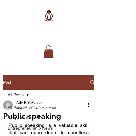
AimSolute
Post
All Posts
Adv. P. S. Potdar
All Posts
Apr 15, 2024
3 min read
Public speaking
Blog and Articles
Public speaking is a valuable skill 
Entrepreneurship News
that can open doors to countless 