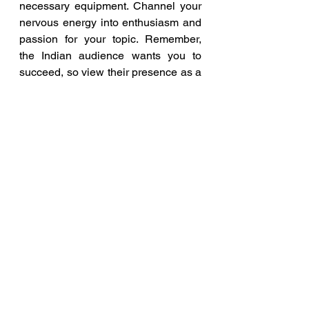
necessary equipment. Channel your 
nervous energy into enthusiasm and 
passion for your topic. Remember, 
the Indian audience wants you to 
succeed, so view their presence as a 
supportive and encouraging force.
In conclusion, public speaking is a 
skill that can be honed with practice 
and dedication, and applying these 
five essential tips will help you 
become a confident and successful 
speaker, particularly when 
addressing an Indian audience. 
Embrace the challenge, believe in 
yourself, and let your words leave a 
lasting impact on your Indian 
audience.