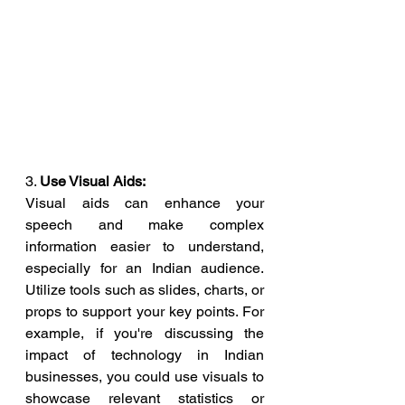
3. 
Use Visual Aids:
Visual aids can enhance your 
speech and make complex 
information easier to understand, 
especially for an Indian audience. 
Utilize tools such as slides, charts, or 
props to support your key points. For 
example, if you're discussing the 
impact of technology in Indian 
businesses, you could use visuals to 
showcase relevant statistics or 