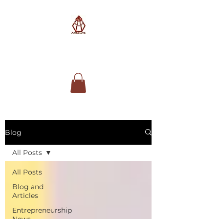
AimSolute
Blog
All Posts
All Posts
Blog and
Articles
Entrepreneurship
News