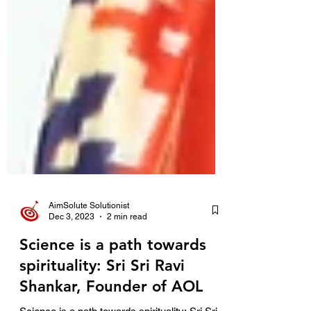
AimSolute Solutionist
Dec 3, 2023
2 min read
Science is a path towards
spirituality: Sri Sri Ravi