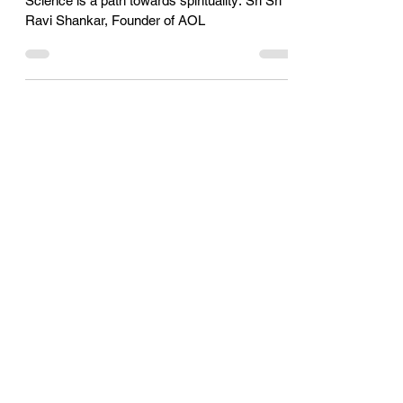
Shankar, Founder of AOL
Science is a path towards spirituality: Sri Sri
Ravi Shankar, Founder of AOL