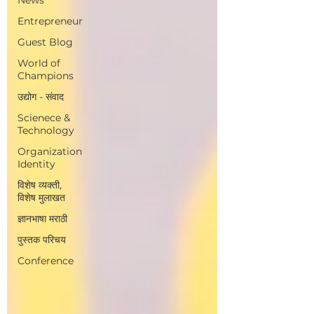
Entrepreneur
Guest Blog
World of
Champions
उद्योग - संवाद
Scienece &
Technology
Organization
Identity
विशेष व्यक्ती,
विशेष मुलाखत
ज्ञानभाषा मराठी
पुस्तक परिचय
Conference