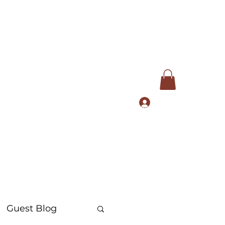
Log In
com
+91 9168553972
Guest Blog