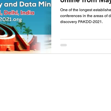
One of the longest establishe
conferences in the areas of
discovery PAKDD-2021.