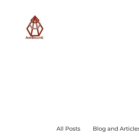
AimSolute
Home
About
Services
Blog
Subscribe with us
All Posts
Blog and Article