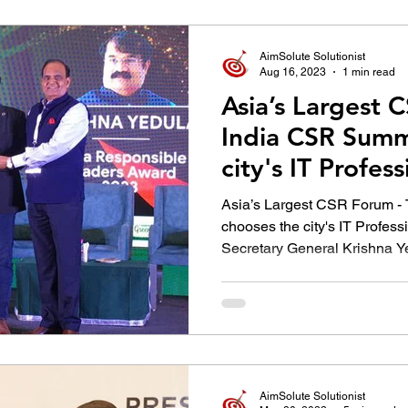
उद्योग - संवाद
Scienece & Technology
Organiza
AimSolute Solutionist
Aug 16, 2023
1 min read
Asia’s Largest 
्ञानभाषा मराठी
पुस्तक परिचय
Conference
India CSR Summ
city's IT Profes
former SCSC
Asia’s Largest CSR Forum -
chooses the city's IT Profes
Secretary General Krishna Y
AimSolute Solutionist