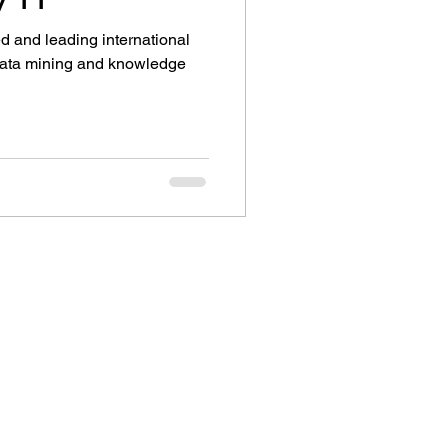
d and leading international
 data mining and knowledge