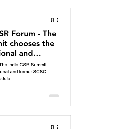
tion Identity
CSR Forum - The
it chooses the
sional and
 The India CSR Summit
sional and former SCSC
edula