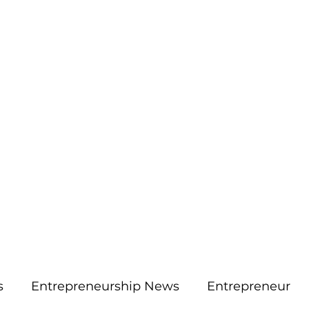
More
aimsolute@gmail.
s
Entrepreneurship News
Entrepreneur