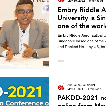
May 30, 2022
5 min read
Embry Riddle A
University is S
one of the worl
Universities
Embry Riddle Aeronautical U
Singapore based one of the w
and Ranked No. 1 by US, for 
AimSolute Solutionist
May 4, 2021
1 min read
PAKDD-2021 no
online from Ma