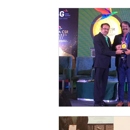
World of Champions
विशेष व्यक्ती, विशेष मुलाखत
ज