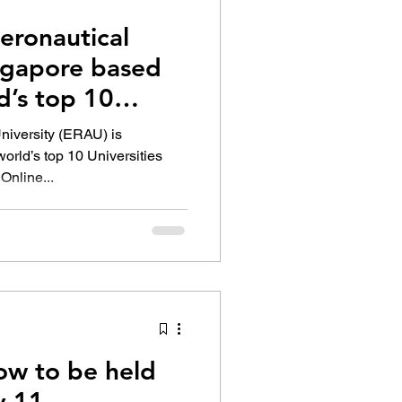
eronautical
ingapore based
d’s top 10
niversity (ERAU) is
orld’s top 10 Universities
Online...
w to be held
y 11