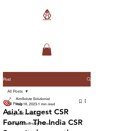
AimSolute
Post
All Posts
AimSolute Solutionist
All Posts
Aug 16, 2023
1 min read
Asia’s Largest CSR
Blog and Articles
Forum - The India CSR
Entrepreneurship News