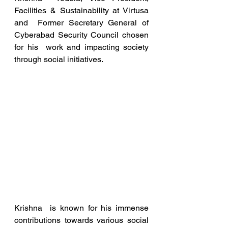
Facilities & Sustainability at Virtusa 
and  Former Secretary General of 
Cyberabad Security Council chosen 
for his  work and impacting society 
through social initiatives. 
Krishna  is known for his immense 
contributions towards various social  