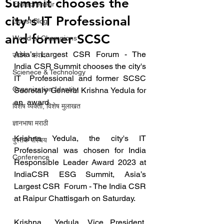
Summit chooses the
Entrepreneur
city's IT Professional
Guest Blog
and former SCSC
World of Champions
Asia’s Largest CSR Forum - The 
उद्योग - संवाद
India CSR Summit chooses the city's 
Scienece & Technology
IT  Professional and former SCSC 
Organization Identity
Secretary General Krishna Yedula for 
an  award
विशेष व्यक्ती, विशेष मुलाखत
ज्ञानभाषा मराठी
Krishna Yedula, the city's IT 
पुस्तक परिचय
Professional was chosen for India  
Conference
Responsible Leader Award 2023 at 
IndiaCSR ESG Summit, Asia’s 
Largest CSR  Forum - The India CSR 
at Raipur Chattisgarh on Saturday.
Krishna  Yedula, Vice President, 