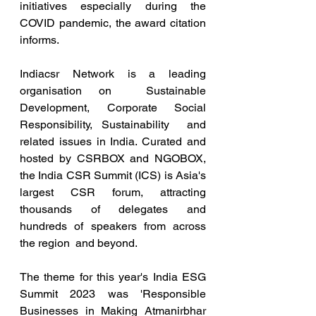
initiatives especially during the 
COVID pandemic, the award citation  
informs. 
Indiacsr Network is a leading 
organisation on  Sustainable 
Development, Corporate Social 
Responsibility, Sustainability  and 
related issues in India. Curated and 
hosted by CSRBOX and NGOBOX,  
the India CSR Summit (ICS) is Asia's 
largest CSR forum, attracting  
thousands of delegates and 
hundreds of speakers from across 
the region  and beyond.
The theme for this year's India ESG 
Summit 2023 was 'Responsible 
Businesses in Making Atmanirbhar 