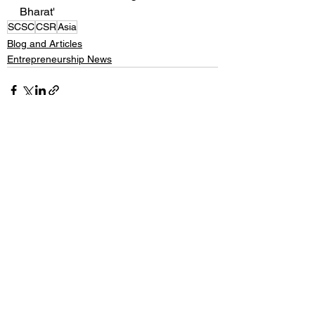
Bharat'
SCSC
CSR
Asia
Blog and Articles
Entrepreneurship News
See All
Recent Posts