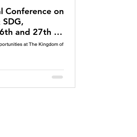
al Conference on
 SDG,
6th and 27th of
portunities at The Kingdom of