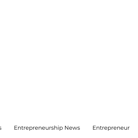
More
aimsolute@gmail.
s
Entrepreneurship News
Entrepreneur