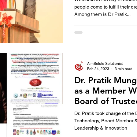
people come to fulfill their dr
Among them is Dr Pratik...
AimSolute Solutionist
Feb 24, 2023
3 min read
Dr. Pratik Mun
as a Member W
Board of Truste
Dr. Pratik took charge of the
Technology, Board Member & 
Leadership & Innovation