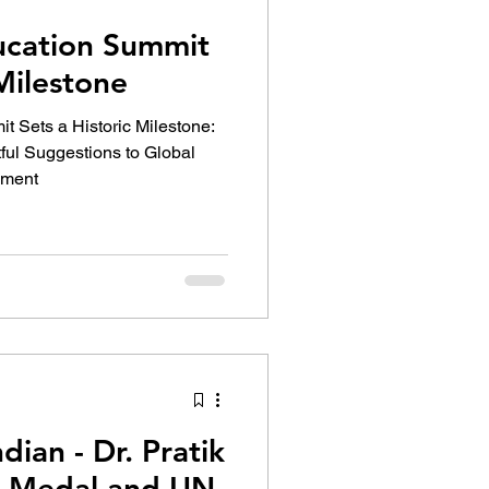
cation Summit
 Milestone
Sets a Historic Milestone:
tful Suggestions to Global
pment
dian - Dr. Pratik
N Medal and UN