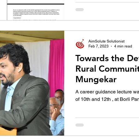
AimSolute Solutionist
Feb 7, 2023
4 min read
Towards the De
Rural Communiti
Mungekar
A career guidance lecture wa
of 10th and 12th , at Borli 