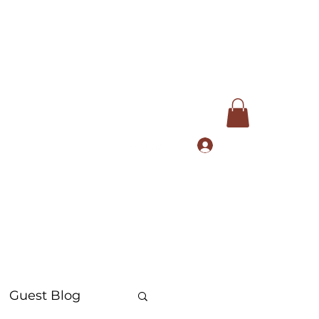
Log In
com
+91 9168553972
Guest Blog