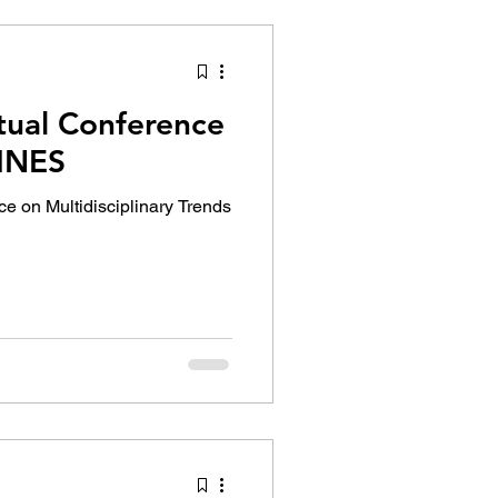
tual Conference
PINES
ce on Multidisciplinary Trends