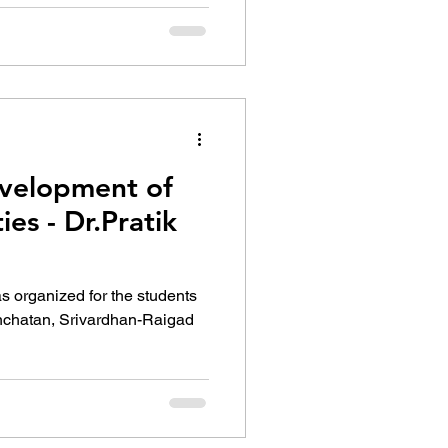
velopment of
es - Dr.Pratik
s organized for the students
Panchatan, Srivardhan-Raigad