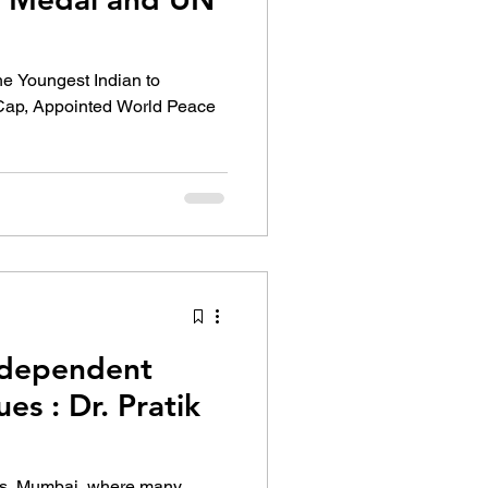
he Youngest Indian to
ap, Appointed World Peace
ndependent
es : Dr. Pratik
ms, Mumbai, where many