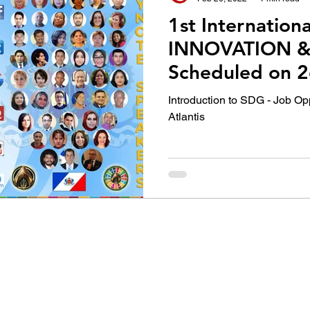
1st Internation
INNOVATION &
Scheduled on 2
Feb, 2022
Introduction to SDG - Job Op
Atlantis