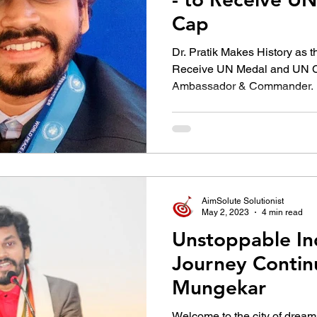
Cap
Dr. Pratik Makes History as t
Receive UN Medal and UN C
Ambassador & Commander.
AimSolute Solutionist
May 2, 2023
4 min read
Unstoppable I
Journey Continu
Mungekar
Welcome to the city of drea