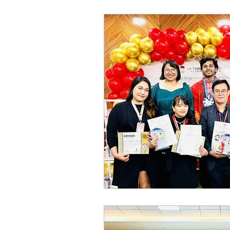
World of Champions
विशेष व्यक्ती, विशेष मुलाखत
ज