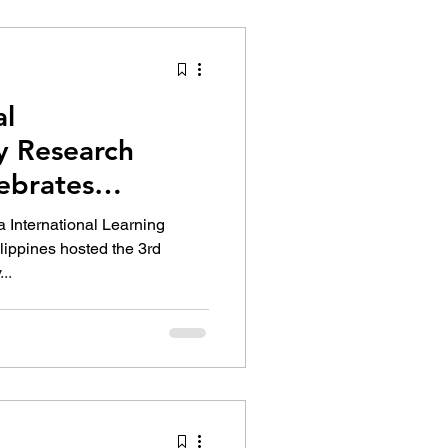
tion Identity
al
ry Research
ebrates
Education
 International Learning
lippines hosted the 3rd
..