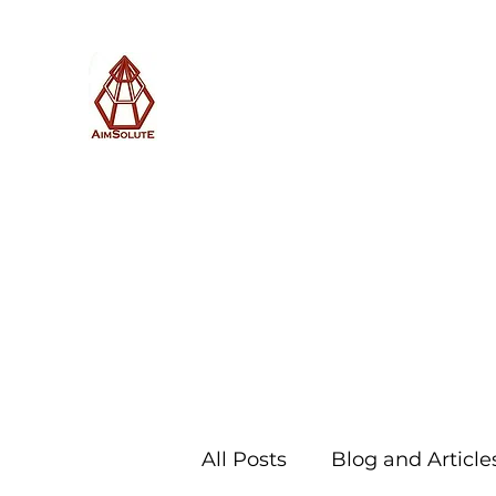
AimSolute
Home
About
Services
Blog
Subscribe with us
All Posts
Blog and Article