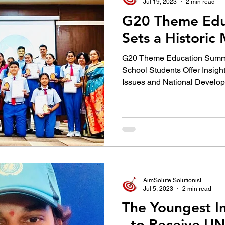
Jul 19, 2023
2 min read
G20 Theme Edu
Sets a Historic
G20 Theme Education Summit 
School Students Offer Insigh
Issues and National Develo
AimSolute Solutionist
Jul 5, 2023
2 min read
The Youngest In
- to Receive U