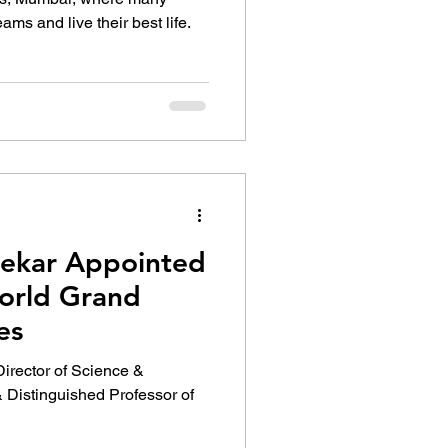
eams and live their best life.
gekar Appointed
orld Grand
es
 Director of Science &
Distinguished Professor of