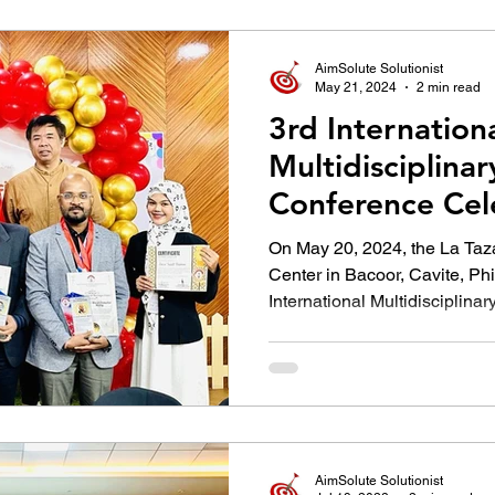
उद्योग - संवाद
Scienece & Technology
Organiza
AimSolute Solutionist
May 21, 2024
2 min read
3rd Internation
्ञानभाषा मराठी
पुस्तक परिचय
Conference
Multidisciplina
Conference Cel
Innovations in 
On May 20, 2024, the La Taza
Center in Bacoor, Cavite, Phi
International Multidisciplinary.
AimSolute Solutionist