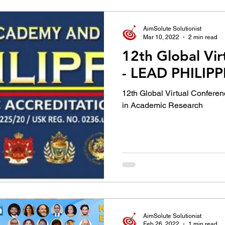
AimSolute Solutionist
Mar 10, 2022
2 min read
12th Global Vir
- LEAD PHILIP
12th Global Virtual Conferen
in Academic Research
AimSolute Solutionist
Feb 26, 2022
1 min read