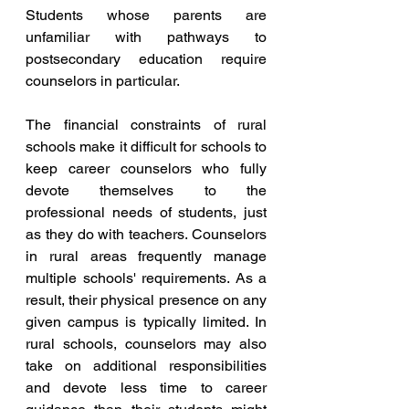
Students whose parents are 
unfamiliar with pathways to 
postsecondary education require 
counselors in particular.
The financial constraints of rural 
schools make it difficult for schools to 
keep career counselors who fully 
devote themselves to the 
professional needs of students, just 
as they do with teachers. Counselors 
in rural areas frequently manage 
multiple schools' requirements. As a 
result, their physical presence on any 
given campus is typically limited. In 
rural schools, counselors may also 
take on additional responsibilities 
and devote less time to career 