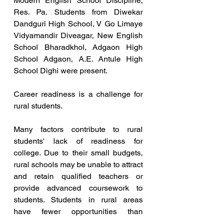
Modern English School Discipline, 
Res. Pa. Students from Diwekar 
Dandguri High School, V Go Limaye 
Vidyamandir Diveagar, New English 
School Bharadkhol, Adgaon High 
School Adgaon, A.E. Antule High 
School Dighi were present.
Career readiness is a challenge for 
rural students.
Many factors contribute to rural 
students' lack of readiness for 
college. Due to their small budgets, 
rural schools may be unable to attract 
and retain qualified teachers or 
provide advanced coursework to 
students. Students in rural areas 
have fewer opportunities than 