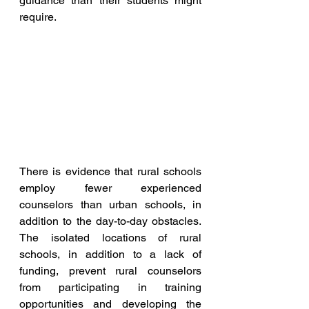
guidance than their students might 
require.
There is evidence that rural schools 
employ fewer experienced 
counselors than urban schools, in 
addition to the day-to-day obstacles. 
The isolated locations of rural 
schools, in addition to a lack of 
funding, prevent rural counselors 
from participating in training 
opportunities and developing the 