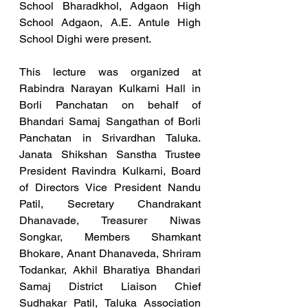
School Bharadkhol, Adgaon High 
School Adgaon, A.E. Antule High 
School Dighi were present.
This lecture was organized at 
Rabindra Narayan Kulkarni Hall in 
Borli Panchatan on behalf of 
Bhandari Samaj Sangathan of Borli 
Panchatan in Srivardhan Taluka. 
Janata Shikshan Sanstha Trustee 
President Ravindra Kulkarni, Board 
of Directors Vice President Nandu 
Patil, Secretary Chandrakant 
Dhanavade, Treasurer Niwas 
Songkar, Members Shamkant 
Bhokare, Anant Dhanaveda, Shriram 
Todankar, Akhil Bharatiya Bhandari 
Samaj District Liaison Chief 
Sudhakar Patil, Taluka Association 