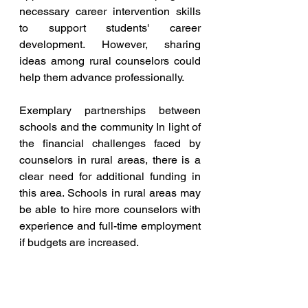
necessary career intervention skills 
to support students' career 
development. However, sharing 
ideas among rural counselors could 
help them advance professionally.
Exemplary partnerships between 
schools and the community In light of 
the financial challenges faced by 
counselors in rural areas, there is a 
clear need for additional funding in 
this area. Schools in rural areas may 
be able to hire more counselors with 
experience and full-time employment 
if budgets are increased.
However, community partnerships 
between the private and non-profit 