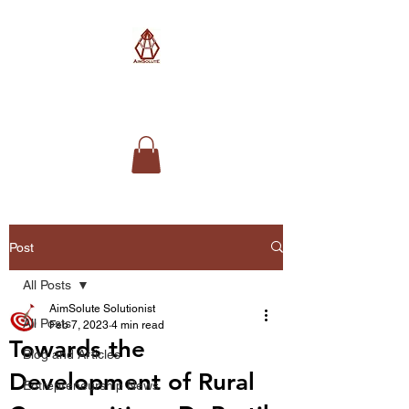
AimSolute
Post
All Posts
AimSolute Solutionist
All Posts
Feb 7, 2023
4 min read
Towards the
Blog and Articles
Development of Rural
Entrepreneurship News