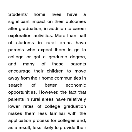
Students' home lives have a 
significant impact on their outcomes 
after graduation, in addition to career 
exploration activities. More than half 
of students in rural areas have 
parents who expect them to go to 
college or get a graduate degree, 
and many of these parents 
encourage their children to move 
away from their home communities in 
search of better economic 
opportunities. However, the fact that 
parents in rural areas have relatively 
lower rates of college graduation 
makes them less familiar with the 
application process for colleges and, 
as a result, less likely to provide their 