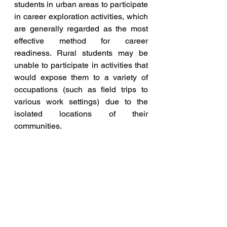
students in urban areas to participate 
in career exploration activities, which 
are generally regarded as the most 
effective method for career 
readiness. Rural students may be 
unable to participate in activities that 
would expose them to a variety of 
occupations (such as field trips to 
various work settings) due to the 
isolated locations of their 
communities.