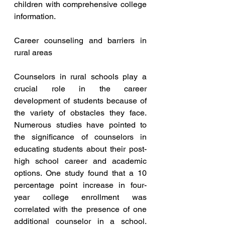
children with comprehensive college 
information.
Career counseling and barriers in 
rural areas 
Counselors in rural schools play a 
crucial role in the career 
development of students because of 
the variety of obstacles they face. 
Numerous studies have pointed to 
the significance of counselors in 
educating students about their post-
high school career and academic 
options. One study found that a 10 
percentage point increase in four-
year college enrollment was 
correlated with the presence of one 
additional counselor in a school. 