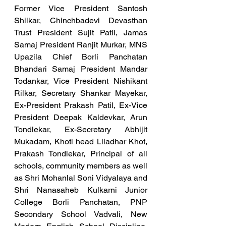
Former Vice President Santosh 
Shilkar, Chinchbadevi Devasthan 
Trust President Sujit Patil, Jamas 
Samaj President Ranjit Murkar, MNS 
Upazila Chief Borli Panchatan 
Bhandari Samaj President Mandar 
Todankar, Vice President Nishikant 
Rilkar, Secretary Shankar Mayekar, 
Ex-President Prakash Patil, Ex-Vice 
President Deepak Kaldevkar, Arun 
Tondlekar, Ex-Secretary Abhijit 
Mukadam, Khoti head Liladhar Khot, 
Prakash Tondlekar, Principal of all 
schools, community members as well 
as Shri Mohanlal Soni Vidyalaya and 
Shri Nanasaheb Kulkarni Junior 
College Borli Panchatan, PNP 
Secondary School Vadvali, New 