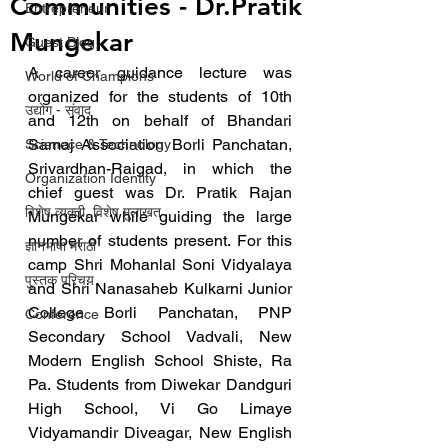
Communities - Dr.Pratik
Entrepreneur
Mungekar
Guest Blog
A career guidance lecture was 
World of Champions
organized for the students of 10th 
उद्योग - संवाद
and 12th on behalf of Bhandari 
Samaj Association Borli Panchatan, 
Scienece & Technology
Srivardhan-Raigad, in which the 
Organization Identity
chief guest was Dr. Pratik Rajan 
विशेष व्यक्ती, विशेष मुलाखत
Mungekar while guiding the large 
number of students present. For this 
ज्ञानभाषा मराठी
camp Shri Mohanlal Soni Vidyalaya 
पुस्तक परिचय
and Shri Nanasaheb Kulkarni Junior 
College Borli Panchatan, PNP 
Conference
Secondary School Vadvali, New 
Modern English School Shiste, Ra 
Pa. Students from Diwekar Dandguri 
High School, Vi Go Limaye 
Vidyamandir Diveagar, New English 