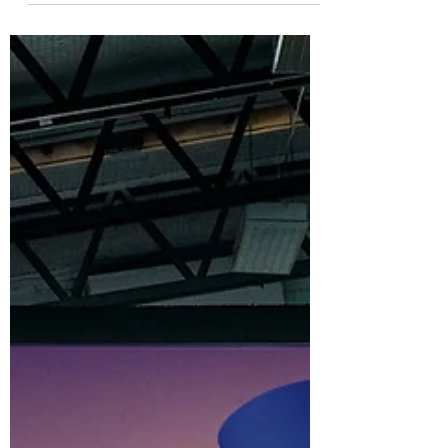
Intellectual property rights are crucial for
innovative entrepreneurs.