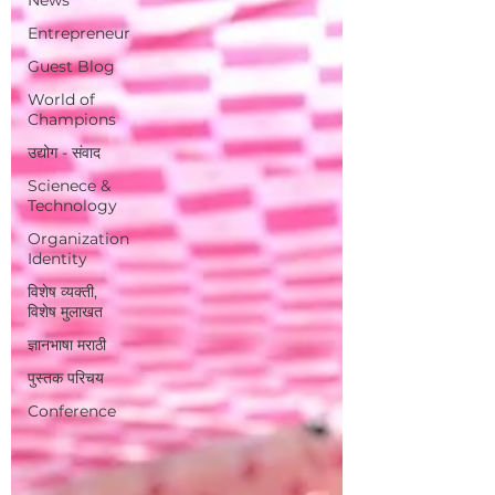
Entrepreneur
Guest Blog
World of
Champions
उद्योग - संवाद
Scienece &
Technology
Organization
Identity
विशेष व्यक्ती,
विशेष मुलाखत
ज्ञानभाषा मराठी
पुस्तक परिचय
Conference