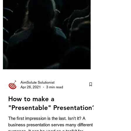
AimSolute Solutionist
Apr 26, 2021
3 min read