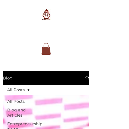
AimSolute
Blog
All Posts
All Posts
Blog and
Articles
Entrepreneurship
News