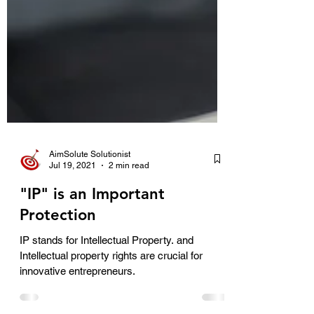
AimSolute Solutionist
Jul 19, 2021
2 min read
"IP" is an Important
Protection
IP stands for Intellectual Property. and