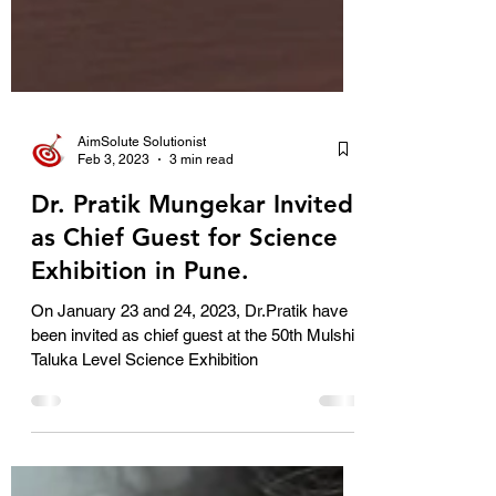
AimSolute Solutionist
Feb 3, 2023
3 min read
Dr. Pratik Mungekar Invited
as Chief Guest for Science
Exhibition in Pune.
On January 23 and 24, 2023, Dr.Pratik have
been invited as chief guest at the 50th Mulshi
Taluka Level Science Exhibition