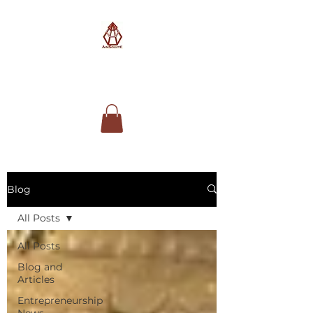
AimSolute
Blog
All Posts
All Posts
Blog and
Articles
Entrepreneurship
News