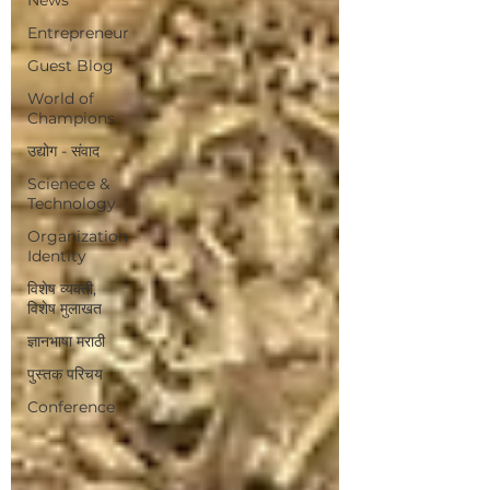
Entrepreneur
Guest Blog
World of
Champions
उद्योग - संवाद
Scienece &
Technology
Organization
Identity
विशेष व्यक्ती,
विशेष मुलाखत
ज्ञानभाषा मराठी
पुस्तक परिचय
Conference