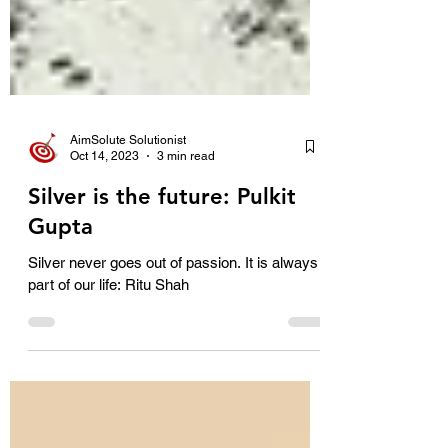
AimSolute Solutionist
Oct 14, 2023
3 min read
Silver is the future: Pulkit
Gupta
Silver never goes out of passion. It is always
part of our life: Ritu Shah