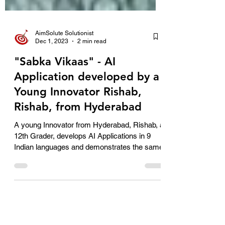
AimSolute Solutionist
Dec 1, 2023
2 min read
"Sabka Vikaas" - AI
Application developed by a
Young Innovator Rishab,
Rishab, from Hyderabad
A young Innovator from Hyderabad, Rishab, a
12th Grader, develops AI Applications in 9
Indian languages and demonstrates the same