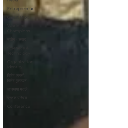
Entrepreneur
Guest Blog
World of
Champions
उद्योग - संवाद
Scienece &
Technology
Organization
Identity
विशेष व्यक्ती,
विशेष मुलाखत
ज्ञानभाषा मराठी
पुस्तक परिचय
Conference