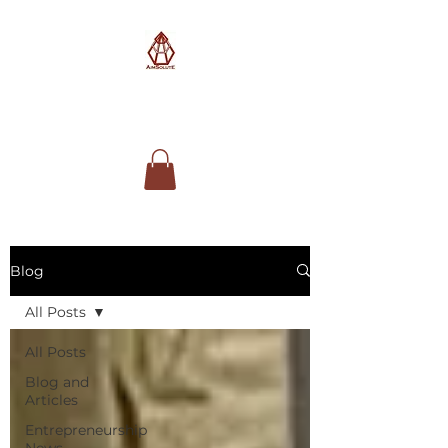
AimSolute
Blog
All Posts
All Posts
Blog and
Articles
Entrepreneurship
News