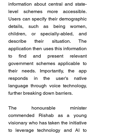
information about central and state-
level schemes more accessible. 
Users can specify their demographic 
details, such as being women, 
children, or specially-abled, and 
describe their situation. The 
application then uses this information 
to find and present relevant 
government schemes applicable to 
their needs. Importantly, the app 
responds in the user's native 
language through voice technology, 
further breaking down barriers.
The honourable minister 
commended Rishab as a young 
visionary who has taken the initiative 
to leverage technology and AI to 