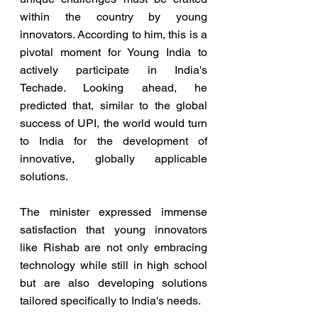
within the country by young 
innovators. According to him, this is a 
pivotal moment for Young India to 
actively participate in India's 
Techade. Looking ahead, he 
predicted that, similar to the global 
success of UPI, the world would turn 
to India for the development of 
innovative, globally applicable 
solutions.
The minister expressed immense 
satisfaction that young innovators 
like Rishab are not only embracing 
technology while still in high school 
but are also developing solutions 
tailored specifically to India's needs.