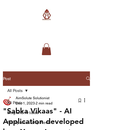
AimSolute
Post
All Posts
AimSolute Solutionist
All Posts
Dec 1, 2023
2 min read
"Sabka Vikaas" - AI
Blog and Articles
Application developed
Entrepreneurship News