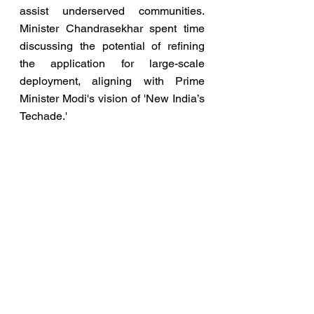
assist underserved communities. 
Minister Chandrasekhar spent time 
discussing the potential of refining 
the application for large-scale 
deployment, aligning with Prime 
Minister Modi's vision of 'New India’s 
Techade.'