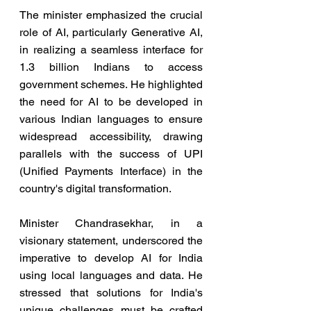
The minister emphasized the crucial 
role of AI, particularly Generative AI, 
in realizing a seamless interface for 
1.3 billion Indians to access 
government schemes. He highlighted 
the need for AI to be developed in 
various Indian languages to ensure 
widespread accessibility, drawing 
parallels with the success of UPI 
(Unified Payments Interface) in the 
country's digital transformation.
Minister Chandrasekhar, in a 
visionary statement, underscored the 
imperative to develop AI for India 
using local languages and data. He 
stressed that solutions for India's 
unique challenges must be crafted 