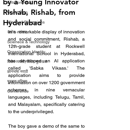
by a Young Innovator
Entrepreneur
Rishab, Rishab, from
Guest Blog
Hyderabad
World of Champions
In a remarkable display of innovation 
उद्योग - संवाद
and social commitment, Rishab, a 
Scienece & Technology
12th-grade student at Rockwell 
Organization Identity
International School in Hyderabad, 
has developed an AI application 
विशेष व्यक्ती, विशेष मुलाखत
called 'Sabka Vikaas.' The 
ज्ञानभाषा मराठी
application aims to provide 
पुस्तक परिचय
information on over 1200 government 
schemes in nine vernacular 
Conference
languages, including Telugu, Tamil, 
and Malayalam, specifically catering 
to the underprivileged.
The boy gave a demo of the same to 