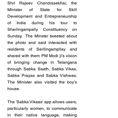
Shri Rajeev Chandrasekhar, the 
Minister of State for Skill 
Development and Entrepreneurship 
of India during his tour to 
Sherlingampally Constituency on 
Sunday.  The Minster tweeted about 
the photo and said interacted with 
residents of Serilingampllay and 
shared with them PM Modi ji’s vision 
of bringing change in Telangana 
through Sabka Saath, Sabka Vikas, 
Sabka Prayas and Sabka Vishwas. 
The Minister also visited the boy's 
house.
The 'Sabka Vikaas' app allows users, 
particularly women, to communicate 
in their native language, making 