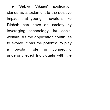
The 'Sabka Vikaas' application 
stands as a testament to the positive 
impact that young innovators like 
Rishab can have on society by 
leveraging technology for social 
welfare. As the application continues 
to evolve, it has the potential to play 
a pivotal role in connecting 
underprivileged individuals with the 
government schemes designed to 
uplift and support them.
Minister’s tweet of the Photo link: 
https://twitter.com/rajeev_goi/status/1
728745736014316018?
s=46&t=Gq1eKVE-MKfMGW8f4k53-
g