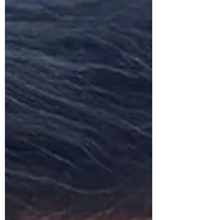
Entrepreneur
Guest Blog
World of
Champions
उद्योग - संवाद
Scienece &
Technology
Organization
Identity
विशेष व्यक्ती,
विशेष मुलाखत
ज्ञानभाषा मराठी
पुस्तक परिचय
Conference