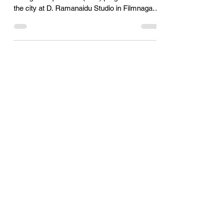
economy: Daggubati Rana
Daggubati Rana, a film star launched TiE
Young Entrepreneurs (TYE) program here in
the city at D. Ramanaidu Studio in Filmnagar
in the...