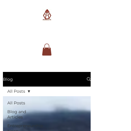
AimSolute
Blog
All Posts
All Posts
Blog and
Articles
Entrepreneurship
News