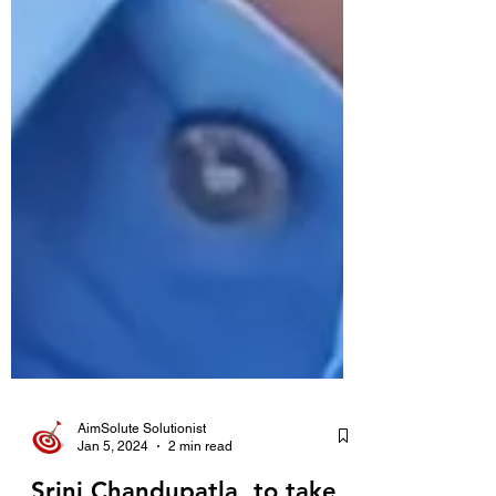
AimSolute Solutionist