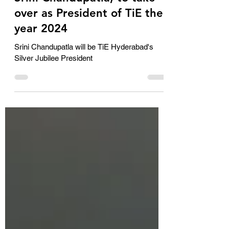
Jan 5, 2024
2 min read
Srini Chandupatla, to take
over as President of TiE the
year 2024
Srini Chandupatla will be TiE Hyderabad's
Silver Jubilee President