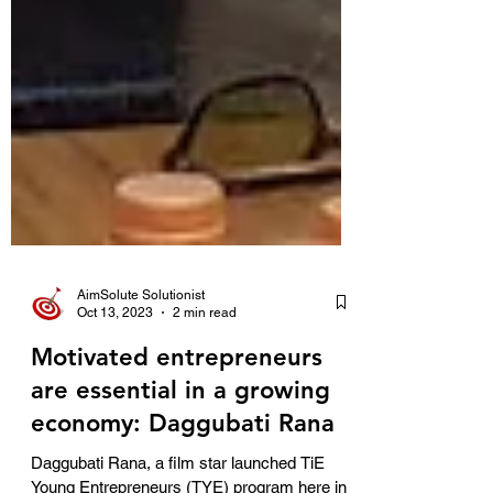
AimSolute Solutionist
Oct 13, 2023
2 min read
Motivated entrepreneurs
are essential in a growing