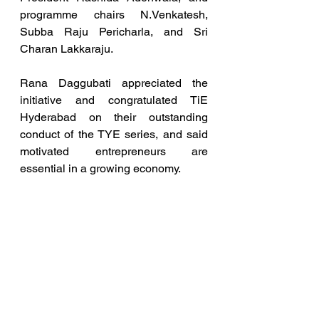
programme chairs N.Venkatesh, 
Subba Raju Pericharla, and Sri 
Charan Lakkaraju.
Rana Daggubati appreciated the 
initiative and congratulated TiE 
Hyderabad on their outstanding 
conduct of the TYE series, and said 
motivated entrepreneurs are 
essential in a growing economy.