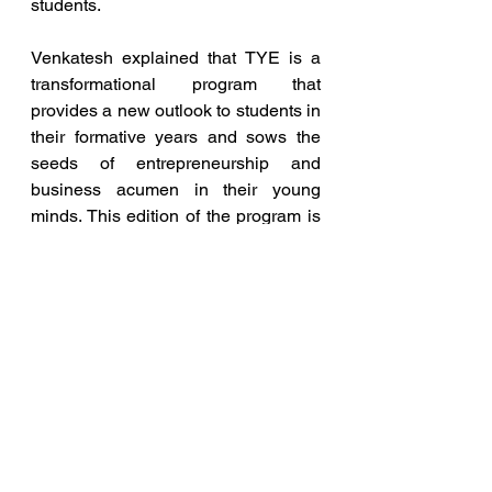
students.
Venkatesh explained that TYE is a 
transformational program that 
provides a new outlook to students in 
their formative years and sows the 
seeds of entrepreneurship and 
business acumen in their young 
minds. This edition of the program is 
unique in having a mix of private and 
government school students, giving 
all the students a rich diversity 
experience.
entrepreneur
education
TiE Hyderabad
TYE
Blog and Articles
Entrepreneurship News