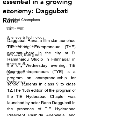
essential in a growing
Entrepreneur
economy: Daggubati
Guest Blog
Rana
World of Champions
उद्योग - संवाद
Scienece & Technology
Daggubati Rana, a film star launched 
Organization Identity
TiE Young Entrepreneurs (TYE) 
program here in the city at D. 
विशेष व्यक्ती, विशेष मुलाखत
Ramanaidu Studio in Filmnagar in 
ज्ञानभाषा मराठी
the city Wednesday evening. TiE 
Young Entrepreneurs (TYE) is a 
पुस्तक परिचय
program on entrepreneurship for 
Conference
school students in class 9 to class 
12. The 15th edition of the program of 
the TiE Hyderabad Chapter was 
launched by actor Rana Daggubati in 
the presence of TiE Hyderabad 
President Rashida Adenwala, and 