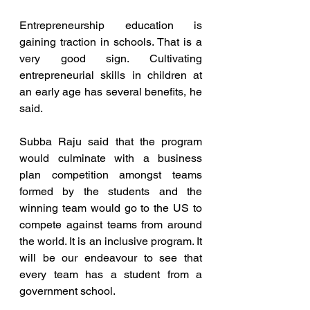
Entrepreneurship education is 
gaining traction in schools. That is a 
very good sign. Cultivating 
entrepreneurial skills in children at 
an early age has several benefits, he 
said.
Subba Raju said that the program 
would culminate with a business 
plan competition amongst teams 
formed by the students and the 
winning team would go to the US to 
compete against teams from around 
the world. It is an inclusive program. It 
will be our endeavour to see that 
every team has a student from a 
government school.