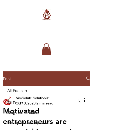
AimSolute
Post
All Posts
AimSolute Solutionist
All Posts
Oct 13, 2023
2 min read
Motivated
Blog and Articles
entrepreneurs are
Entrepreneurship News