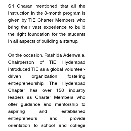
Sri Charan mentioned that all the 
instruction in the 3-month program is 
given by TiE Charter Members who 
bring their vast experience to build 
the right foundation for the students 
in all aspects of building a startup.
On the occasion, Rashida Adenwala, 
Chairperson of TiE Hyderabad 
introduced TiE as a global volunteer-
driven organization fostering 
entrepreneurship. The Hyderabad 
Chapter has over 150 industry 
leaders as Charter Members who 
offer guidance and mentorship to 
aspiring and established 
entrepreneurs and provide 
orientation to school and college 