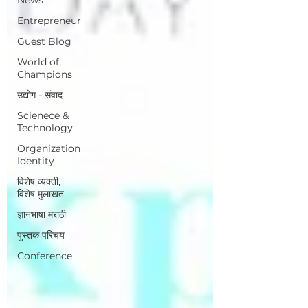
Entrepreneur
Guest Blog
World of
Champions
उद्योग - संवाद
Scienece &
Technology
Organization
Identity
विशेष व्यक्ती,
विशेष मुलाखत
ज्ञानभाषा मराठी
पुस्तक परिचय
Conference