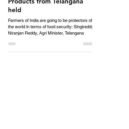
Agro and Agri Related
Products from Telangana
held
Farmers of India are going to be protectors of
the world in terms of food security: Singireddy
Niranjan Reddy, Agri Minister, Telangana