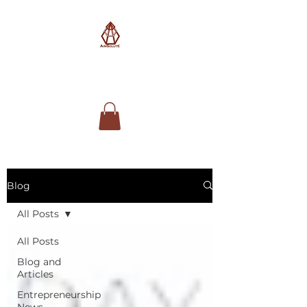
AimSolute
Blog
All Posts
All Posts
Blog and
Articles
Entrepreneurship
News