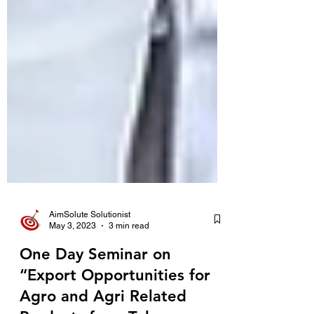
AimSolute Solutionist
May 3, 2023
3 min read
One Day Seminar on
“Export Opportunities for