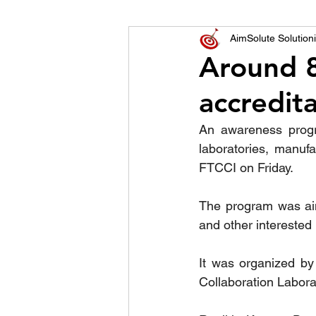
World of Champions
AimSolute Solutioni
Around 8
accredit
विशेष व्यक्ती, विशेष मुलाखत
ज
An awareness progra
laboratories, manufa
FTCCI on Friday.
The program was aim
and other interested 
It was organized by
Collaboration Labora