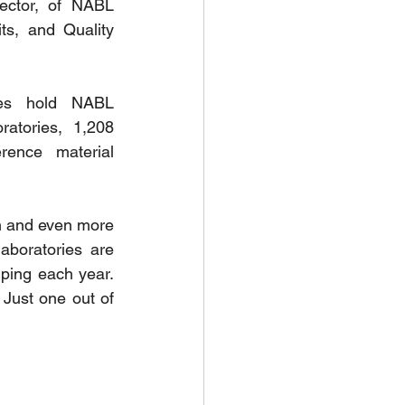
ector, of NABL 
ts, and Quality 
es hold NABL 
atories, 1,208 
rence material 
h and even more 
boratories are 
ing each year. 
Just one out of 