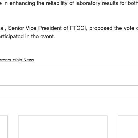
 in enhancing the reliability of laboratory results for bo
l, Senior Vice President of FTCCI, proposed the vote o
ticipated in the event. ‎
preneurship News