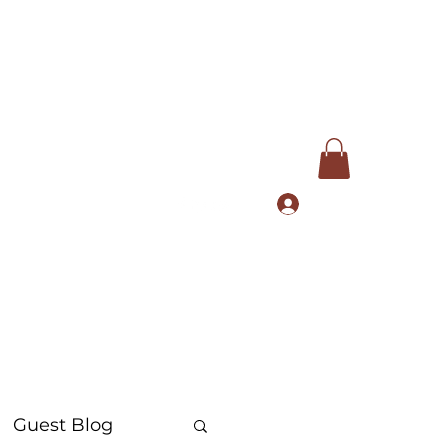
Log In
com
+91 9168553972
Guest Blog