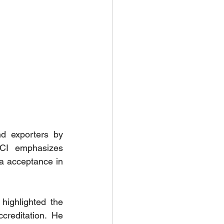
d exporters by 
CCI  emphasizes 
ta acceptance in 
ighlighted the 
reditation. He 