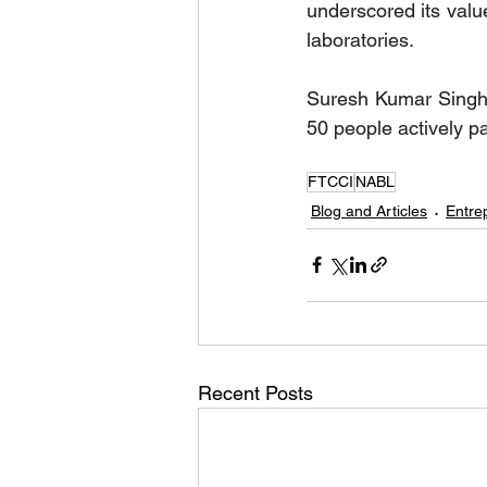
underscored its value
laboratories.
Suresh Kumar Singha
50 people actively par
FTCCI
NABL
Blog and Articles
Entre
Recent Posts