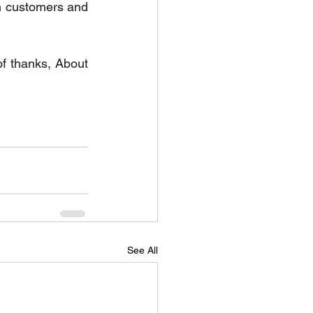
th customers and 
f thanks, About 
See All