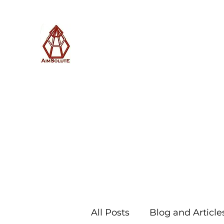
AimSolute
Home
About
Services
Blog
Subscribe with us
All Posts
Blog and Article