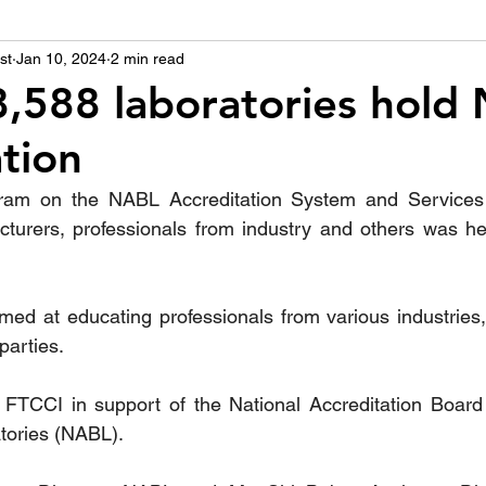
st
उद्योग - संवाद
Jan 10, 2024
2 min read
Scienece & Technology
Organiza
,588 laboratories hold
ation
्ञानभाषा मराठी
पुस्तक परिचय
Conference
m on the NABL Accreditation System and Services for
cturers, professionals from industry and others was held
ed at educating professionals from various industries,
parties.  
 FTCCI in support of the National Accreditation Board 
tories (NABL).