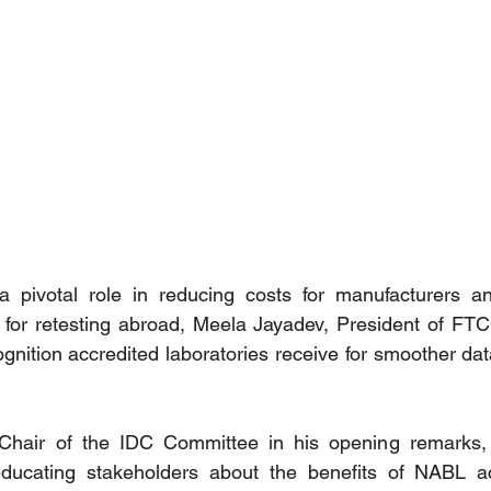
 a pivotal role in reducing costs for manufacturers an
d for retesting abroad, Meela Jayadev, President of FT
ognition accredited laboratories receive for smoother da
 Chair of the IDC Committee in his opening remarks, h
ducating stakeholders about the benefits of NABL acc