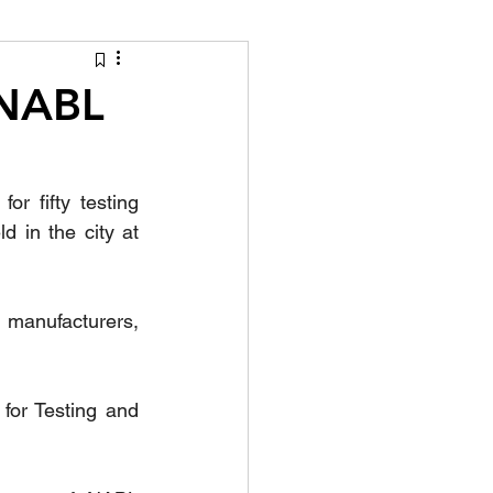
tion Identity
 NABL
 fifty testing 
 in the city at 
 manufacturers, 
for Testing and 