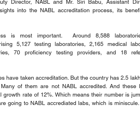
uty Director, NABL and Mr. Siri Babu, Assistant Dir
sights into the NABL accreditation process, its benefi
ss is most important.  Around 8,588 laboratori
rising 5,127 testing laboratories, 2,165 medical labor
ories, 70 proficiency testing providers, and 18 refe
es have taken accreditation. But the country has 2.5 lak
s. Many of them are not NABL accredited. And these la
l growth rate of 12%. Which means their number is jump
re going to NABL accrediated labs, which is miniscule. 