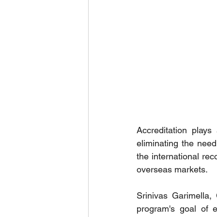
Accreditation plays
eliminating the nee
the international rec
overseas markets.
Srinivas Garimella,
program's goal of e