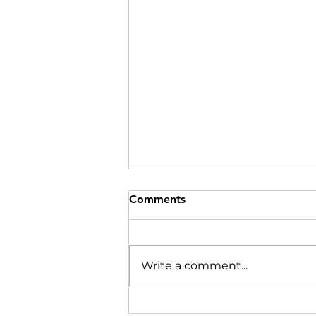
Comments
Write a comment...
Use technology in remote