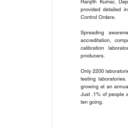
Ranjith Kumar, Dep
provided detailed in
Control Orders.
Spreading awarene
accreditation, comp
calibration laborat
producers.
Only 2200 laboratori
testing laboratorie
growing at an annua
Just .1% of people a
ten going.  