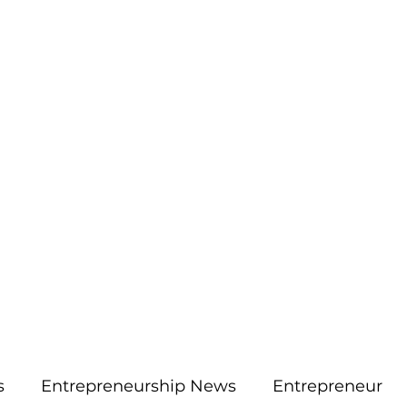
More
aimsolute@gmail.
s
Entrepreneurship News
Entrepreneur