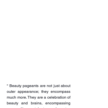
“ Beauty pageants are not just about 
outer appearance; they encompass 
much more. They are a celebration of 
beauty and brains, encompassing 