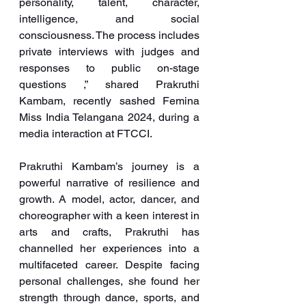
personality, talent, character, 
intelligence, and social 
consciousness. The process includes 
private interviews with judges and 
responses to public on-stage 
questions ,” shared Prakruthi 
Kambam, recently sashed Femina 
Miss India Telangana 2024, during a 
media interaction at FTCCI.
Prakruthi Kambam’s journey is a 
powerful narrative of resilience and 
growth. A model, actor, dancer, and 
choreographer with a keen interest in 
arts and crafts, Prakruthi has 
channelled her experiences into a 
multifaceted career. Despite facing 
personal challenges, she found her 
strength through dance, sports, and 