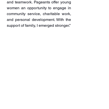
and teamwork. Pageants offer young 
women an opportunity to engage in 
community service, charitable work, 
and personal development. With the 
support of family, I emerged stronger.”
For Prakruthi, the beauty pageant 
has been a platform to represent 
cultural values and traditions on a 
national stage. “Music is an integral 
part of my life; it’s something I cannot 
live without,” she added.
“My ultimate goal is to make a 
significant impact in society and 
leave a lasting legacy,” Prakruthi 
concluded.
FTCCI
Prakruthi Kambam
Blog and Articles