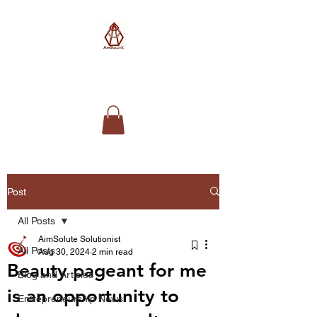
AimSolute
Post
All Posts
AimSolute Solutionist
All Posts
Aug 30, 2024
2 min read
Beauty pageant for me
Blog and Articles
is an opportunity to
Entrepreneurship News