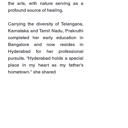
the arts, with nature serving as a 
profound source of healing.
Carrying the diversity of Telangana, 
Karnataka and Tamil Nadu, Prakruthi 
completed her early education in 
Bangalore and now resides in 
Hyderabad for her professional 
pursuits. “Hyderabad holds a special 
place in my heart as my father’s 
hometown." she shared