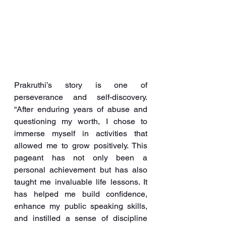
Prakruthi’s story is one of 
perseverance and self-discovery. 
“After enduring years of abuse and 
questioning my worth, I chose to 
immerse myself in activities that 
allowed me to grow positively. This 
pageant has not only been a 
personal achievement but has also 
taught me invaluable life lessons. It 
has helped me build confidence, 
enhance my public speaking skills, 
and instilled a sense of discipline 