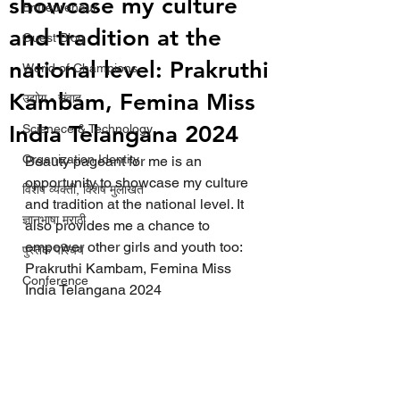
showcase my culture
Entrepreneur
and tradition at the
Guest Blog
national level: Prakruthi
World of Champions
Kambam, Femina Miss
उद्योग - संवाद
India Telangana 2024
Scienece & Technology
Organization Identity
Beauty pageant for me is an 
opportunity to showcase my culture 
विशेष व्यक्ती, विशेष मुलाखत
and tradition at the national level. It 
ज्ञानभाषा मराठी
also provides me a chance to 
empower other girls and youth too: 
पुस्तक परिचय
Prakruthi Kambam, Femina Miss 
Conference
India Telangana 2024