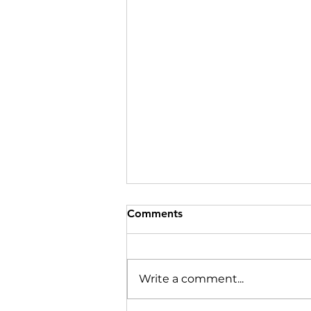
Comments
Write a comment...