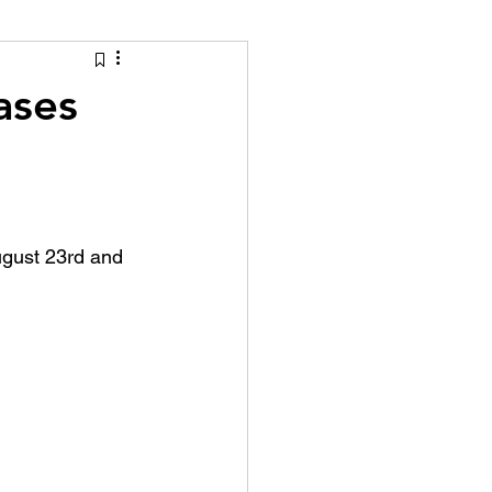
tion Identity
ases
ugust 23rd and 