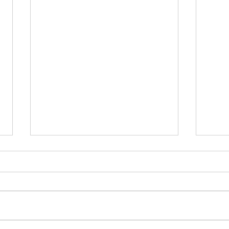
उद्योगसंधीचा महाउत्सव - दिवाळी