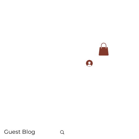
Log In
com
+91 9168553972
Guest Blog