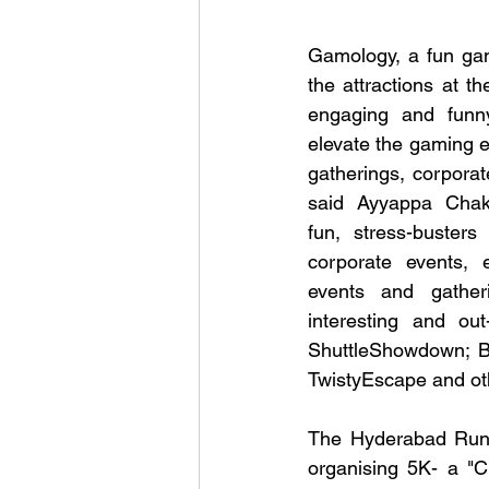
Gamology, a fun ga
the attractions at th
engaging and funn
elevate the gaming e
gatherings, corporat
said Ayyappa Chak
fun, stress-busters 
corporate events, ed
events and gather
interesting and out
ShuttleShowdown; B
TwistyEscape and ot
The Hyderabad Runner
organising 5K- a "C