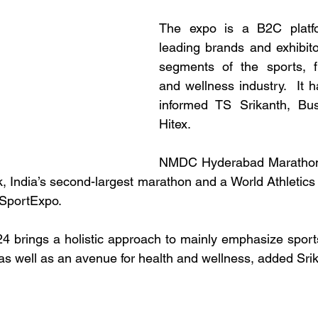
The expo is a B2C platfo
leading brands and exhibito
segments of the sports, fit
and wellness industry.  It h
informed TS Srikanth, Bu
Hitex.
NMDC Hyderabad Marathon
India’s second-largest marathon and a World Athletics 
 SportExpo.
 brings a holistic approach to mainly emphasize sports
 as well as an avenue for health and wellness, added Sri