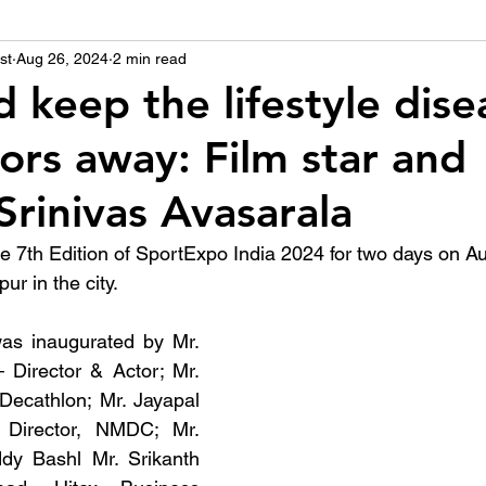
st
उद्योग - संवाद
Aug 26, 2024
2 min read
Scienece & Technology
Organiza
d keep the lifestyle dise
ors away: Film star and
्ञानभाषा मराठी
पुस्तक परिचय
Conference
Srinivas Avasarala
the 7th Edition of SportExpo India 2024 for two days on A
ur in the city. 
as inaugurated by Mr. 
 Director & Actor; Mr. 
ecathlon; Mr. Jayapal 
Director, NMDC; Mr. 
dy Bashl Mr. Srikanth 