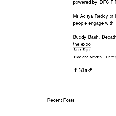
powered by IDFC FI
Mr Aditya Reddy of 
people engage with l
Buddy Bash, Decath
the expo.
SportExpo
Blog and Articles
Entre
Recent Posts