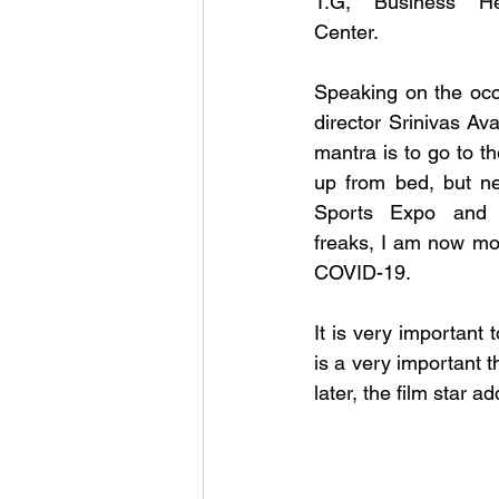
T.G, Business He
Center. 
Speaking on the occa
director Srinivas Ava
mantra is to go to t
up from bed, but nev
Sports Expo and s
freaks, I am now mot
COVID-19. 
It is very important 
is a very important thi
later, the film star 