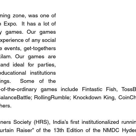
ming zone, was one of 
e Expo.  It has a lot of 
y games. Our games 
xperience of any social 
e events, get-togethers 
ilam. Our games are 
and ideal for parties, 
ucational institutions 
ings.  Some of the 
-of-the-ordinary games include Fintastic Fish, TossBos
alanceBattle; RollingRumble; Knockdown King, CoinC
hers. 
s Society (HRS), India’s first institutionalized runnin
urtain Raiser” of the 13th Edition of the NMDC Hyde