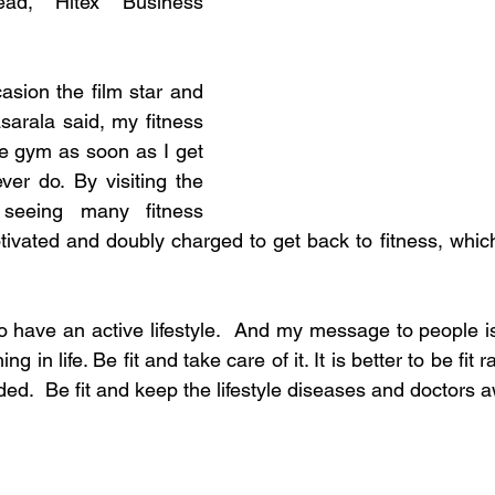
ad, Hitex Business 
sion the film star and 
sarala said, my fitness 
he gym as soon as I get 
er do. By visiting the 
eeing many fitness 
ivated and doubly charged to get back to fitness, which 
to have an active lifestyle.  And my message to people i
ng in life. Be fit and take care of it. It is better to be fit r
added.  Be fit and keep the lifestyle diseases and doctors