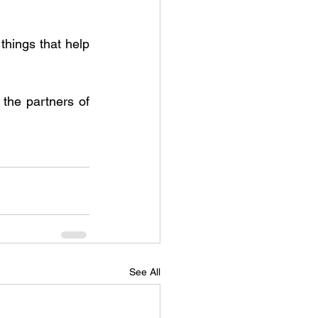
ings that help 
he partners of 
See All