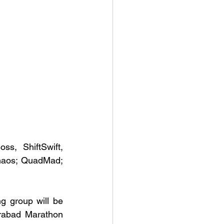
s, ShiftSwift, 
haos; QuadMad; 
g group will be 
rabad Marathon 