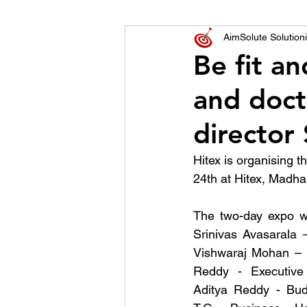
World of Champions
AimSolute Solutioni
Be fit an
and doct
विशेष व्यक्ती, विशेष मुलाखत
ज
director 
Hitex is organising 
24th at Hitex, Madhap
The two-day expo w
Srinivas Avasarala –
Vishwaraj Mohan – D
Reddy - Executive 
Aditya Reddy - Bud