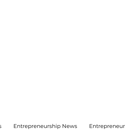
More
aimsolute@gmail.
s
Entrepreneurship News
Entrepreneur