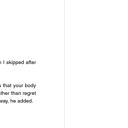
I skipped after 
s that your body 
ather than regret 
 away, he added.