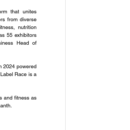
rm that unites 
rs from diverse 
ness, nutrition 
as 55 exhibitors 
siness Head of 
 2024 powered 
Label Race is a 
 and fitness as 
kanth.