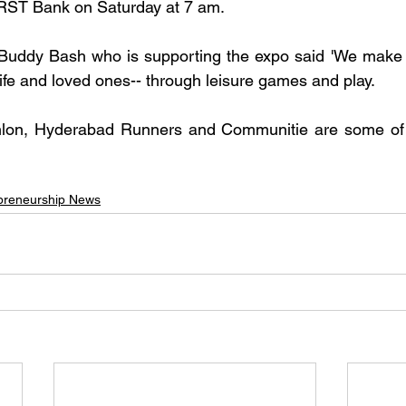
RST Bank on Saturday at 7 am.
Buddy Bash who is supporting the expo said 'We make th
ife and loved ones-- through leisure games and play.
lon, Hyderabad Runners and Communitie are some of t
preneurship News