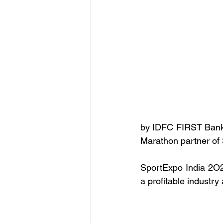
by IDFC FIRST Bank, 
Marathon partner of
SportExpo India 2O24
a profitable industry