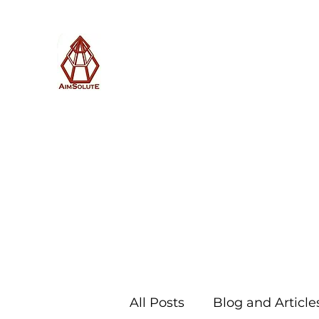
AimSolute
Home
About
Services
Blog
Subscribe with us
All Posts
Blog and Article