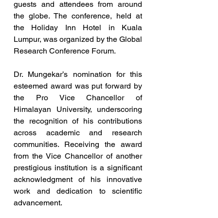
guests and attendees from around 
the globe. The conference, held at 
the Holiday Inn Hotel in Kuala 
Lumpur, was organized by the Global 
Research Conference Forum.
Dr. Mungekar’s nomination for this 
esteemed award was put forward by 
the Pro Vice Chancellor of 
Himalayan University, underscoring 
the recognition of his contributions 
across academic and research 
communities. Receiving the award 
from the Vice Chancellor of another 
prestigious institution is a significant 
acknowledgment of his innovative 
work and dedication to scientific 
advancement.