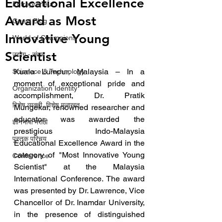
Educational Excellence
Entrepreneur
Award as Most
Guest Blog
Innovative Young
World of Champions
Scientist
उद्योग - संवाद
Kuala Lumpur, Malaysia – In a 
Scienece & Technology
moment of exceptional pride and 
Organization Identity
accomplishment, Dr. Pratik 
विशेष व्यक्ती, विशेष मुलाखत
Mungekar, renowned researcher and 
educator, was awarded the 
ज्ञानभाषा मराठी
prestigious Indo-Malaysia 
पुस्तक परिचय
Educational Excellence Award in the 
category of "Most Innovative Young 
Conference
Scientist" at the Malaysia 
International Conference. The award 
was presented by Dr. Lawrence, Vice 
Chancellor of Dr. Inamdar University, 
in the presence of distinguished 