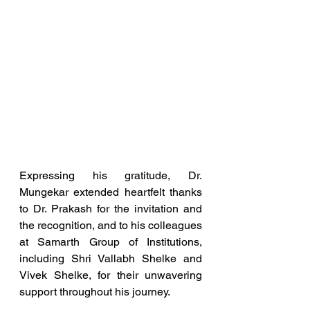
Expressing his gratitude, Dr. 
Mungekar extended heartfelt thanks 
to Dr. Prakash for the invitation and 
the recognition, and to his colleagues 
at Samarth Group of Institutions, 
including Shri Vallabh Shelke and 
Vivek Shelke, for their unwavering 
support throughout his journey.