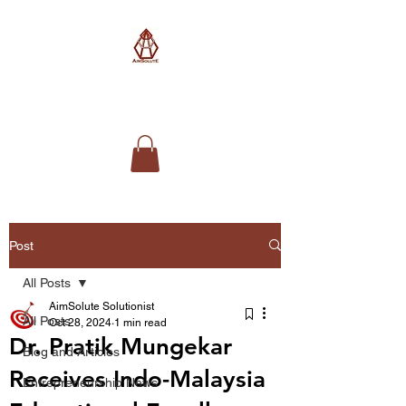
AimSolute
Post
All Posts
AimSolute Solutionist
All Posts
Oct 28, 2024
1 min read
Dr. Pratik Mungekar
Blog and Articles
Receives Indo-Malaysia
Entrepreneurship News