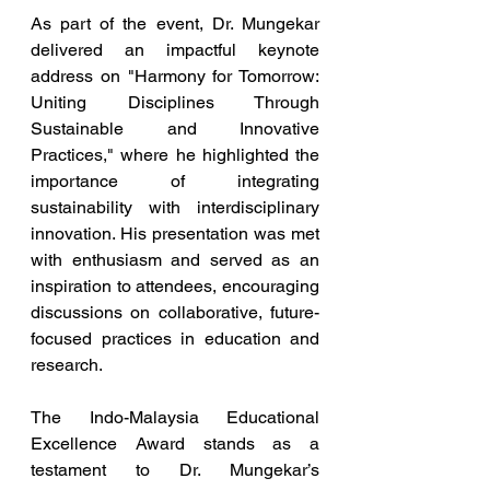
As part of the event, Dr. Mungekar 
delivered an impactful keynote 
address on "Harmony for Tomorrow: 
Uniting Disciplines Through 
Sustainable and Innovative 
Practices," where he highlighted the 
importance of integrating 
sustainability with interdisciplinary 
innovation. His presentation was met 
with enthusiasm and served as an 
inspiration to attendees, encouraging 
discussions on collaborative, future-
focused practices in education and 
research.
The Indo-Malaysia Educational 
Excellence Award stands as a 
testament to Dr. Mungekar’s 