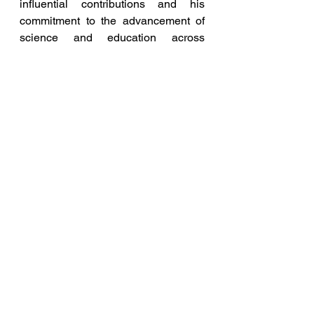
influential contributions and his 
commitment to the advancement of 
science and education across 
borders.
Dr Pratik Mungekar
Indo-Malaysia Educational Excellence Award
Blog and Articles
Entrepreneurship News
See All
Recent Posts