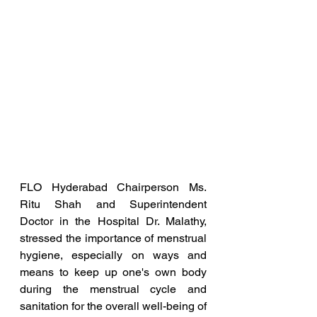
FLO Hyderabad Chairperson Ms. 
Ritu Shah and Superintendent 
Doctor in the Hospital Dr. Malathy, 
stressed the importance of menstrual 
hygiene, especially on ways and 
means to keep up one's own body 
during the menstrual cycle and 
sanitation for the overall well-being of 