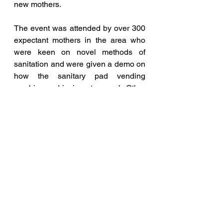
new mothers. 
The event was attended by over 300 
expectant mothers in the area who 
were keen on novel methods of 
sanitation and were given a demo on 
how the sanitary pad vending 
machine and incinerators work. Other 
doctors and staff in the Hospital also 
attended the event to know more 
about new developments in 
menstrual hygiene.
Blog and Articles
Entrepreneurship News