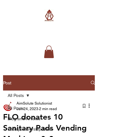
AimSolute
Post
All Posts
AimSolute Solutionist
All Posts
Jun 24, 2023
2 min read
FLO donates 10
Blog and Articles
Sanitary Pads Vending
Entrepreneurship News