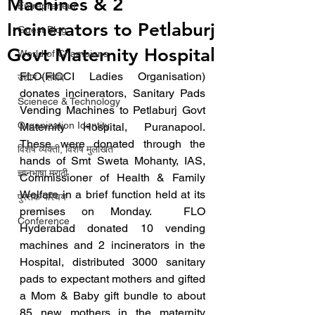
Machines & 2
Entrepreneur
Incinerators to Petlaburj
Guest Blog
Govt Maternity Hospital
World of Champions
FLO(FICCI Ladies Organisation) 
उद्योग - संवाद
donates incinerators, Sanitary Pads 
Scienece & Technology
Vending Machines to Petlaburj Govt 
Organization Identity
Maternity Hospital, Puranapool.  
These were donated through the 
विशेष व्यक्ती, विशेष मुलाखत
hands of Smt Sweta Mohanty, IAS, 
ज्ञानभाषा मराठी
Commissioner of Health & Family 
Welfare in a brief function held at its 
पुस्तक परिचय
premises on Monday.  FLO 
Conference
Hyderabad donated 10 vending 
machines and 2 incinerators in the 
Hospital, distributed 3000 sanitary 
pads to expectant mothers and gifted 
a Mom & Baby gift bundle to about 
85 new mothers in the maternity 