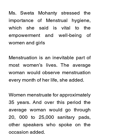
Ms. Sweta Mohanty stressed the 
importance of Menstrual hygiene, 
which she said is vital to the 
empowerment and well-being of 
women and girls
Menstruation is an inevitable part of 
most women’s lives. The average 
woman would observe menstruation 
every month of her life, she added. 
Women menstruate for approximately 
35 years. And over this period the 
average woman would go through 
20, 000 to 25,000 sanitary pads, 
other speakers who spoke on the 
occasion added. 