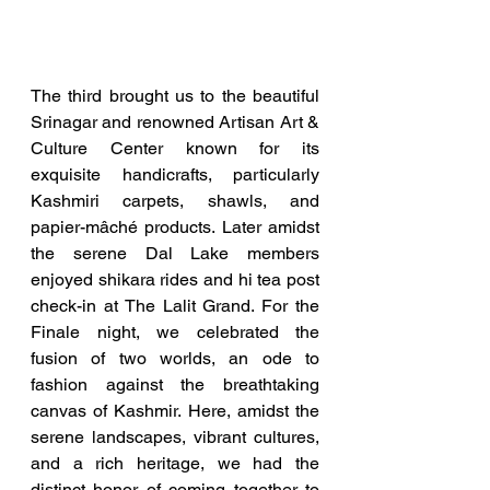
The third brought us to the beautiful 
Srinagar and renowned Artisan Art & 
Culture Center known for its 
exquisite handicrafts, particularly 
Kashmiri carpets, shawls, and 
papier-mâché products. Later amidst 
the serene Dal Lake members 
enjoyed shikara rides and hi tea post 
check-in at The Lalit Grand. For the 
Finale night, we celebrated the 
fusion of two worlds, an ode to 
fashion against the breathtaking 
canvas of Kashmir. Here, amidst the 
serene landscapes, vibrant cultures, 
and a rich heritage, we had the 
distinct honor of coming together to 