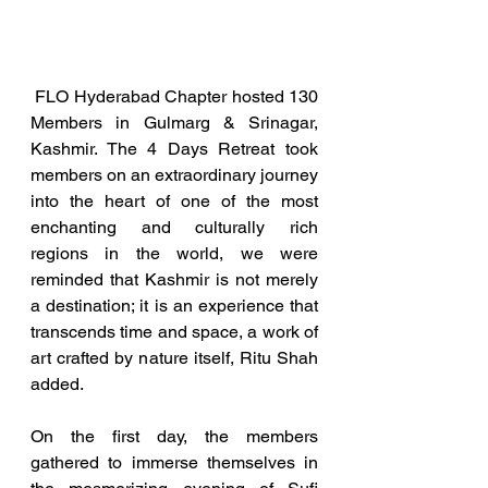
 FLO Hyderabad Chapter hosted 130 
Members in Gulmarg & Srinagar, 
Kashmir. The 4 Days Retreat took 
members on an extraordinary journey 
into the heart of one of the most 
enchanting and culturally rich 
regions in the world, we were 
reminded that Kashmir is not merely 
a destination; it is an experience that 
transcends time and space, a work of 
art crafted by nature itself, Ritu Shah 
added.
On the first day, the members 
gathered to immerse themselves in 