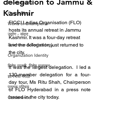
delegation to Jammu &
Entrepreneur
Kashmir
Guest Blog
FICCI Ladies Organisation (FLO) 
World of Champions
hosts its annual retreat in Jammu 
उद्योग - संवाद
Kashmir. It was a four-day retreat 
and the delegation just returned to 
Scienece & Technology
the city.
Organization Identity
विशेष व्यक्ती, विशेष मुलाखत
It was the largest delegation.  I led a 
130-member delegation for a four-
ज्ञानभाषा मराठी
day tour, Ms Ritu Shah, Chairperson 
पुस्तक परिचय
of FLO Hyderabad in a press note 
issued in the city today.
Conference