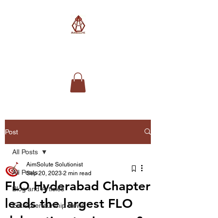
AimSolute
Post
All Posts
AimSolute Solutionist
All Posts
Sep 20, 2023
2 min read
FLO Hyderabad Chapter
Blog and Articles
leads the largest FLO
Entrepreneurship News