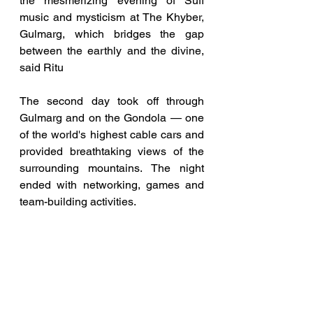
the mesmerizing evening of Sufi 
music and mysticism at The Khyber, 
Gulmarg, which bridges the gap 
between the earthly and the divine, 
said Ritu
The second day took off through 
Gulmarg and on the Gondola — one 
of the world's highest cable cars and 
provided breathtaking views of the 
surrounding mountains. The night 
ended with networking, games and 
team-building activities.