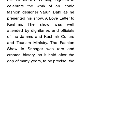
celebrate the work of an iconic 
fashion designer Varun Bahl as he 
presented his show, A Love Letter to 
Kashmir. The show was well 
attended by dignitaries and officials 
of the Jammu and Kashmir Culture 
and Tourism Ministry. The Fashion 
Show in Srinagar was rare and 
created history, as it held after the 
gap of many years, to be precise, the 
first in 37 years
On the last day, the Retreat ended 
with a visit to the historic mosque, 
Jama Masjid before leaving for 
Hyderabad.
Blog and Articles
Entrepreneurship News