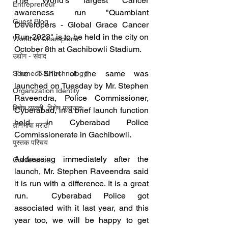
The World's largest Cancer 
Entrepreneur
awareness run "Quambiant 
Guest Blog
Developers - Global Grace Cancer 
Run-2023" is to be held in the city on 
World of Champions
October 8th at Gachibowli Stadium.
उद्योग - संवाद
The T-Shirt of the same was 
Scienece & Technology
launched on Tuesday by Mr. Stephen 
Organization Identity
Raveendra, Police Commissioner, 
विशेष व्यक्ती, विशेष मुलाखत
Cyberabad, in a brief launch function 
held in Cyberabad Police 
ज्ञानभाषा मराठी
Commissionerate in Gachibowli.
पुस्तक परिचय
Addressing immediately after the 
Conference
launch, Mr. Stephen Raveendra said 
it is run with a difference. It is a great 
run.  Cyberabad Police got 
associated with it last year, and this 
year too, we will be happy to get 