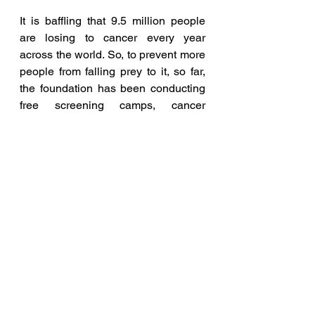
It is baffling that 9.5 million people 
are losing to cancer every year 
across the world. So, to prevent more 
people from falling prey to it, so far, 
the foundation has been conducting 
free screening camps, cancer 
awareness talks, and cancer runs in 
10 countries, covering 4 continents.
The list of sponsors of the event is 
Quambiant Developers the title 
sponsor for Global Grace Cancer 
Run 2023.  The run is powered by 
Natco and co-sponsored by 
Microsoft, Providence, NMDC, 
Movers.com, Pi Health and Smart 
IMS. The event is being sponsored in 
partnership with SCSC, AP, 