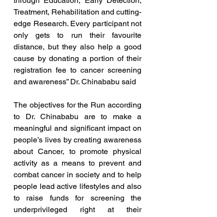
through Education, Early Detection, 
Treatment, Rehabilitation and cutting-
edge Research. Every participant not 
only gets to run their favourite 
distance, but they also help a good 
cause by donating a portion of their 
registration fee to cancer screening 
and awareness” Dr. Chinababu said
The objectives for the Run according 
to Dr. Chinababu are to make a 
meaningful and significant impact on 
people’s lives by creating awareness 
about Cancer, to promote physical 
activity as a means to prevent and 
combat cancer in society and to help 
people lead active lifestyles and also 
to raise funds for screening the 
underprivileged right at their 