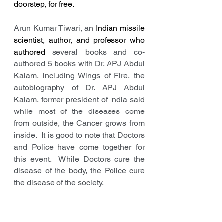
doorstep, for free.
Arun Kumar Tiwari, an 
Indian missile 
scientist, author, and professor who 
authored 
several books and co-
authored 5 books with Dr. APJ Abdul 
Kalam, including Wings of Fire, the 
autobiography of Dr. APJ Abdul 
Kalam, former president of India said 
while most of the diseases come 
from outside, the Cancer grows from 
inside.  It is good to note that Doctors 
and Police have come together for 
this event.  While Doctors cure the 
disease of the body, the Police cure 
the disease of the society. 