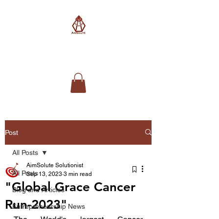
AimSolute
Post
All Posts
AimSolute Solutionist
All Posts
Sep 13, 2023
3 min read
"Global Grace Cancer
Blog and Articles
Run-2023"
Entrepreneurship News