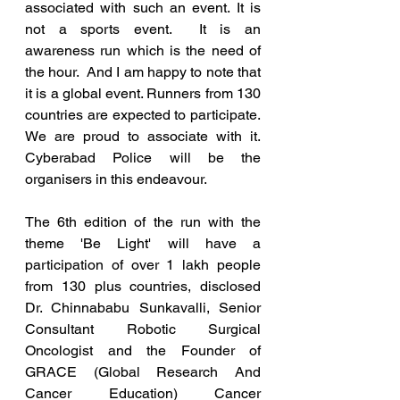
associated with such an event. It is 
not a sports event.  It is an 
awareness run which is the need of 
the hour.  And I am happy to note that 
it is a global event. Runners from 130 
countries are expected to participate.  
We are proud to associate with it.  
Cyberabad Police will be the 
organisers in this endeavour. 
The 6th edition of the run with the 
theme 'Be Light' will have a 
participation of over 1 lakh people 
from 130 plus countries, disclosed 
Dr. Chinnababu Sunkavalli, Senior 
Consultant Robotic Surgical 
Oncologist and the Founder of 
GRACE (Global Research And 
Cancer Education) Cancer 