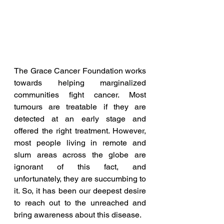
The Grace Cancer Foundation works 
towards helping marginalized 
communities fight cancer. Most 
tumours are treatable if they are 
detected at an early stage and 
offered the right treatment. However, 
most people living in remote and 
slum areas across the globe are 
ignorant of this fact, and 
unfortunately, they are succumbing to 
it. So, it has been our deepest desire 
to reach out to the unreached and 
bring awareness about this disease.