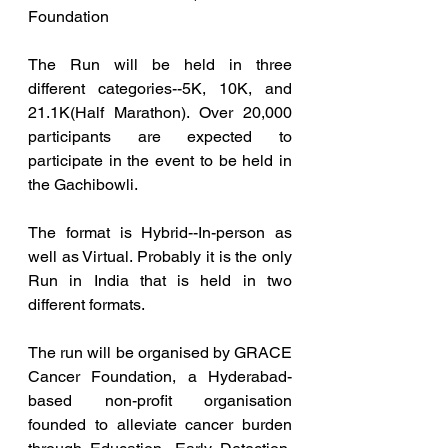
Foundation
The Run will be held in three 
different categories--5K, 10K, and 
21.1K(Half Marathon). Over 20,000 
participants are expected to 
participate in the event to be held in 
the Gachibowli.
The format is Hybrid--In-person as 
well as Virtual. Probably it is the only 
Run in India that is held in two 
different formats.
The run will be organised by GRACE 
Cancer Foundation, a Hyderabad-
based non-profit organisation 
founded to alleviate cancer burden 