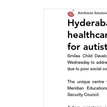
World of Champions
AimSolute Solutioni
Hyderaba
healthcar
विशेष व्यक्ती, विशेष मुलाखत
ज
for autis
Smiles Child Devel
Wednesday to addres
due to poor social c
The unique centre
Meridian Education
Security Council.