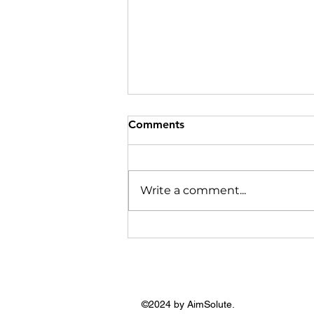
Comments
Write a comment...
Most of my Jewellery I
bought from Hyderabad and
Tamil Nadu: Shruti Hasan
©2024 by AimSolute.