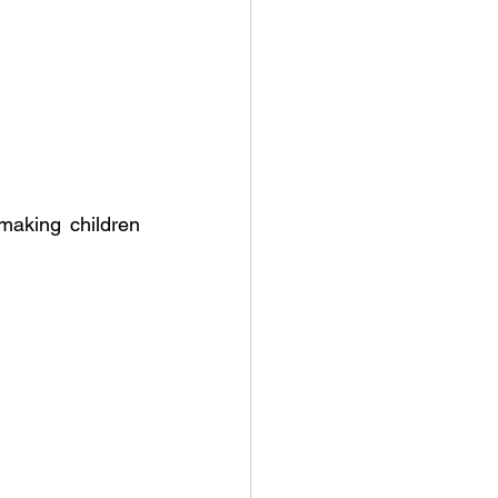
aking children 