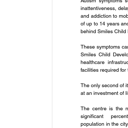
Autism symptoms suc
inattentiveness, del
and addiction to mob
of up to 14 years an
behind Smiles Child
These symptoms can 
Smiles Child Develo
healthcare infrastr
facilities required fo
The only second of it
at an investment of l
The centre is the 
significant perce
population in the cit