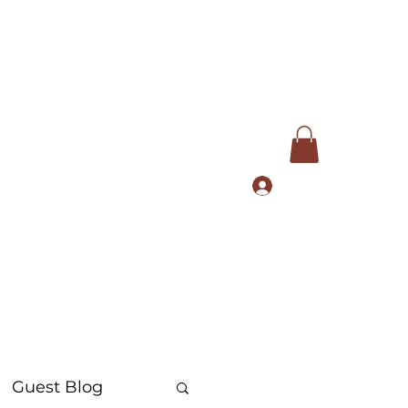
Log In
com
+91 9168553972
Guest Blog