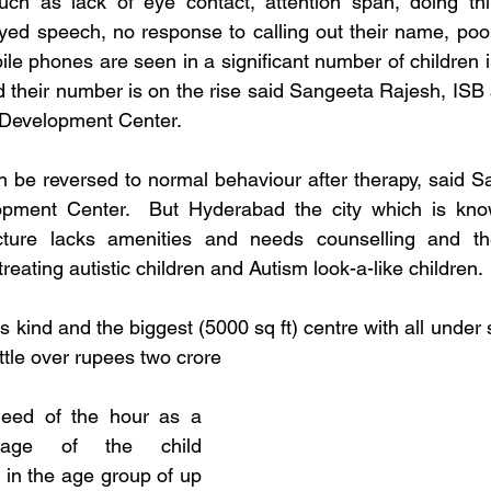
h as lack of eye contact, attention span, doing things
ayed speech, no response to calling out their name, poor 
ile phones are seen in a significant number of children i
d their number is on the rise said Sangeeta Rajesh, ISB a
 Development Center. 
be reversed to normal behaviour after therapy, said Sa
pment Center.  But Hyderabad the city which is know
ucture lacks amenities and needs counselling and the
r treating autistic children and Autism look-a-like children.
s kind and the biggest (5000 sq ft) centre with all under s
ittle over rupees two crore
need of the hour as a 
ntage of the child 
y in the age group of up 