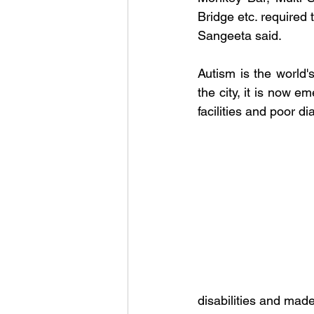
Bridge etc. required 
Sangeeta said.
Autism is the world's
the city, it is now 
facilities and poor d
disabilities and mad