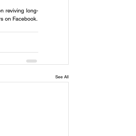
n reviving long-
ers on Facebook.
See All