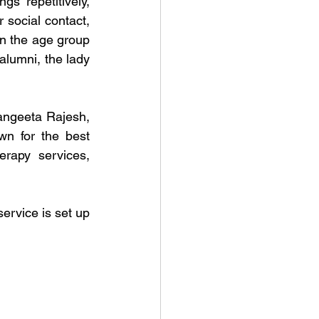
 repetitively, 
social contact, 
n the age group 
lumni, the lady 
ngeeta Rajesh, 
n for the best 
rapy services, 
ervice is set up 