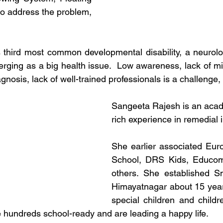
to address the problem, 
 third most common developmental disability, a neurologi
emerging as a big health issue.  Low awareness, lack of m
iagnosis, lack of well-trained professionals is a challenge
Sangeeta Rajesh is an acad
rich experience in remedial i
She earlier associated Euro
School, DRS Kids, Educom
others. She established Sm
Himayatnagar about 15 year
special children and childre
e hundreds school-ready and are leading a happy life. 