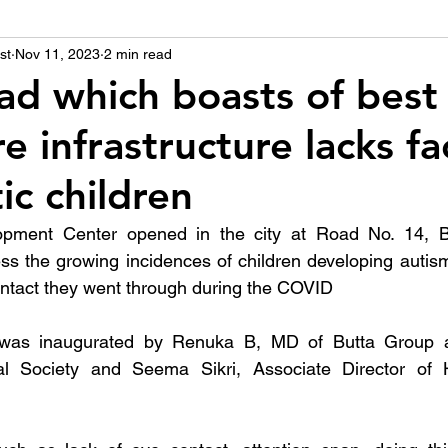
st
उद्योग - संवाद
Nov 11, 2023
2 min read
Scienece & Technology
Organiza
d which boasts of best
e infrastructure lacks fac
्ञानभाषा मराठी
पुस्तक परिचय
Conference
tic children
opment Center opened in the city at Road No. 14, Ba
s the growing incidences of children developing autism
ontact they went through during the COVID
 was inaugurated by Renuka B, MD of Butta Group a
al Society and Seema Sikri, Associate Director of 