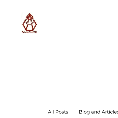
AimSolute
Home
About
Services
Blog
Subscribe with us
All Posts
Blog and Article