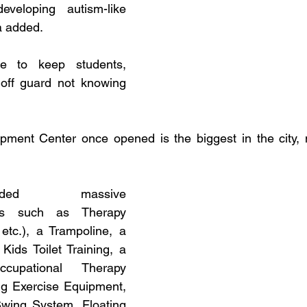
eloping autism-like 
 added. 
e to keep students, 
off guard not knowing 
pment Center once opened is the biggest in the city, m
ded massive 
lities such as Therapy 
etc.), a Trampoline, a 
ids Toilet Training, a 
upational Therapy 
g Exercise Equipment, 
wing System, Floating 