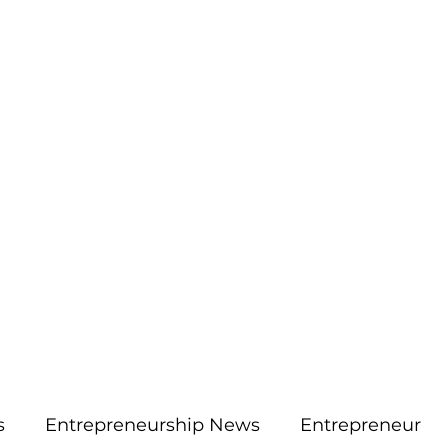
More
aimsolute@gmail.
s
Entrepreneurship News
Entrepreneur