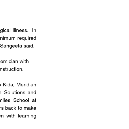
cal illness.  In 
inimum required 
, Sangeeta said.
emician with 
nstruction. 
 Kids, Meridian 
 Solutions and 
iles School at 
s back to make 
n with learning 