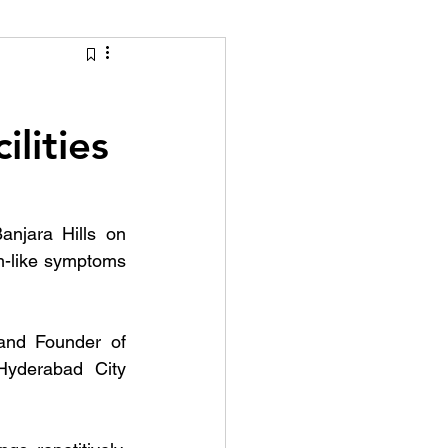
tion Identity
ilities
njara Hills on 
-like symptoms 
nd Founder of 
Hyderabad City 