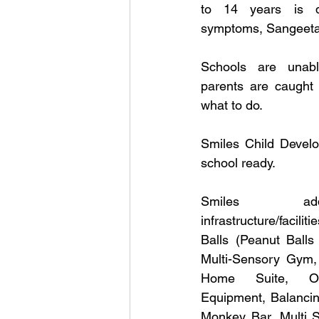
to 14 years is dev
symptoms, Sangeeta
Schools are unabl
parents are caught 
what to do.
Smiles Child Develo
school ready. 
Smiles ad
infrastructure/faci
Balls (Peanut Balls 
Multi-Sensory Gym, K
Home Suite, Occ
Equipment, Balancin
Monkey Bar, Multi S