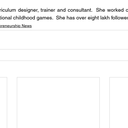
iculum designer, trainer and consultant.  She worked o
ditional childhood games.  She has over eight lakh follow
preneurship News