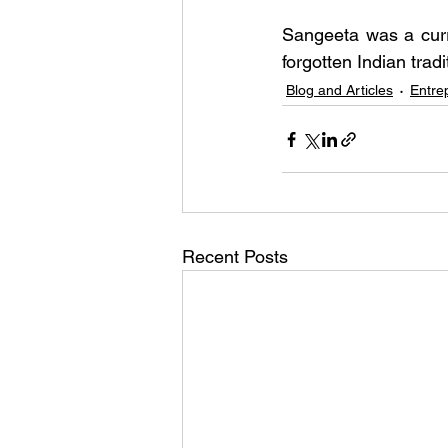
Sangeeta was a curr
forgotten Indian tra
Blog and Articles
Entre
Recent Posts