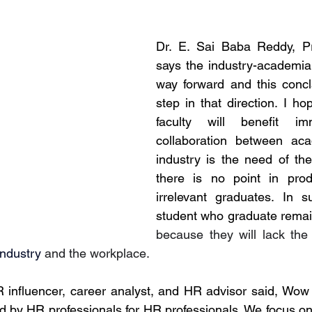
Dr. E. Sai Baba Reddy, Pri
says the industry-academia i
way forward and this concla
step in that direction. I ho
faculty will benefit im
collaboration between ac
industry is the need of th
there is no point in prod
irrelevant graduates. In s
because they will lack the i
industry
 and the workplace. 
R influencer, career analyst, and HR advisor said, Wo
ed by HR professionals for HR professionals. We focus on