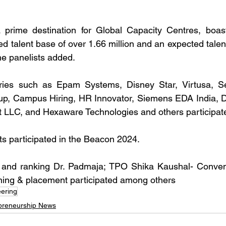
prime destination for Global Capacity Centres, boast
d talent base of over 1.66 million and an expected talen
the panelists added.
tries such as Epam Systems, Disney Star, Virtusa, S
up, Campus Hiring, HR Innovator, Siemens EDA India, De
t LLC, and Hexaware Technologies and others participat
nts participated in the Beacon 2024.
 and ranking Dr. Padmaja; TPO Shika Kaushal- Conven
ing & placement participated among others
ering
preneurship News