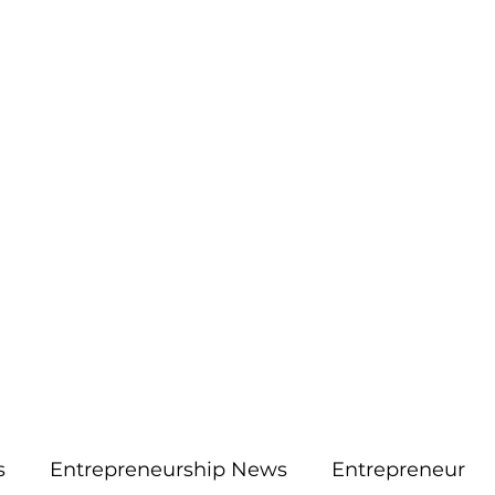
More
aimsolute@gmail.
s
Entrepreneurship News
Entrepreneur