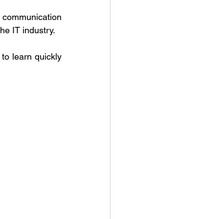
d communication 
he IT industry. 
to learn quickly 