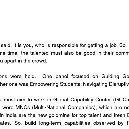
d, it is you, who is responsible for getting a job. So, it
me time, the talented must also be good in their commun
ou apart in the crowd.
ions were held.  One panel focused on Guiding Ge
ther one was Empowering Students: Navigating Disruptiv
 must aim to work in Global Capability Center (GCCs).
 were MNCs (Multi-National Companies), which are now
n India are the new goldmine for top talent and fresh 
es. So, build long-term capabilities observed by Pa