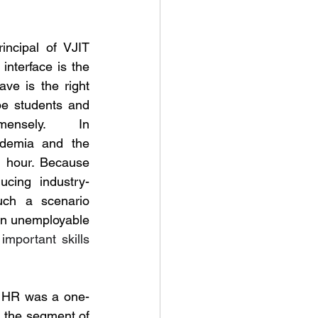
ncipal of VJIT 
nterface is the 
ve is the right 
pe students and 
mensely.  In 
ademia and the 
e hour. Because 
ucing industry-
uch a scenario 
student who graduate remain unemployable 
mportant skills 
w HR was a one-
 the segment of 