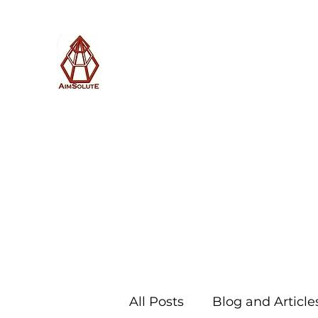
AimSolute
Home
About
Services
Blog
Subscribe with us
All Posts
Blog and Article