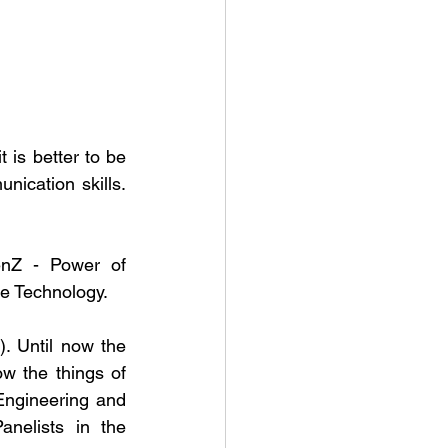
 is better to be 
ication skills. 
nZ - Power of 
e Technology.
 Until now the 
 the things of 
Engineering and 
nelists in the 