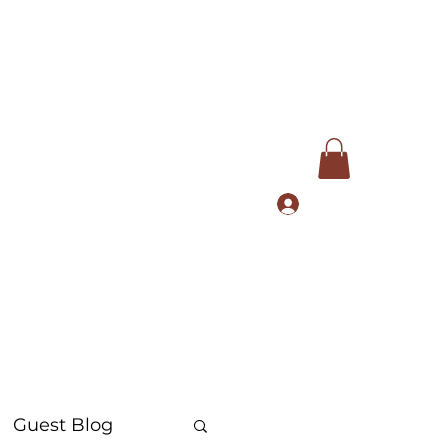
Log In
com
+91 9168553972
Guest Blog