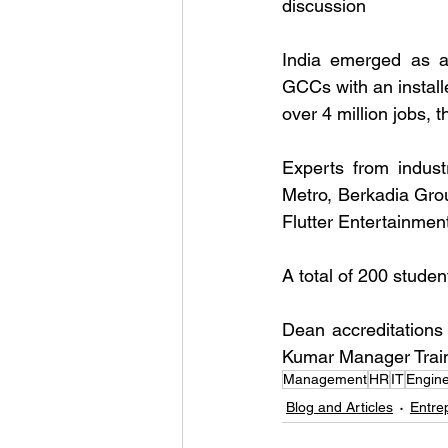
discussion
India emerged as a 
GCCs with an installe
over 4 million jobs, 
Experts from indus
Metro, Berkadia Gro
Flutter Entertainmen
A total of 200 stude
Dean accreditations
Kumar Manager Train
Management
HR
IT
Engine
Blog and Articles
Entre