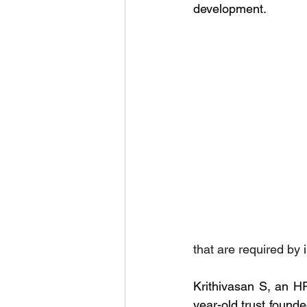
development.
that are required by 
Krithivasan S, an H
year-old trust found