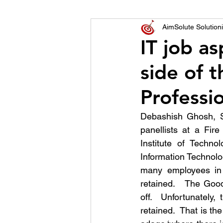
World of Champions
AimSolute Solutioni
IT job a
side of t
विशेष व्यक्ती, विशेष मुलाखत
ज
Professi
Debashish Ghosh, S
panellists at a Fir
Institute of Techno
Information Technolo
many employees in I
retained.   The Good
off.  Unfortunately,
retained.  That is the