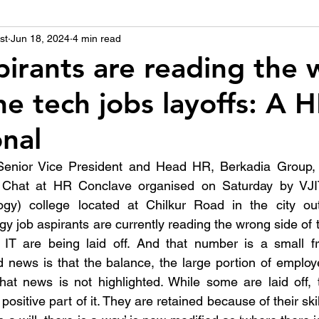
st
उद्योग - संवाद
Jun 18, 2024
4 min read
Scienece & Technology
Organiza
spirants are reading the
he tech jobs layoffs: A 
्ञानभाषा मराठी
पुस्तक परिचय
Conference
onal
enior Vice President and Head HR, Berkadia Group, 
e Chat at HR Conclave organised on Saturday by VJIT
logy) college located at Chilkur Road in the city outs
gy job aspirants are currently reading the wrong side of 
T are being laid off. And that number is a small fra
 news is that the balance, the large portion of employe
 that news is not highlighted. While some are laid off,
 positive part of it. They are retained because of their ski