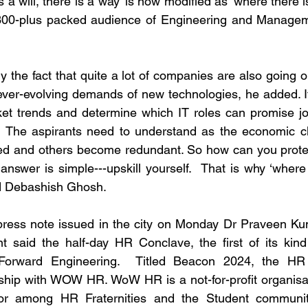
a will, there is a way’ is now modified as ‘where there is a
 300-plus packed audience of Engineering and Manageme
 the fact that quite a lot of companies are also going on
ever-evolving demands of new technologies, he added. It 
et trends and determine which IT roles can promise job
.  The aspirants need to understand as the economic cl
ed and others become redundant. So how can you protect
answer is simple---upskill yourself.  That is why ‘where th
ed Debashish Ghosh. 
a press note issued in the city on Monday Dr Praveen K
t said the half-day HR Conclave, the first of its kind
-Forward Engineering.  Titled Beacon 2024, the HR
ship with WOW HR. WoW HR is a not-for-profit organisat
r among HR Fraternities and the Student community 