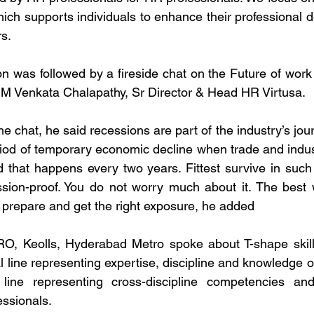
ich supports individuals to enhance their professional 
rs.
n was followed by a fireside chat on the Future of work 
 M Venkata Chalapathy, Sr Director & Head HR Virtusa.
the chat, he said recessions are part of the industry’s jou
iod of temporary economic decline when trade and industri
nd that happens every two years. Fittest survive in such
sion-proof. You do not worry much about it. The best w
o prepare and get the right exposure, he added
, Keolls, Hyderabad Metro spoke about T-shape skills
l line representing expertise, discipline and knowledge of
line representing cross-discipline competencies and 
essionals.