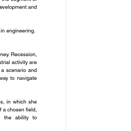
development and 
in engineering.  
rney. Recession, 
al activity are 
 a scenario and 
ay to navigate 
, in which she 
 a chosen field, 
the ability to 