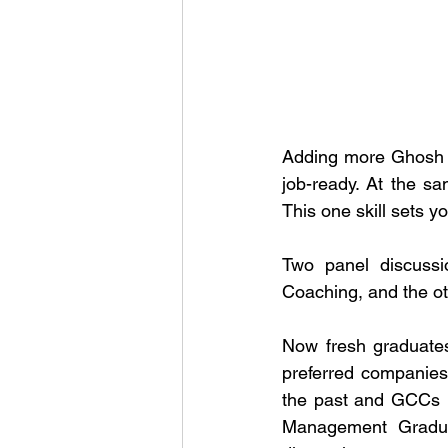
Adding more Ghosh sai
job-ready. At the sa
This one skill sets y
Two panel discuss
Coaching, and the o
Now fresh graduates
preferred companies
the past and GCCs i
Management Graduat