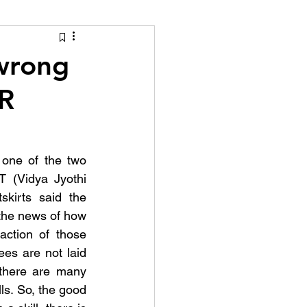
tion Identity
 wrong
HR
one of the two 
 (Vidya Jyothi 
kirts said the 
the news of how 
ction of those 
es are not laid 
 there are many 
lls. So, the good 