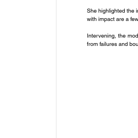
She highlighted the 
with impact are a few
Intervening, the moder
from failures and bou