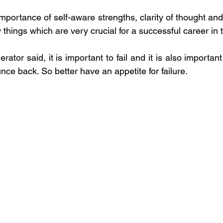
importance of self-aware strengths, clarity of thought an
 things which are very crucial for a successful career in t
ator said, it is important to fail and it is also important 
nce back. So better have an appetite for failure.