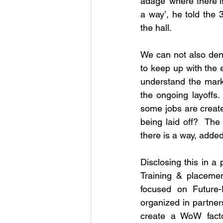
adage ‘where there is 
a way’, he told the
the hall.
We can not also deny
to keep up with the 
understand the mark
the ongoing layoffs
some jobs are creat
being laid off?  The 
there is a way, add
Disclosing this in 
Training & placemen
focused on Future
organized in partner
create a WoW facto