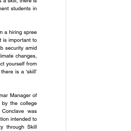
 skill, there is 
nt students in 
 a hiring spree 
is important to 
 security amid 
imate changes, 
 yourself from 
ere is a ‘skill’ 
umar Manager of 
 by the college 
 Conclave was 
ion intended to 
through Skill 