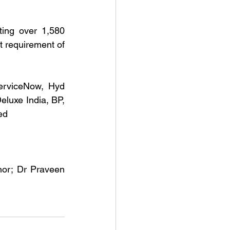
ing over 1,580 
t requirement of 
erviceNow, Hyd 
luxe India, BP, 
ed
or; Dr Praveen 