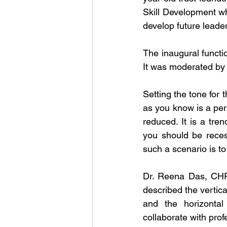
Skill Development wh
develop future leade
The inaugural functio
It was moderated by
Setting the tone for 
as you know is a per
reduced. It is a tre
you should be reces
such a scenario is t
Dr. Reena Das, CHRO
described the vertica
and the horizontal 
collaborate with prof