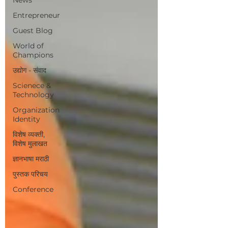
Entrepreneur
Guest Blog
World of
Champions
उद्योग - संवाद
Scienece &
Technology
Organization
Identity
विशेष व्यक्ती,
विशेष मुलाखत
ज्ञानभाषा मराठी
पुस्तक परिचय
Conference