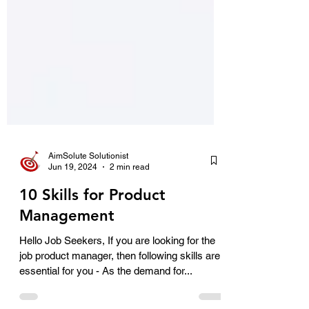
AimSolute Solutionist
Jun 19, 2024
2 min read
10 Skills for Product
Management