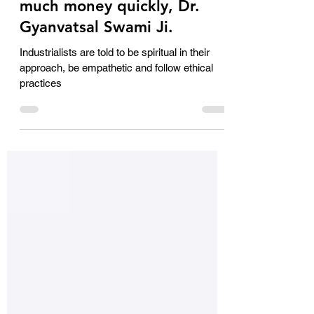
We miss out on ethics
because we want to make
much money quickly, Dr.
Gyanvatsal Swami Ji.
Industrialists are told to be spiritual in their
approach, be empathetic and follow ethical
practices