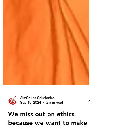
AimSolute Solutionist
Sep 19, 2024
2 min read