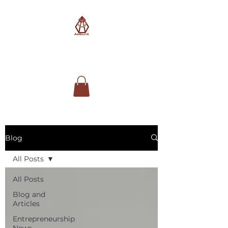
AimSolute
Blog
All Posts
All Posts
Blog and
Articles
Entrepreneurship
News