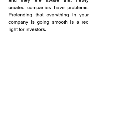
and they are aware that newly 
created companies have problems. 
Pretending that everything in your 
company is going smooth is a red 
light for investors.
 Entrepreneurs must be honest with 
themselves about everything that is 
happening in their company. It is 
important to judge realistically every 
aspect of the business – from 
finances through product 
development to customer 
relationships. After all Quality is the 
best Honesty
business
company
Quality
Honesty
Blog and Articles
Entrepreneur