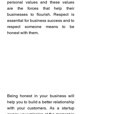
personal values and these values 
are the forces that help their 
businesses to flourish. Respect is 
essential for business success and to 
respect someone means to be 
honest with them.
Being honest in your business will 
help you to build a better relationship 
with your customers. As a startup 