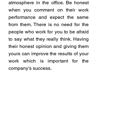
atmosphere in the office. Be honest 
when you comment on their work 
performance and expect the same 
from them. There is no need for the 
people who work for you to be afraid 
to say what they really think. Having 
their honest opinion and giving them 
yours can improve the results of your 
work which is important for the 
company’s success.