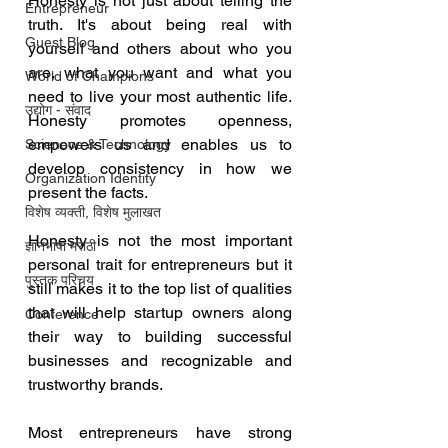
Honesty is not just about telling the 
Entrepreneur
truth. It's about being real with 
Guest Blog
yourself and others about who you 
are, what you want and what you 
World of Champions
need to live your most authentic life. 
उद्योग - संवाद
Honesty promotes openness, 
empowers us and enables us to 
Scienece & Technology
develop consistency in how we 
Organization Identity
present the facts.
विशेष व्यक्ती, विशेष मुलाखत
Honesty is not the most important 
ज्ञानभाषा मराठी
personal trait for entrepreneurs but it 
पुस्तक परिचय
still makes it to the top list of qualities 
that will help startup owners along 
Conference
their way to building successful 
businesses and recognizable and 
trustworthy brands.
Most entrepreneurs have strong 