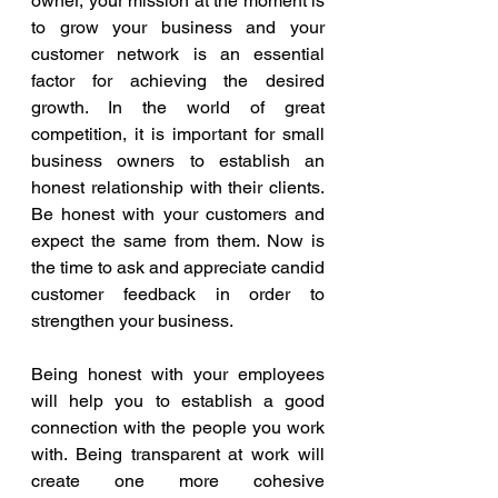
owner, your mission at the moment is 
to grow your business and your 
customer network is an essential 
factor for achieving the desired 
growth. In the world of great 
competition, it is important for small 
business owners to establish an 
honest relationship with their clients. 
Be honest with your customers and 
expect the same from them. Now is 
the time to ask and appreciate candid 
customer feedback in order to 
strengthen your business.
Being honest with your employees 
will help you to establish a good 
connection with the people you work 
with. Being transparent at work will 
create one more cohesive 