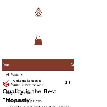
AimSolute
Post
All Posts
AimSolute Solutionist
All Posts
Dec 5, 2022
2 min read
Quality is the Best
Blog and Articles
"Honesty"
Entrepreneurship News