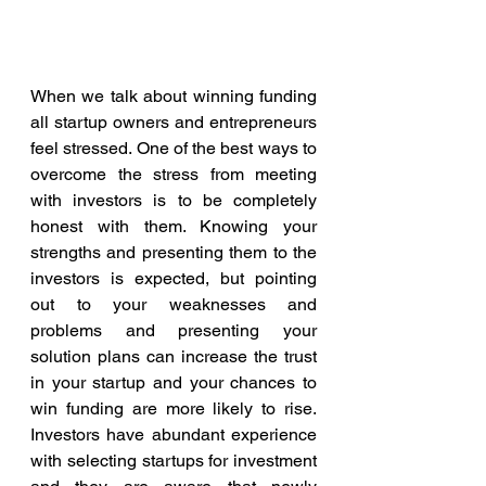
When we talk about winning funding 
all startup owners and entrepreneurs 
feel stressed. One of the best ways to 
overcome the stress from meeting 
with investors is to be completely 
honest with them. Knowing your 
strengths and presenting them to the 
investors is expected, but pointing 
out to your weaknesses and 
problems and presenting your 
solution plans can increase the trust 
in your startup and your chances to 
win funding are more likely to rise. 
Investors have abundant experience 
with selecting startups for investment 