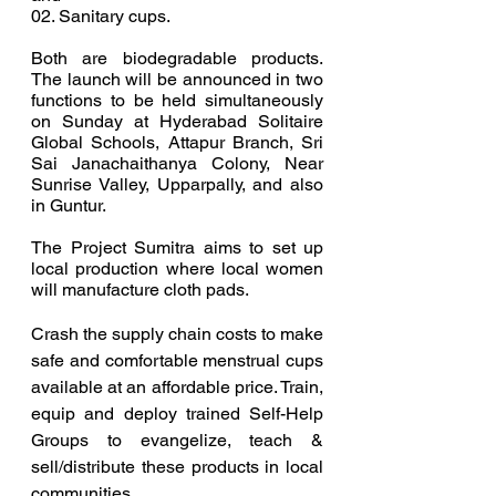
02. Sanitary cups.  
Both are biodegradable products.  
The launch will be announced in two 
functions to be held simultaneously 
on Sunday at Hyderabad Solitaire 
Global Schools, Attapur Branch, Sri 
Sai Janachaithanya Colony, Near 
Sunrise Valley, Upparpally, and also 
in Guntur.  
The Project Sumitra aims to set up 
local production where local women 
will manufacture cloth pads.
Crash the supply chain costs to make 
safe and comfortable menstrual cups 
available at an affordable price. Train, 
equip and deploy trained Self-Help 
Groups to evangelize, teach & 
sell/distribute these products in local 
communities.