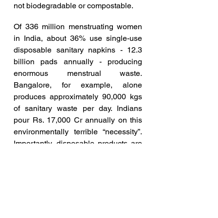
not biodegradable or compostable.
Of 336 million menstruating women 
in India, about 36% use single-use 
disposable sanitary napkins - 12.3 
billion pads annually - producing 
enormous menstrual waste. 
Bangalore, for example, alone 
produces approximately 90,000 kgs 
of sanitary waste per day. Indians 
pour Rs. 17,000 Cr annually on this 
environmentally terrible “necessity”. 
Importantly, disposable products are 
a veritable cornucopia of plastic - 
they cannot be recycled or reused, 
get dumped in landfills and will take 
100’s of years to degrade and if burnt 
produce toxic dioxins & furans. 
Chemicals present in disposable 