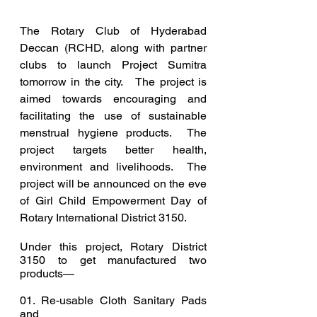
The Rotary Club of Hyderabad 
Deccan (RCHD, along with partner 
clubs to launch Project Sumitra 
tomorrow in the city.   The project is 
aimed towards encouraging and 
facilitating the use of sustainable 
menstrual hygiene products.  The 
project targets better health, 
environment and livelihoods.  The 
project will be announced on the eve 
of Girl Child Empowerment Day of 
Rotary International District 3150.
Under this project, Rotary District 
3150 to get manufactured two 
products—
01. Re-usable Cloth Sanitary Pads 
and 