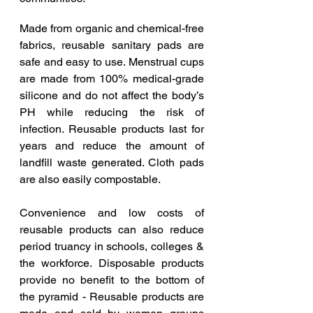
Made from organic and chemical-free 
fabrics, reusable sanitary pads are 
safe and easy to use. Menstrual cups 
are made from 100% medical-grade 
silicone and do not affect the body’s 
PH while reducing the risk of 
infection. Reusable products last for 
years and reduce the amount of 
landfill waste generated. Cloth pads 
are also easily compostable. 
Convenience and low costs of 
reusable products can also reduce 
period truancy in schools, colleges & 
the workforce. Disposable products 
provide no benefit to the bottom of 
the pyramid - Reusable products are 