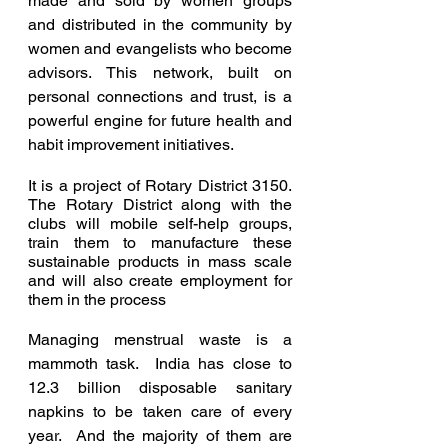
made and sold by women groups 
and distributed in the community by 
women and evangelists who become 
advisors. This network, built on 
personal connections and trust, is a 
powerful engine for future health and 
habit improvement initiatives.
It is a project of Rotary District 3150.  
The Rotary District along with the 
clubs will mobile self-help groups, 
train them to manufacture these 
sustainable products in mass scale 
and will also create employment for 
them in the process
Managing menstrual waste is a 
mammoth task.  India has close to 
12.3 billion disposable sanitary 
napkins to be taken care of every 
year.  And the majority of them are 