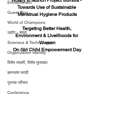
Rotary to launch Project Sumitra - 
Entrepreneur
Towards Use of Sustainable 
Guest Blog
Menstrual Hygiene Products
World of Champions
Targeting Better Health, 
उद्योग - संवाद
Environment & Livelihoods for 
Women
Scienece & Technology
On Girl Child Empowerment Day
Organization Identity
विशेष व्यक्ती, विशेष मुलाखत
ज्ञानभाषा मराठी
पुस्तक परिचय
Conference