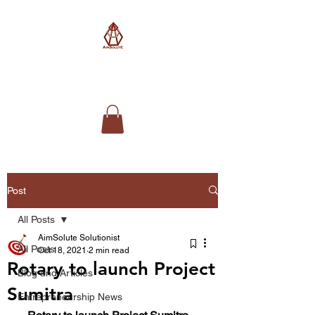
AimSolute
Post
All Posts
AimSolute Solutionist
All Posts
Oct 18, 2021
2 min read
Rotary to launch Project
Blog and Articles
Sumitra
Entrepreneurship News