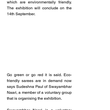
which are environmentally friendly. 
The exhibition will conclude on the 
14th September.
Go green or go red it is said. Eco-
friendly sarees are in demand now 
says Sudeshna Paul of Swayambhar 
Naari, a member of a voluntary group 
that is organising the exhibition. 