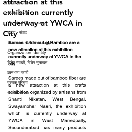
attraction at this
Entrepreneur
exhibition currently
Guest Blog
underway at YWCA in
World of Champions
City
उद्योग - संवाद
Sarees made out of Bamboo are a 
Scienece & Technology
new attraction at this exhibition 
Organization Identity
currently underway at YWCA in the 
विशेष व्यक्ती, विशेष मुलाखत
city
ज्ञानभाषा मराठी
Sarees made out of bamboo fiber are 
पुस्तक परिचय
a new attraction at this crafts 
exhibition organized by artisans from 
Conference
Shanti Niketan, West Bengal.  
Swayambhar Naari, the exhibition 
which is currently underway at 
YWCA in West Marredpally, 
Secunderabad has many products 