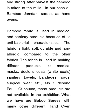
and strong. After harvest, the bamboo 
is taken to the mills.  In our case all 
Bamboo Jamdani sarees as hand 
ovens.
Bamboo fabric is used in medical 
and sanitary products because of its 
anti-bacterial characteristics. The 
fabric is light, soft, durable and non-
allergic, compared to the other 
fabrics. The fabric is used in making 
different products like medical 
masks, doctor's coats (white coats) 
sanitary towels, bandages, pads, 
surgical wear etc., Ms Sudeshna 
Paul.  Of course, these products are 
not available in the exhibition. What 
we have are Baboo Sarees with 
many other different Hand Oven 