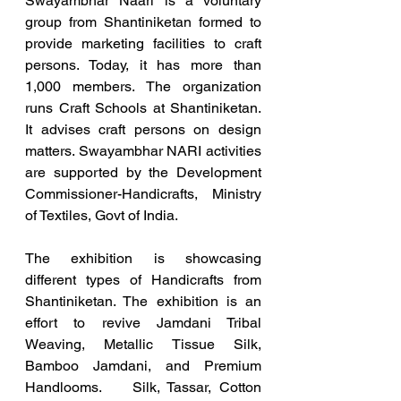
Swayambhar Naari is a voluntary 
group from Shantiniketan formed to 
provide marketing facilities to craft 
persons. Today, it has more than 
1,000 members. The organization 
runs Craft Schools at Shantiniketan. 
It advises craft persons on design 
matters. Swayambhar NARI activities 
are supported by the Development 
Commissioner-Handicrafts, Ministry 
of Textiles, Govt of India.
The exhibition is showcasing 
different types of Handicrafts from 
Shantiniketan. The exhibition is an 
effort to revive Jamdani Tribal 
Weaving, Metallic Tissue Silk, 
Bamboo Jamdani, and Premium 
Handlooms.    Silk, Tassar, Cotton 