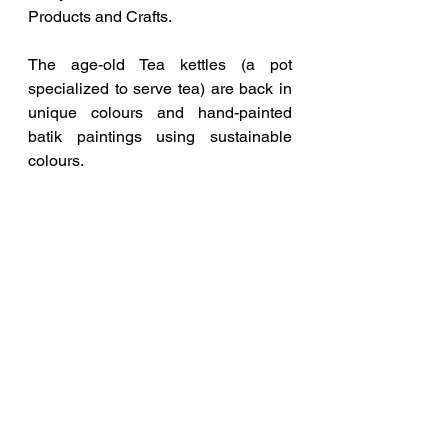
Products and Crafts.
The age-old Tea kettles (a pot 
specialized to serve tea) are back in 
unique colours and hand-painted 
batik paintings using sustainable 
colours.