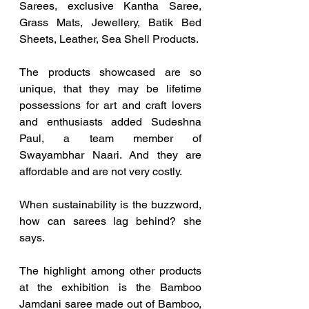
Sarees, exclusive Kantha Saree, 
Grass Mats, Jewellery, Batik Bed 
Sheets, Leather, Sea Shell Products. 
The products showcased are so 
unique, that they may be lifetime 
possessions for art and craft lovers 
and enthusiasts added Sudeshna 
Paul, a team member of 
Swayambhar Naari. And they are 
affordable and are not very costly.
When sustainability is the buzzword, 
how can sarees lag behind? she 
says.
The highlight among other products 
at the exhibition is the Bamboo 
Jamdani saree made out of Bamboo, 