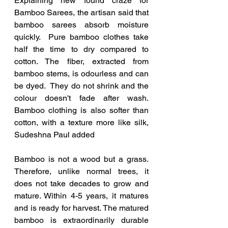
Explaining new found craze for 
Bamboo Sarees, the artisan said that 
bamboo sarees absorb moisture 
quickly.  Pure bamboo clothes take 
half the time to dry compared to 
cotton. The fiber, extracted from 
bamboo stems, is odourless and can 
be dyed.  They do not shrink and the 
colour doesn't fade after wash.  
Bamboo clothing is also softer than 
cotton, with a texture more like silk, 
Sudeshna Paul added
Bamboo is not a wood but a grass. 
Therefore, unlike normal trees, it 
does not take decades to grow and 
mature. Within 4-5 years, it matures 
and is ready for harvest. The matured 
bamboo is extraordinarily durable 