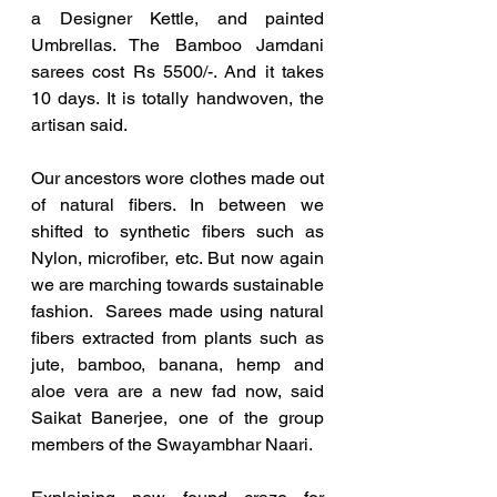
a Designer Kettle, and painted 
Umbrellas. The Bamboo Jamdani 
sarees cost Rs 5500/-. And it takes 
10 days. It is totally handwoven, the 
artisan said. 
Our ancestors wore clothes made out 
of natural fibers. In between we 
shifted to synthetic fibers such as 
Nylon, microfiber, etc. But now again 
we are marching towards sustainable 
fashion.  Sarees made using natural 
fibers extracted from plants such as 
jute, bamboo, banana, hemp and 
aloe vera are a new fad now, said 
Saikat Banerjee, one of the group 
members of the Swayambhar Naari. 