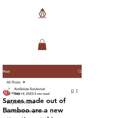
AimSolute
Post
All Posts
AimSolute Solutionist
All Posts
Sep 14, 2023
3 min read
Sarees made out of
Blog and Articles
Bamboo are a new
Entrepreneurship News