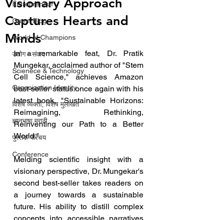
Visionary Approach
Entrepreneur
Captures Hearts and
Guest Blog
Minds
World of Champions
In a remarkable feat, Dr. Pratik 
उद्योग - संवाद
Mungekar, acclaimed author of "Stem 
Scienece & Technology
Cell Science," achieves Amazon 
Organization Identity
best-seller status once again with his 
latest book, "Sustainable Horizons: 
विशेष व्यक्ती, विशेष मुलाखत
Reimagining, Rethinking, 
ज्ञानभाषा मराठी
Reinventing our Path to a Better 
World."
पुस्तक परिचय
Conference
Melding scientific insight with a 
visionary perspective, Dr. Mungekar's 
second best-seller takes readers on 
a journey towards a sustainable 
future. His ability to distill complex 
concepts into accessible narratives 