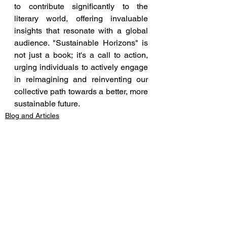
to contribute significantly to the 
literary world, offering invaluable 
insights that resonate with a global 
audience. "Sustainable Horizons" is 
not just a book; it's a call to action, 
urging individuals to actively engage 
in reimagining and reinventing our 
collective path towards a better, more 
sustainable future.
Blog and Articles
See All
Recent Posts