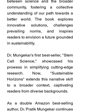
between science and the broader 
community, fostering a collective 
understanding of our path towards a 
better world. The book explores 
innovative solutions, challenges 
prevailing norms, and inspires 
readers to envision a future grounded 
in sustainability.
Dr. Mungekar's first best-seller, "Stem 
Cell Science," showcased his 
prowess in simplifying cutting-edge 
research. Now, "Sustainable 
Horizons" extends this narrative skill 
to a broader context, captivating 
readers from diverse backgrounds.
As a double Amazon best-selling 
author, Dr. Pratik Mungekar continues 