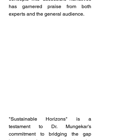
has garnered praise from both 
experts and the general audience.
"Sustainable Horizons" is a 
testament to Dr. Mungekar's 
commitment to bridging the gap 