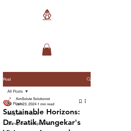
AimSolute
Post
All Posts
AimSolute Solutionist
All Posts
Jan 23, 2024
1 min read
Sustainable Horizons:
Blog and Articles
Dr. Pratik Mungekar's
Entrepreneurship News