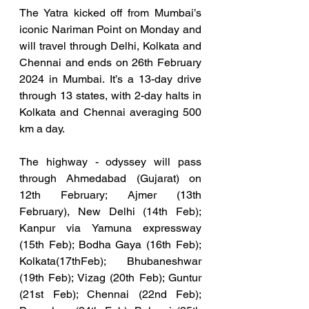
The Yatra kicked off from Mumbai’s 
iconic Nariman Point on Monday and 
will travel through Delhi, Kolkata and 
Chennai and ends on 26th February 
2024 in Mumbai. It’s a 13-day drive 
through 13 states, with 2-day halts in 
Kolkata and Chennai averaging 500 
km a day. 
The highway - odyssey will pass 
through Ahmedabad (Gujarat) on 
12th February; Ajmer (13th 
February), New Delhi (14th Feb); 
Kanpur via Yamuna expressway 
(15th Feb); Bodha Gaya (16th Feb); 
Kolkata(17thFeb); Bhubaneshwar 
(19th Feb); Vizag (20th Feb); Guntur 
(21st Feb); Chennai (22nd Feb); 