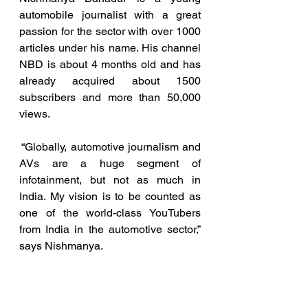
automobile journalist with a great 
passion for the sector with over 1000 
articles under his name. His channel 
NBD is about 4 months old and has 
already acquired about 1500 
subscribers and more than 50,000 
views.
 “Globally, automotive journalism and 
AVs are a huge segment of 
infotainment, but not as much in 
India. My vision is to be counted as 
one of the world-class YouTubers 
from India in the automotive sector,” 
says Nishmanya.
As to why he chose such an 
extensive and demanding drive on 