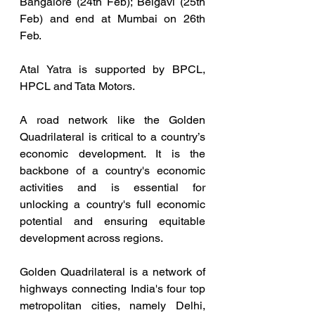
Bangalore (24th Feb); Belgavi (25th 
Feb) and end at Mumbai on 26th 
Feb.
Atal Yatra is supported by BPCL, 
HPCL and Tata Motors.
A road network like the Golden 
Quadrilateral is critical to a country’s 
economic development. It is the 
backbone of a country's economic 
activities and is essential for 
unlocking a country's full economic 
potential and ensuring equitable 
development across regions.
Golden Quadrilateral is a network of 
highways connecting India's four top 
metropolitan cities, namely Delhi, 