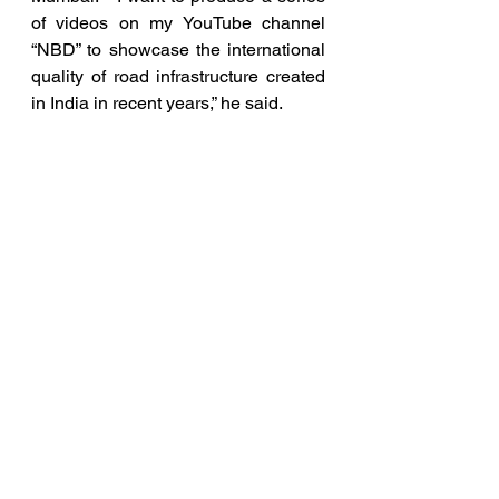
of videos on my YouTube channel 
“NBD” to showcase the international 
quality of road infrastructure created 
in India in recent years,” he said.