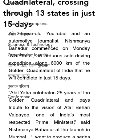
Quadrilateral, crossing
Entrepreneur
through 13 states in just
Guest Blog
15 days
World of Champions
A 26-year-old YouTuber and an 
उद्योग - संवाद
automotive journalist, Nishmanya 
Scienece & Technology
Bahadur commenced on Monday 
Organization Identity
‘Atal Yatra’, an arduous solo-driving 
expedition along 6000 km of the 
विशेष व्यक्ती, विशेष मुलाखत
Golden Quadrilateral of India that he 
ज्ञानभाषा मराठी
will complete in just 15 days.
पुस्तक परिचय
“Atal Yatra celebrates 25 years of the 
Conference
Golden Quadrilateral and pays 
tribute to the vision of Atal Behari 
Vajpayee, one of India’s most 
respected Prime Ministers,” said 
Nishmanya Bahadur at the launch in 
Mumbai.  “I want to produce a series 