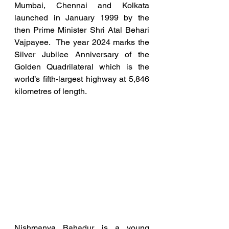
Mumbai, Chennai and Kolkata 
launched in January 1999 by the 
then Prime Minister Shri Atal Behari 
Vajpayee.  The year 2024 marks the 
Silver Jubilee Anniversary of the 
Golden Quadrilateral which is the 
world’s fifth-largest highway at 5,846 
kilometres of length.
Nishmanya Bahadur is a young 