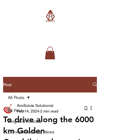
AimSolute
Post
All Posts
AimSolute Solutionist
All Posts
Feb 14, 2024
2 min read
To drive along the 6000
Blog and Articles
km Golden
Entrepreneurship News