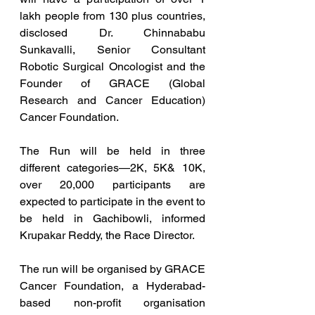
lakh people from 130 plus countries, 
disclosed Dr. Chinnababu 
Sunkavalli, Senior Consultant 
Robotic Surgical Oncologist and the 
Founder of GRACE (Global 
Research and Cancer Education) 
Cancer Foundation.
The Run will be held in three 
different categories—2K, 5K& 10K, 
over 20,000 participants are 
expected to participate in the event to 
be held in Gachibowli, informed 
Krupakar Reddy, the Race Director.
The run will be organised by GRACE 
Cancer Foundation, a Hyderabad-
based non-profit organisation 