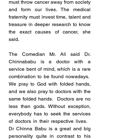
must throw cancer away from society 
and form our lives. The medical 
fraternity must invest time, talent and 
treasure in deeper research to know 
the exact causes of cancer, she 
said.  
The Comedian Mr. Ali said Dr. 
Chinnababu is a doctor with a 
service bent of mind, which is a rare 
combination to be found nowadays.  
We pray to God with folded hands, 
and we also pray to doctors with the 
same folded hands.  Doctors are no 
less than gods. Without exception, 
everybody has to seek the services 
of doctors in their respective lives.   
Dr Chinna Babu is a great and big 
personality quite in contrast to his 