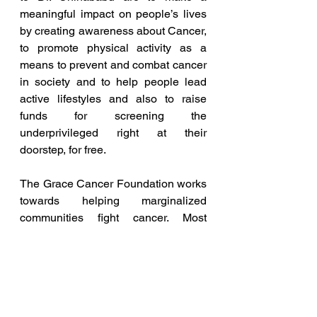
meaningful impact on people’s lives 
by creating awareness about Cancer, 
to promote physical activity as a 
means to prevent and combat cancer 
in society and to help people lead 
active lifestyles and also to raise 
funds for screening the 
underprivileged right at their 
doorstep, for free.
The Grace Cancer Foundation works 
towards helping marginalized 
communities fight cancer. Most 
tumours are treatable if they are 
detected at an early stage and 
offered the right treatment. However, 
most people living in remote and 
slum areas across the globe are 