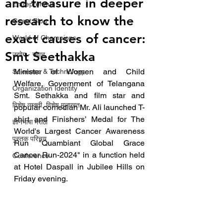
and treasure in deeper
Entrepreneur
research to know the
Guest Blog
exact causes of cancer:
World of Champions
Smt Seethakka
उद्योग - संवाद
Minister of Women and Child 
Scienece & Technology
Welfare, Government of Telangana 
Organization Identity
Smt. Sethakka and film star and 
विशेष व्यक्ती, विशेष मुलाखत
popular comedian Mr. Ali launched T-
shirt and Finishers’ Medal for The 
ज्ञानभाषा मराठी
World's Largest Cancer Awareness 
पुस्तक परिचय
Run "Quambiant Global Grace 
Cancer Run-2024" in a function held 
Conference
at Hotel Daspall in Jubilee Hills on 
Friday evening. 