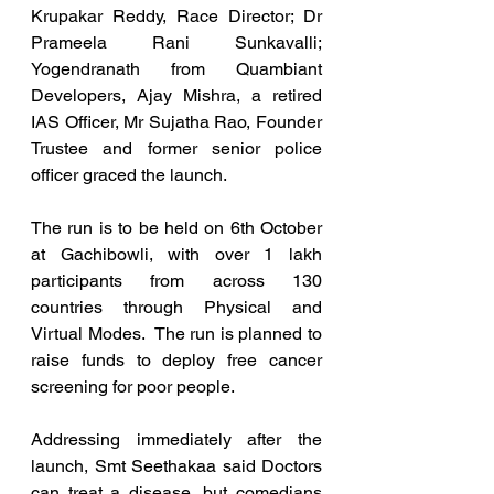
Krupakar Reddy, Race Director; Dr 
Prameela Rani Sunkavalli; 
Yogendranath from Quambiant 
Developers, Ajay Mishra, a retired 
IAS Officer, Mr Sujatha Rao, Founder 
Trustee and former senior police 
officer graced the launch.
The run is to be held on 6th October 
at Gachibowli, with over 1 lakh 
participants from across 130 
countries through Physical and 
Virtual Modes.  The run is planned to 
raise funds to deploy free cancer 
screening for poor people.
Addressing immediately after the 
launch, Smt Seethakaa said Doctors 
can treat a disease, but comedians 