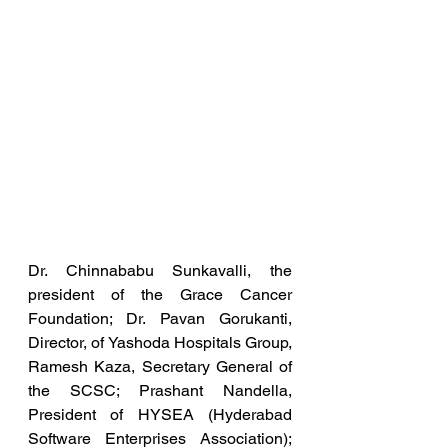
Dr. Chinnababu Sunkavalli, the 
president of the Grace Cancer 
Foundation; Dr. Pavan Gorukanti, 
Director, of Yashoda Hospitals Group, 
Ramesh Kaza, Secretary General of 
the SCSC; Prashant Nandella, 
President of HYSEA (Hyderabad 
Software Enterprises Association); 