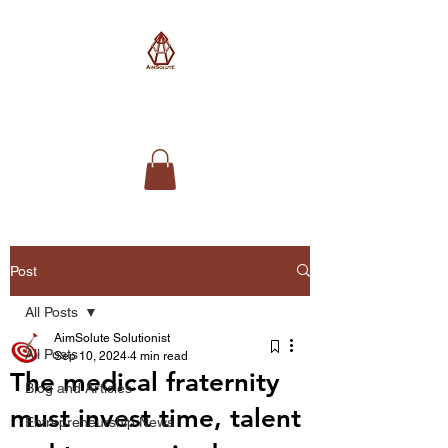
AimSolute
Post
All Posts
AimSolute Solutionist
All Posts
Sep 10, 2024
4 min read
The medical fraternity
Blog and Articles
must invest time, talent
Entrepreneurship News