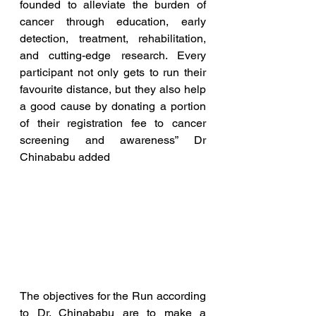
founded to alleviate the burden of 
cancer through education, early 
detection, treatment, rehabilitation, 
and cutting-edge research. Every 
participant not only gets to run their 
favourite distance, but they also help 
a good cause by donating a portion 
of their registration fee to cancer 
screening and awareness” Dr 
Chinababu added
The objectives for the Run according 
to Dr. Chinababu are to make a 