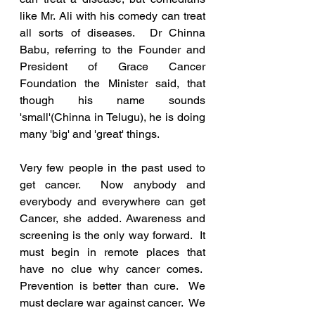
like Mr. Ali with his comedy can treat 
all sorts of diseases.  Dr Chinna 
Babu, referring to the Founder and 
President of Grace Cancer 
Foundation the Minister said, that 
though his name sounds 
'small'(Chinna in Telugu), he is doing 
many 'big' and 'great' things.
Very few people in the past used to 
get cancer.  Now anybody and 
everybody and everywhere can get 
Cancer, she added. Awareness and 
screening is the only way forward.  It 
must begin in remote places that 
have no clue why cancer comes.  
Prevention is better than cure.  We 
must declare war against cancer.  We 