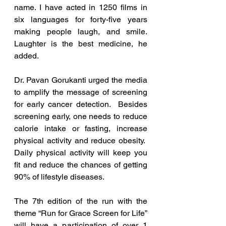
name. I have acted in 1250 films in 
six languages for forty-five years 
making people laugh, and smile. 
Laughter is the best medicine, he 
added.
Dr. Pavan Gorukanti urged the media 
to amplify the message of screening 
for early cancer detection.  Besides 
screening early, one needs to reduce 
calorie intake or fasting, increase 
physical activity and reduce obesity.  
Daily physical activity will keep you 
fit and reduce the chances of getting 
90% of lifestyle diseases. 
The 7th edition of the run with the 
theme “Run for Grace Screen for Life” 
will have a participation of over 1 