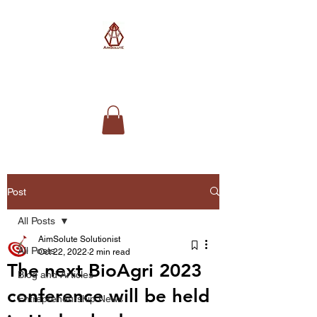
AimSolute
Post
All Posts
AimSolute Solutionist
All Posts
Oct 22, 2022
2 min read
The next BioAgri 2023
Blog and Articles
conference will be held
Entrepreneurship News