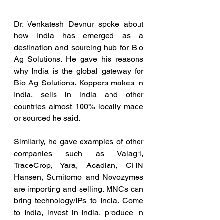
Dr. Venkatesh Devnur spoke about 
how India has emerged as a 
destination and sourcing hub for Bio 
Ag Solutions. He gave his reasons 
why India is the global gateway for 
Bio Ag Solutions. Koppers makes in 
India, sells in India and other 
countries almost 100% locally made 
or sourced he said.
Similarly, he gave examples of other 
companies such as Valagri, 
TradeCrop, Yara, Acadian, CHN 
Hansen, Sumitomo, and Novozymes 
are importing and selling. MNCs can 
bring technology/IPs to India. Come 
to India, invest in India, produce in 