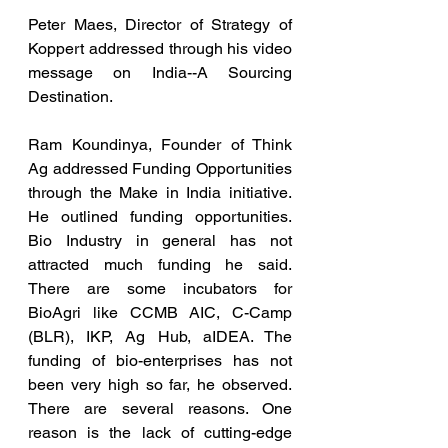
Peter Maes, Director of Strategy of 
Koppert addressed through his video 
message on India--A Sourcing 
Destination.
Ram Koundinya, Founder of Think 
Ag addressed Funding Opportunities 
through the Make in India initiative. 
He outlined funding opportunities. 
Bio Industry in general has not 
attracted much funding he said. 
There are some incubators for 
BioAgri like CCMB AIC, C-Camp 
(BLR), IKP, Ag Hub, aIDEA. The 
funding of bio-enterprises has not 
been very high so far, he observed. 
There are several reasons. One 
reason is the lack of cutting-edge 