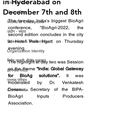
in Hyderabad on
Entrepreneur
December 7th and 8th
Guest Blog
The two-day India's biggest BioAgri 
World of Champions
conference, "BioAgri-2022, the 
उद्योग - संवाद
second edition concludes in the city 
at Hotel Park Hyatt on Thursday 
Scienece & Technology
evening
Organization Identity
विशेष व्यक्ती, विशेष मुलाखत
The highlight of day two was Session 
on the theme 
“India: Global Gateway 
ज्ञानभाषा मराठी
for BioAg solutions”.
 It was 
पुस्तक परिचय
moderated by Dr. Venkatesh 
Devanur, Secretary of the BIPA-
Conference
BioAgri Inputs Producers 
Association.