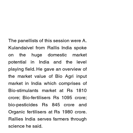
The panellists of this session were A. 
Kulandaivel from Rallis India spoke 
on the huge domestic market 
potential in India and the level 
playing field. He gave an overview of 
the market value of Bio Agri input 
market in India which comprises of 
Bio-stimulants market at Rs 1810 
crore; Bio-fertilisers Rs 1095 crore; 
bio-pesticides Rs 845 crore and 
Organic fertilisers at Rs 1980 crore. 
Rallies India serves farmers through 
science he said.