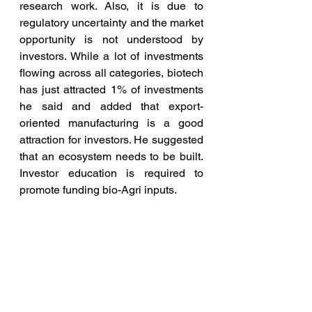
research work. Also, it is due to 
regulatory uncertainty and the market 
opportunity is not understood by 
investors. While a lot of investments 
flowing across all categories, biotech 
has just attracted 1% of investments 
he said and added that export-
oriented manufacturing is a good 
attraction for investors. He suggested 
that an ecosystem needs to be built. 
Investor education is required to 
promote funding bio-Agri inputs.