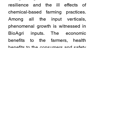
resilience and the ill effects of 
chemical-based farming practices. 
Among all the input verticals, 
phenomenal growth is witnessed in 
BioAgri inputs. The economic 
benefits to the farmers, health 
benefits to the consumers and safety 
to the environment ensure BioAgri 
inputs as the most sought-after 
products. Their sustained use further 
rebuilds the soil health, and fertility 
and makes them carbon-rich; thus, 
becoming an inevitable tool in 
modern agriculture, added Dr 
Venkatesh.
India became a pioneer in world 
agriculture to innovate, standardize 