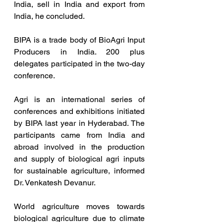
India, sell in India and export from 
India, he concluded.
BIPA is a trade body of BioAgri Input 
Producers in India. 200 plus 
delegates participated in the two-day 
conference.
Agri is an international series of 
conferences and exhibitions initiated 
by BIPA last year in Hyderabad. The 
participants came from India and 
abroad involved in the production 
and supply of biological agri inputs 
for sustainable agriculture, informed 
Dr. Venkatesh Devanur.
World agriculture moves towards 
biological agriculture due to climate 