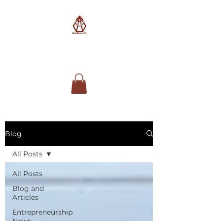
AimSolute
Blog
All Posts
All Posts
Blog and
Articles
Entrepreneurship
News