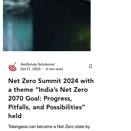
AimSolute Solutionist
Oct 21, 2024
4 min read
Net Zero Summit 2024 with
a theme “India’s Net Zero
2070 Goal: Progress,
Pitfalls, and Possibilities”