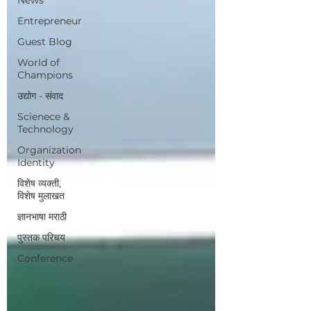
Entrepreneur
Guest Blog
World of
Champions
उद्योग - संवाद
Scienece &
Technology
Organization
Identity
विशेष व्यक्ती,
विशेष मुलाखत
ज्ञानभाषा मराठी
पुस्तक परिचय
Conference