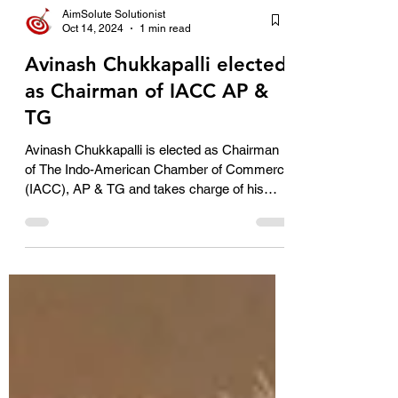
AimSolute Solutionist
Oct 14, 2024
1 min read
Avinash Chukkapalli elected
as Chairman of IACC AP &
TG
Avinash Chukkapalli is elected as Chairman
of The Indo-American Chamber of Commerce
(IACC), AP & TG and takes charge of his
office from...