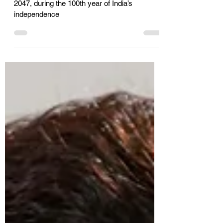
held
Telangana can become a Net Zero state by
2047, during the 100th year of India’s
independence