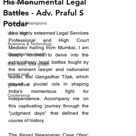
His Monumental Legal
Entrepreneur
Battles - Adv. Praful S
Guest Blog
Potdar
World of Champions
As a highly esteemed Legal Services 
उद्योग - संवाद
Professional and High Court 
Scienece & Technology
Mediator hailing from Mumbai, I am 
Organization Identity
deeply honored to delve into the 
extraordinary legal battles fought by 
विशेष व्यक्ती, विशेष मुलाखत
the eminent lawyer and nationalist 
ज्ञानभाषा मराठी
leader, Bal Gangadhar Tilak, which 
played a pivotal role in shaping 
पुस्तक परिचय
India's momentous fight for 
Conference
independence. Accompany me on 
this captivating journey through the 
"judgment days" that defined the 
course of history.
The Kesari Newspaper Case (Year: 