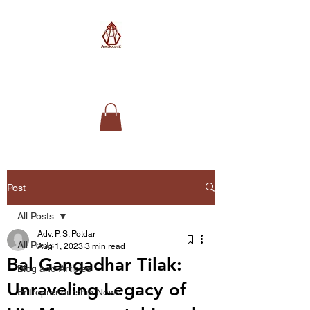
AimSolute
Post
All Posts
Adv. P. S. Potdar
All Posts
Aug 1, 2023
3 min read
Bal Gangadhar Tilak:
Blog and Articles
Unraveling Legacy of
Entrepreneurship News