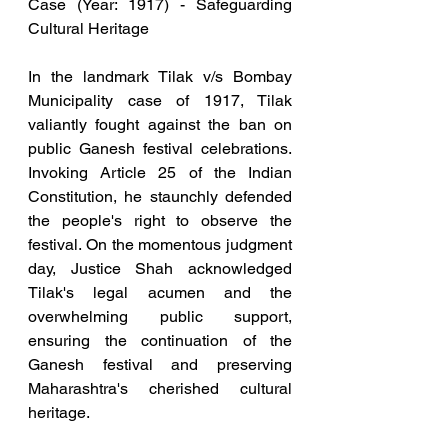
Case (Year: 1917) - Safeguarding 
Cultural Heritage
In the landmark Tilak v/s Bombay 
Municipality case of 1917, Tilak 
valiantly fought against the ban on 
public Ganesh festival celebrations. 
Invoking Article 25 of the Indian 
Constitution, he staunchly defended 
the people's right to observe the 
festival. On the momentous judgment 
day, Justice Shah acknowledged 
Tilak's legal acumen and the 
overwhelming public support, 
ensuring the continuation of the 
Ganesh festival and preserving 
Maharashtra's cherished cultural 
heritage.