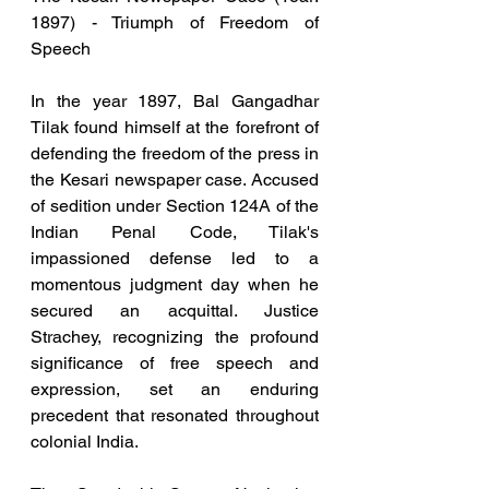
1897) - Triumph of Freedom of 
Speech
In the year 1897, Bal Gangadhar 
Tilak found himself at the forefront of 
defending the freedom of the press in 
the Kesari newspaper case. Accused 
of sedition under Section 124A of the 
Indian Penal Code, Tilak's 
impassioned defense led to a 
momentous judgment day when he 
secured an acquittal. Justice 
Strachey, recognizing the profound 
significance of free speech and 
expression, set an enduring 
precedent that resonated throughout 
colonial India.