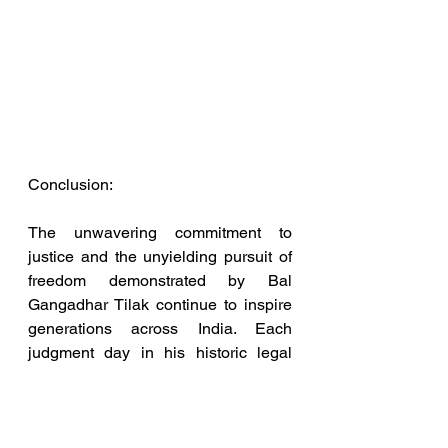
Conclusion:
The unwavering commitment to 
justice and the unyielding pursuit of 
freedom demonstrated by Bal 
Gangadhar Tilak continue to inspire 
generations across India. Each 
judgment day in his historic legal 
battles left an indelible mark on the 
nation's destiny. As a Legal Services 
Professional and High Court 