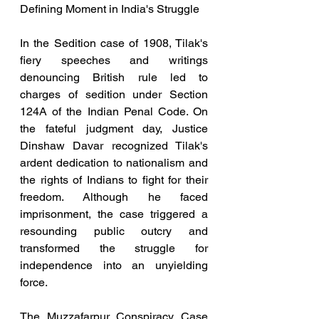
Defining Moment in India's Struggle
In the Sedition case of 1908, Tilak's 
fiery speeches and writings 
denouncing British rule led to 
charges of sedition under Section 
124A of the Indian Penal Code. On 
the fateful judgment day, Justice 
Dinshaw Davar recognized Tilak's 
ardent dedication to nationalism and 
the rights of Indians to fight for their 
freedom. Although he faced 
imprisonment, the case triggered a 
resounding public outcry and 
transformed the struggle for 
independence into an unyielding 
force.
The Muzzafarpur Conspiracy Case 