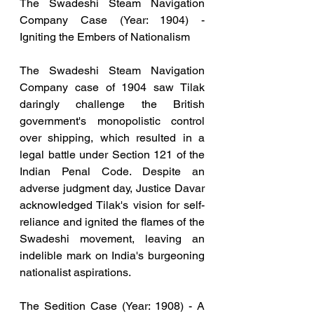
The Swadeshi Steam Navigation 
Company Case (Year: 1904) - 
Igniting the Embers of Nationalism
The Swadeshi Steam Navigation 
Company case of 1904 saw Tilak 
daringly challenge the British 
government's monopolistic control 
over shipping, which resulted in a 
legal battle under Section 121 of the 
Indian Penal Code. Despite an 
adverse judgment day, Justice Davar 
acknowledged Tilak's vision for self-
reliance and ignited the flames of the 
Swadeshi movement, leaving an 
indelible mark on India's burgeoning 
nationalist aspirations.
The Sedition Case (Year: 1908) - A 