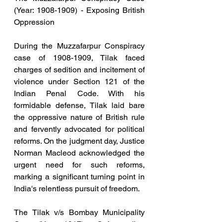
(Year: 1908-1909) - Exposing British 
Oppression
During the Muzzafarpur Conspiracy 
case of 1908-1909, Tilak faced 
charges of sedition and incitement of 
violence under Section 121 of the 
Indian Penal Code. With his 
formidable defense, Tilak laid bare 
the oppressive nature of British rule 
and fervently advocated for political 
reforms. On the judgment day, Justice 
Norman Macleod acknowledged the 
urgent need for such reforms, 
marking a significant turning point in 
India's relentless pursuit of freedom.
The Tilak v/s Bombay Municipality 