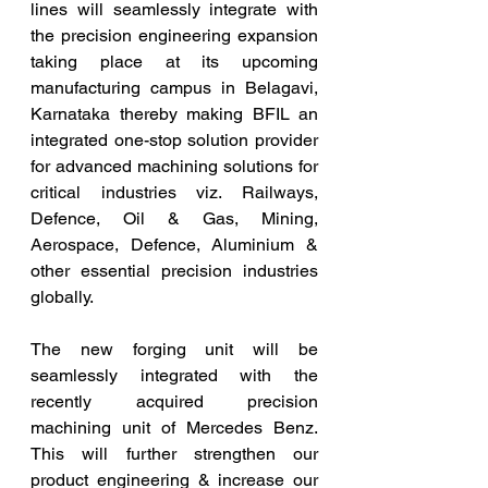
lines will seamlessly integrate with 
the precision engineering expansion 
taking place at its upcoming 
manufacturing campus in Belagavi, 
Karnataka thereby making BFIL an 
integrated one-stop solution provider 
for advanced machining solutions for 
critical industries viz. Railways, 
Defence, Oil & Gas, Mining, 
Aerospace, Defence, Aluminium & 
other essential precision industries 
globally.
The new forging unit will be 
seamlessly integrated with the 
recently acquired precision 
machining unit of Mercedes Benz. 
This will further strengthen our 
product engineering & increase our 