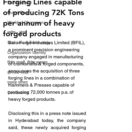
Forging Lines capable
Entrepreneur
of producing 72K Tons
Guest Blog
per annum of heavy
World of Champions
forged products
उद्योग - संवाद
Balu Forge Industries Limited (BFIL), 
Scienece & Technology
a prominent precision engineering 
Organization Identity
company engaged in manufacturing 
विशेष व्यक्ती, विशेष मुलाखत
of crankshafts & forged components, 
announces the acquisition of three 
ज्ञानभाषा मराठी
forging lines in a combination of 
पुस्तक परिचय
Hammers & Presses capable of 
producing 72,000 tonnes p.a. of 
Conference
heavy forged products.
Disclosing this in a press note issued 
in Hyderabad today, the company 
said, these newly acquired forging 