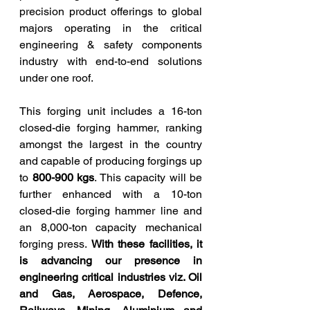
precision product offerings to global 
majors operating in the critical 
engineering & safety components 
industry with end-to-end solutions 
under one roof.
This forging unit includes a 16-ton 
closed-die forging hammer, ranking 
amongst the largest in the country 
and capable of producing forgings up 
to 
800-900 kgs
. This capacity will be 
further enhanced with a 10-ton 
closed-die forging hammer line and 
an 8,000-ton capacity mechanical 
forging press. 
With these facilities, it 
is advancing our presence in 
engineering critical industries viz. Oil 
and Gas, Aerospace, Defence, 