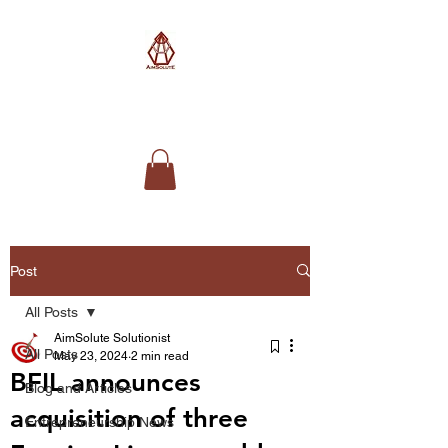
AimSolute
Post
All Posts
AimSolute Solutionist
All Posts
May 23, 2024
2 min read
BFIL announces
Blog and Articles
acquisition of three
Entrepreneurship News