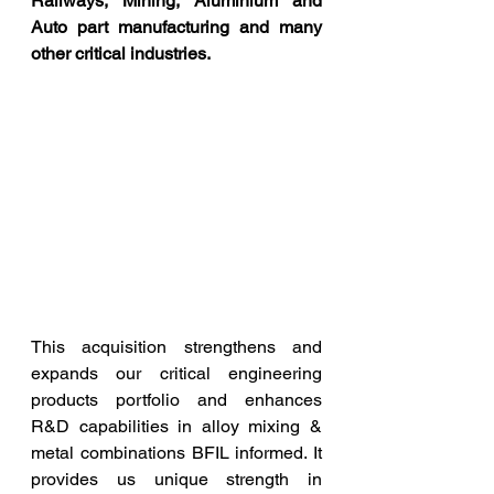
Railways, Mining, Aluminium and 
Auto part manufacturing and many 
other critical industries.
This acquisition strengthens and 
expands our critical engineering 
products portfolio and enhances 
R&D capabilities in alloy mixing & 
metal combinations BFIL informed. It 
provides us unique strength in 