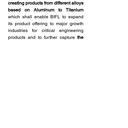
creating products from different alloys 
based on Aluminum to Titanium 
which shall enable BIFL to expand 
its product offering to major growth 
industries for critical engineering 
products and to further capture 
the 
OEM market that we cater to across 
North America, Europe, Asia, and the 
Middle East regions.
forging
BFIL
Blog and Articles
Entrepreneurship News
See All
Recent Posts