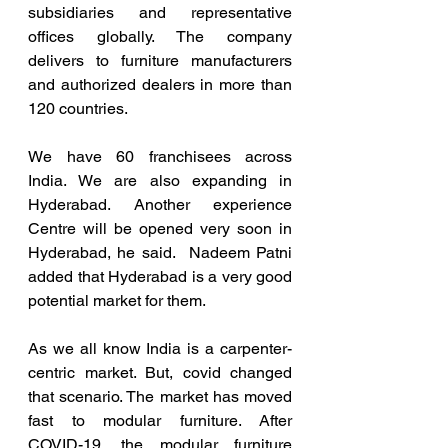
subsidiaries and representative 
offices globally. The company 
delivers to furniture manufacturers 
and authorized dealers in more than 
120 countries. 
We have 60 franchisees across 
India. We are also expanding in 
Hyderabad. Another experience 
Centre will be opened very soon in 
Hyderabad, he said.  Nadeem Patni 
added that Hyderabad is a very good 
potential market for them. 
As we all know India is a carpenter-
centric market. But, covid changed 
that scenario. The market has moved 
fast to modular furniture. After 
COVID-19, the modular furniture 