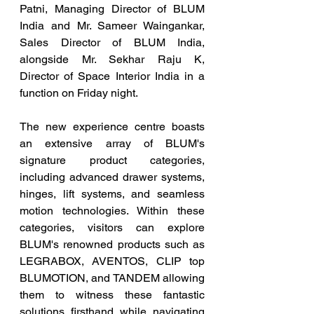
Patni, Managing Director of BLUM 
India and Mr. Sameer Waingankar, 
Sales Director of BLUM India, 
alongside Mr. Sekhar Raju K, 
Director of Space Interior India in a 
function on Friday night.
The new experience centre boasts 
an extensive array of BLUM's 
signature product categories, 
including advanced drawer systems, 
hinges, lift systems, and seamless 
motion technologies. Within these 
categories, visitors can explore 
BLUM's renowned products such as 
LEGRABOX, AVENTOS, CLIP top 
BLUMOTION, and TANDEM allowing 
them to witness these fantastic 
solutions firsthand while navigating 