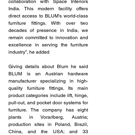
collaboration with Space Interiors 
India. This modern facility offers 
direct access to BLUM's world-class 
furniture fittings. With over two 
decades of presence in India, we 
remain committed to innovation and 
excellence in serving the furniture 
industry”, he added 
Giving details about Blum he said 
BLUM is an Austrian hardware 
manufacturer specializing in high-
quality furniture fittings. Its main 
product categories include lift, hinge, 
pull-out, and pocket door systems for 
furniture. The company has eight 
plants in Vorarlberg, Austria; 
production sites in Poland, Brazil, 
China, and the USA; and 33 