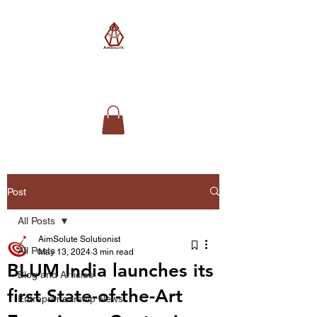
AimSolute
Post
All Posts
AimSolute Solutionist
All Posts
May 13, 2024
3 min read
BLUM India launches its
Blog and Articles
first State-of-the-Art
Entrepreneurship News