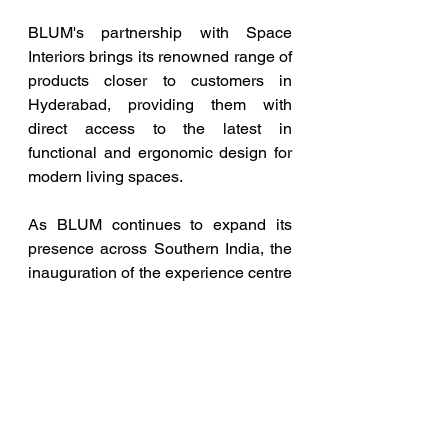
BLUM's partnership with Space 
Interiors brings its renowned range of 
products closer to customers in 
Hyderabad, providing them with 
direct access to the latest in 
functional and ergonomic design for 
modern living spaces. 
As BLUM continues to expand its 
presence across Southern India, the 
inauguration of the experience centre 
in Hyderabad provides access to 
cutting-edge furniture solutions. 
BLUM aims to empower 
homeowners, interior designers, and 
industry professionals with the 
necessary tools to blend style and 
functionality in their spaces 