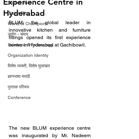
Experience Centre in
Entrepreneur
Hyderabad
Guest Blog
BLUM, the global leader in 
World of Champions
innovative kitchen and furniture 
उद्योग - संवाद
fittings opened its first experience 
centre in Hyderabad at Gachibowli. 
Scienece & Technology
Organization Identity
विशेष व्यक्ती, विशेष मुलाखत
ज्ञानभाषा मराठी
पुस्तक परिचय
Conference
The new BLUM experience centre 
was inaugurated by Mr. Nadeem 