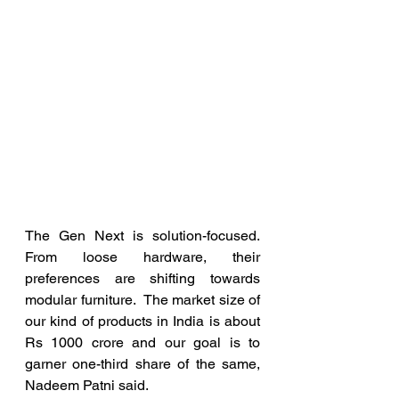
The Gen Next is solution-focused. 
From loose hardware, their 
preferences are shifting towards 
modular furniture.  The market size of 
our kind of products in India is about 
Rs 1000 crore and our goal is to 
garner one-third share of the same, 
Nadeem Patni said.