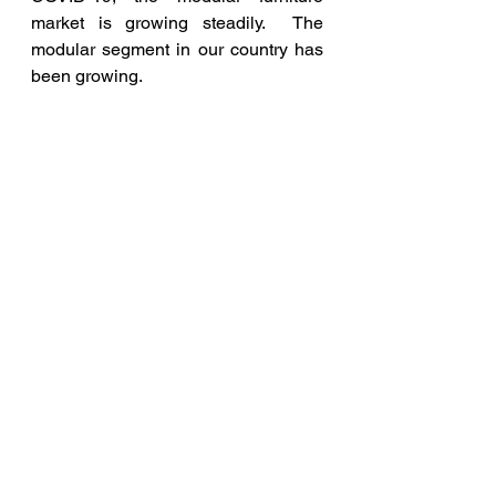
market is growing steadily.  The 
modular segment in our country has 
been growing. 