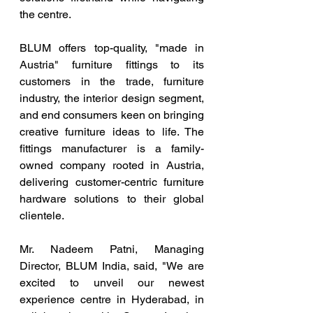
the centre. 
BLUM offers top-quality, "made in 
Austria" furniture fittings to its 
customers in the trade, furniture 
industry, the interior design segment, 
and end consumers keen on bringing 
creative furniture ideas to life. The 
fittings manufacturer is a family-
owned company rooted in Austria, 
delivering customer-centric furniture 
hardware solutions to their global 
clientele.
Mr. Nadeem Patni, Managing 
Director, BLUM India, said, "We are 
excited to unveil our newest 
experience centre in Hyderabad, in 