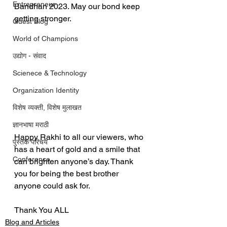
Entrepreneur
Bandhan 2023. May our bond keep 
getting stronger.
Guest Blog
World of Champions
उद्योग - संवाद
Scienece & Technology
Organization Identity
विशेष व्यक्ती, विशेष मुलाखत
ज्ञानभाषा मराठी
Happy Rakhi to all our viewers, who 
पुस्तक परिचय
has a heart of gold and a smile that 
Conference
can brighten anyone’s day. Thank 
you for being the best brother 
anyone could ask for.
Thank You ALL
Blog and Articles