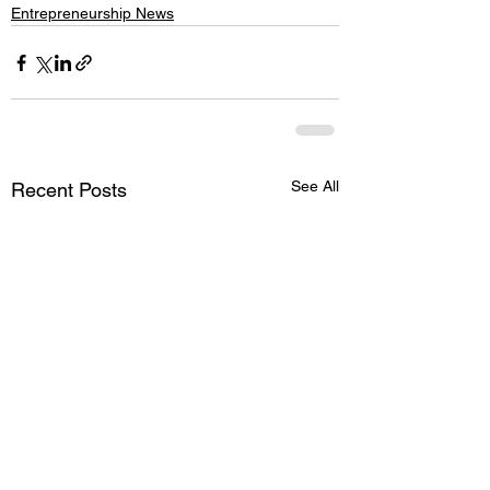
Entrepreneurship News
See All
Recent Posts