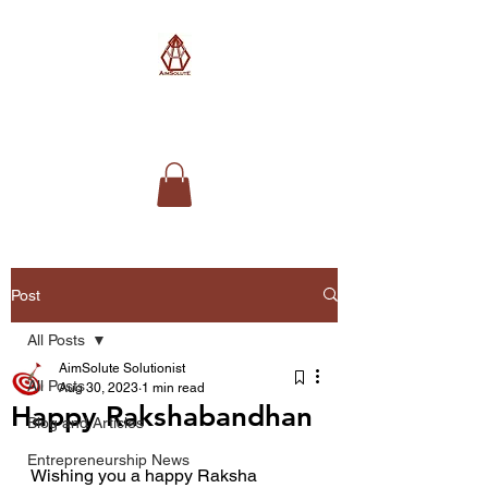
AimSolute
Post
All Posts
AimSolute Solutionist
All Posts
Aug 30, 2023
1 min read
Happy Rakshabandhan
Blog and Articles
Entrepreneurship News
Wishing you a happy Raksha 