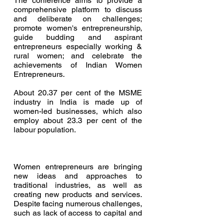
The conference
aims to provide a 
comprehensive platform to discuss 
and deliberate on challenges; 
promote women's entrepreneurship, 
guide budding and aspirant 
entrepreneurs especially working & 
rural women; and celebrate the 
achievements of Indian Women 
Entrepreneurs.
About 20.37 per cent of the MSME 
industry in India is made up of 
women-led businesses, which also 
employ about 23.3 per cent of the 
labour population.
Women entrepreneurs are bringing 
new ideas and approaches to 
traditional industries, as well as 
creating new products and services. 
Despite facing numerous challenges, 
such as lack of access to capital and 