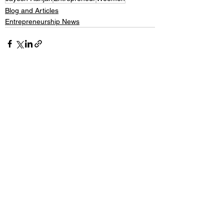
Blog and Articles
Entrepreneurship News
See All
Recent Posts