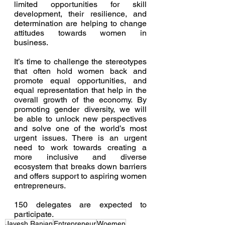
limited opportunities for skill 
development, their resilience, and 
determination are helping to change 
attitudes towards women in 
business.
It’s time to challenge the stereotypes 
that often hold women back and 
promote equal opportunities, and 
equal representation that help in the 
overall growth of the economy. By 
promoting gender diversity, we will 
be able to unlock new perspectives 
and solve one of the world’s most 
urgent issues. There is an urgent 
need to work towards creating a 
more inclusive and diverse 
ecosystem that breaks down barriers 
and offers support to aspiring women 
entrepreneurs.
150 delegates are expected to 
participate. 
Jayesh Ranjan
Entrepreneur
Woemen