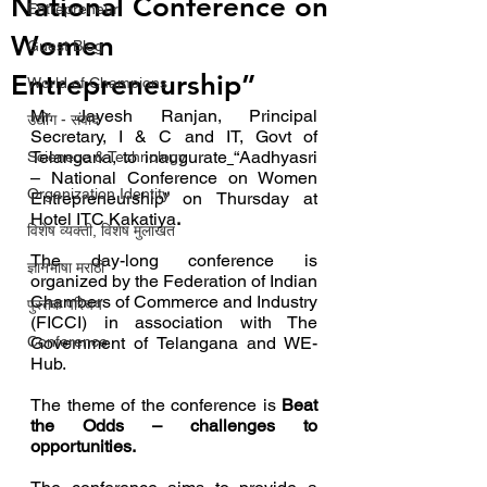
National Conference on
Entrepreneur
Women
Guest Blog
Entrepreneurship”
World of Champions
Mr Jayesh Ranjan, Principal 
उद्योग - संवाद
Secretary, I & C and IT, Govt of 
Telangana, to inaugurate
“Aadhyasri 
Scienece & Technology
– National Conference on Women 
Organization Identity
Entrepreneurship” on Thursday at 
Hotel ITC Kakatiya
.  
विशेष व्यक्ती, विशेष मुलाखत
The day-long conference is 
ज्ञानभाषा मराठी
organized by the Federation of Indian 
Chambers of Commerce and Industry 
पुस्तक परिचय
(FICCI) in association with The 
Conference
Government of Telangana and WE-
Hub.
The theme of the conference is 
Beat 
the Odds – challenges to 
opportunities.  