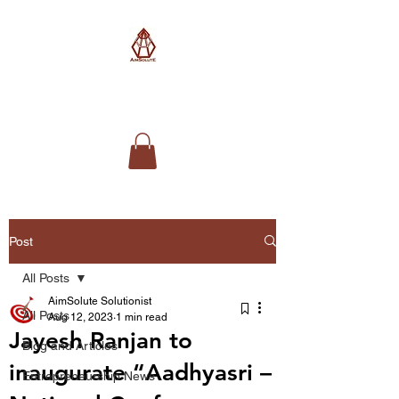
AimSolute
Post
All Posts
AimSolute Solutionist
All Posts
Aug 12, 2023
1 min read
Jayesh Ranjan to
Blog and Articles
inaugurate “Aadhyasri –
Entrepreneurship News