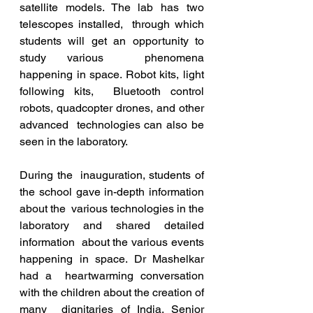
satellite models. The lab has two 
telescopes installed,  through which 
students will get an opportunity to 
study various  phenomena 
happening in space. Robot kits, light 
following kits,  Bluetooth control 
robots, quadcopter drones, and other 
advanced  technologies can also be 
seen in the laboratory.
During the  inauguration, students of 
the school gave in-depth information 
about the  various technologies in the 
laboratory and shared detailed 
information  about the various events 
happening in space. Dr Mashelkar 
had a  heartwarming conversation 
with the children about the creation of 
many  dignitaries of India. Senior 