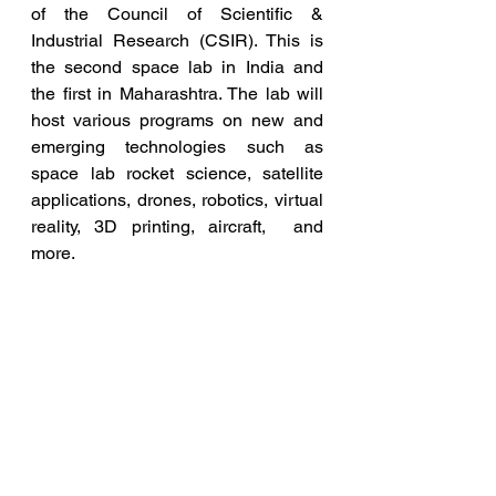
of the Council of Scientific &  
Industrial Research (CSIR). This is 
the second space lab in India and  
the first in Maharashtra. The lab will 
host various programs on new and  
emerging technologies such as 
space lab rocket science, satellite  
applications, drones, robotics, virtual 
reality, 3D printing, aircraft,  and 
more.