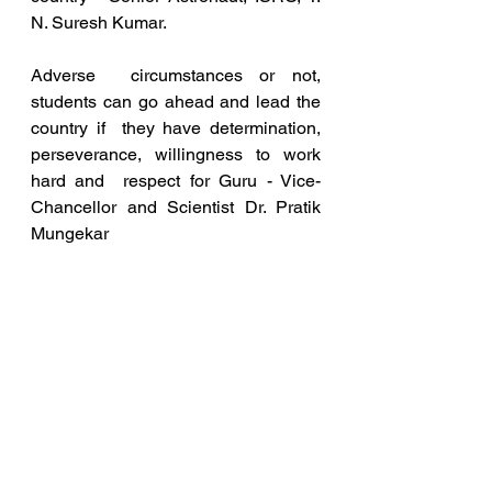
N. Suresh Kumar.
Adverse  circumstances or not, 
students can go ahead and lead the 
country if  they have determination, 
perseverance, willingness to work 
hard and  respect for Guru - Vice-
Chancellor and Scientist Dr. Pratik 
Mungekar