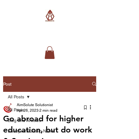
AimSolute
Post
All Posts
AimSolute Solutionist
All Posts
Apr 26, 2023
2 min read
Go abroad for higher
Blog and Articles
education, but do work
Entrepreneurship News