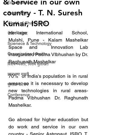
& Service in our own
Entrepreneur
country - T. N. Suresh
Guest Blog
Kumar, ISRO
World of Champions
Heritage International School, 
उद्योग - संवाद
Mulshi, Pune - Kalam Mashelkar 
Scienece & Technology
Space and  Innovation Lab 
Organization Identity
Inaugurated Padma VIbhushan by Dr. 
Raghunath Mashelkar
विशेष व्यक्ती, विशेष मुलाखत
ज्ञानभाषा मराठी
70%  of India's population is in rural 
areas, so it is necessary to develop  
पुस्तक परिचय
new technologies in rural areas- 
Conference
Padma Vibhushan Dr. Raghunath  
Mashelkar.
Go abroad for higher education but 
do work and service in our own 
country - Senior Astronaut, ISRO, T. 