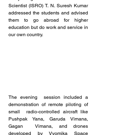
Scientist (ISRO) T. N. Suresh Kumar  
addressed the students and advised 
them to go abroad for higher  
education but do work and service in 
our own country.
The evening  session included a 
demonstration of remote piloting of 
small  radio-controlled aircraft like 
Pushpak Yana, Garuda Vimana, 
Gagan  Vimana, and drones 
developed by Vyomika Space 