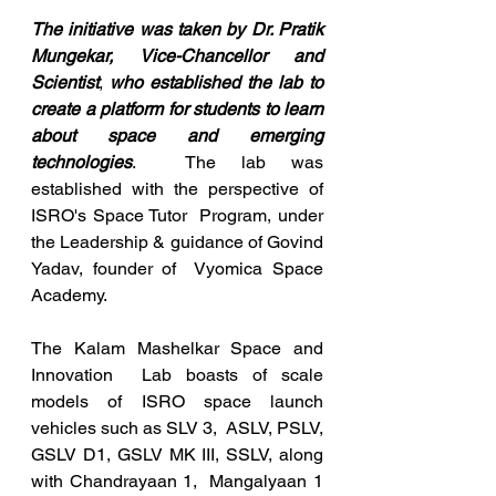
The initiative was taken by Dr. Pratik 
Mungekar, Vice-Chancellor and 
Scientist
, 
who established the lab to 
create a platform for students to learn 
about space and emerging 
technologies
.  The lab was 
established with the perspective of 
ISRO's Space Tutor  Program, under 
the Leadership & guidance of Govind 
Yadav, founder of  Vyomica Space 
Academy.
The Kalam Mashelkar Space and 
Innovation  Lab boasts of scale 
models of ISRO space launch 
vehicles such as SLV 3,  ASLV, PSLV, 
GSLV D1, GSLV MK III, SSLV, along 
with Chandrayaan 1,  Mangalyaan 1 