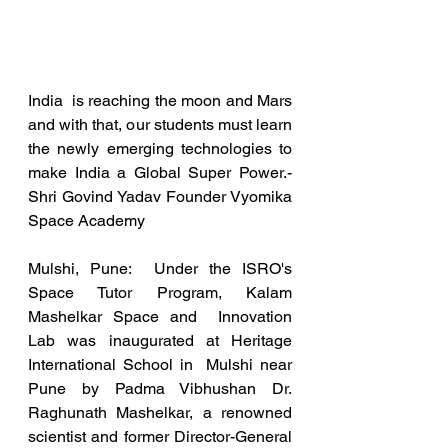
India  is reaching the moon and Mars 
and with that, our students must learn  
the newly emerging technologies to 
make India a Global Super Power.-  
Shri Govind Yadav Founder Vyomika 
Space Academy
Mulshi, Pune:  Under the ISRO's 
Space Tutor Program, Kalam 
Mashelkar Space and  Innovation 
Lab was inaugurated at Heritage 
International School in  Mulshi near 
Pune by Padma Vibhushan Dr. 
Raghunath Mashelkar, a renowned  
scientist and former Director-General 