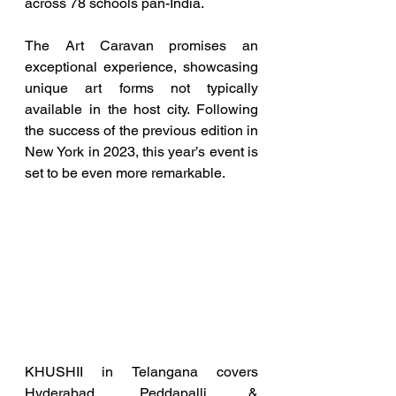
across 78 schools pan-India.
The Art Caravan promises an 
exceptional experience, showcasing 
unique art forms not typically 
available in the host city. Following 
the success of the previous edition in 
New York in 2023, this year’s event is 
set to be even more remarkable.
KHUSHII in Telangana covers 
Hyderabad, Peddapalli & 