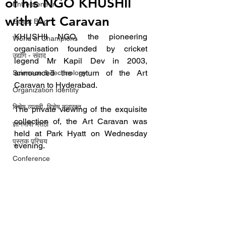
of his NGO KHUSHII
Entrepreneur
with Art Caravan
Guest Blog
KHUSHII NGO, the pioneering 
World of Champions
organisation founded by cricket 
उद्योग - संवाद
legend Mr Kapil Dev in 2003, 
announced the return of the Art 
Scienece & Technology
Caravan to Hyderabad.
Organization Identity
विशेष व्यक्ती, विशेष मुलाखत
The private viewing of the exquisite 
collection of, the Art Caravan was 
ज्ञानभाषा मराठी
held at Park Hyatt on Wednesday 
पुस्तक परिचय
evening.
Conference