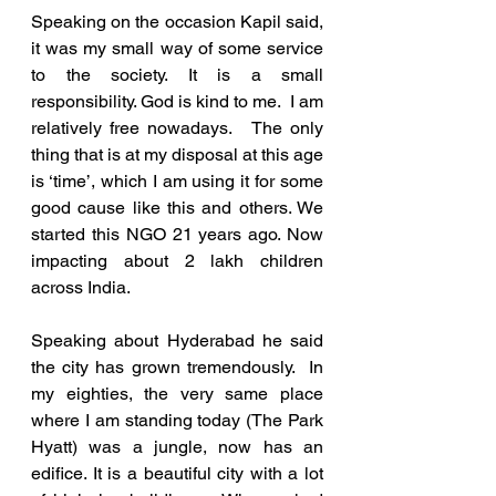
Speaking on the occasion Kapil said, 
it was my small way of some service 
to the society. It is a small 
responsibility. God is kind to me.  I am 
relatively free nowadays.   The only 
thing that is at my disposal at this age 
is ‘time’, which I am using it for some 
good cause like this and others. We 
started this NGO 21 years ago. Now 
impacting about 2 lakh children 
across India.
Speaking about Hyderabad he said 
the city has grown tremendously.  In 
my eighties, the very same place 
where I am standing today (The Park 
Hyatt) was a jungle, now has an 
edifice. It is a beautiful city with a lot 