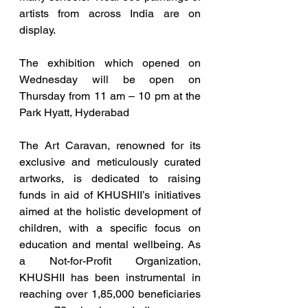
artists from across India are on 
display. 
The exhibition which opened on 
Wednesday will be open on 
Thursday from 11 am – 10 pm at the 
Park Hyatt, Hyderabad
The Art Caravan, renowned for its 
exclusive and meticulously curated 
artworks, is dedicated to raising 
funds in aid of KHUSHII’s initiatives 
aimed at the holistic development of 
children, with a specific focus on 
education and mental wellbeing. As 
a Not-for-Profit Organization, 
KHUSHII has been instrumental in 
reaching over 1,85,000 beneficiaries 