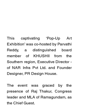
This captivating ‘Pop-Up Art 
Exhibition’ was co-hosted by Parvathi 
Reddy, a distinguished board 
member of KHUSHII from the 
Southern region, Executive Director - 
of NAR Infra Pvt Ltd. and Founder 
Designer, PR Design House.
The event was graced by the 
presence of Raj Thakur, Congress 
leader and MLA of Ramagundam, as 
the Chief Guest.