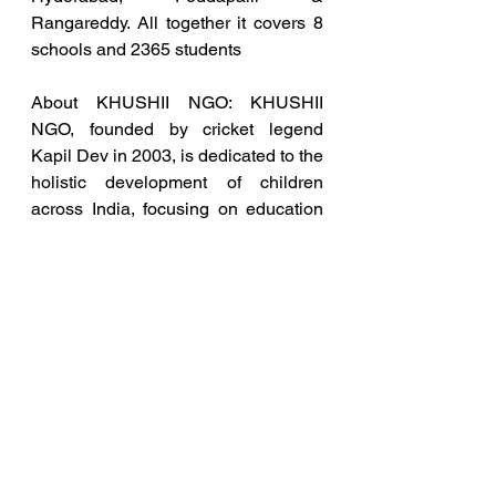
Rangareddy. All together it covers 8 
schools and 2365 students
About KHUSHII NGO: KHUSHII 
NGO, founded by cricket legend 
Kapil Dev in 2003, is dedicated to the 
holistic development of children 
across India, focusing on education 
and mental wellbeing.
About Art Caravan: The Art Caravan 
is a renowned ‘Pop-Up Art 
Exhibition’ aimed at raising funds in 
support of KHUSHII’s initiatives. 
Showcasing exclusive artworks, the 
event provides a platform for art 
enthusiasts to contribute towards a 
noble cause while experiencing 