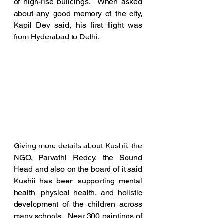
of high-rise buildings.  When asked 
about any good memory of the city, 
Kapil Dev said, his first flight was 
from Hyderabad to Delhi. 
Giving more details about Kushii, the 
NGO, Parvathi Reddy, the Sound 
Head and also on the board of it said 
Kushii has been supporting mental 
health, physical health, and holistic 
development of the children across 
many schools.  Near 300 paintings of 