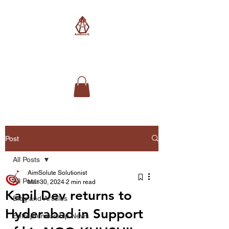
AimSolute
Post
All Posts
AimSolute Solutionist
All Posts
Mar 30, 2024
2 min read
Kapil Dev returns to
Blog and Articles
Hyderabad in Support
Entrepreneurship News