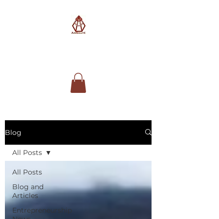
AimSolute
Blog
All Posts
All Posts
Blog and
Articles
Entrepreneurship
News