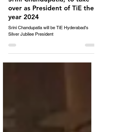
Jan 5, 2024
2 min read
Srini Chandupatla, to take
over as President of TiE the
year 2024
Srini Chandupatla will be TiE Hyderabad's
Silver Jubilee President