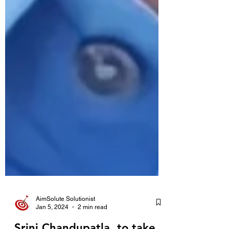
AimSolute Solutionist