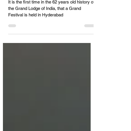
to become an entrepreneur,
then work like an
entrepreneur
It is the first time in the 62 years old history of
the Grand Lodge of India, that a Grand
Festival is held in Hyderabad