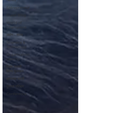
Entrepreneur
Guest Blog
World of
Champions
उद्योग - संवाद
Scienece &
Technology
Organization
Identity
विशेष व्यक्ती,
विशेष मुलाखत
ज्ञानभाषा मराठी
पुस्तक परिचय
Conference