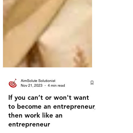
AimSolute Solutionist
Nov 21, 2023
4 min read
If you can’t or won't want