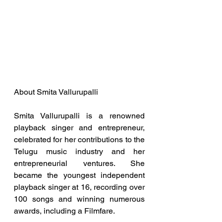
About Smita Vallurupalli
Smita Vallurupalli is a renowned 
playback singer and entrepreneur, 
celebrated for her contributions to the 
Telugu music industry and her 
entrepreneurial ventures. She 
became the youngest independent 
playback singer at 16, recording over 
100 songs and winning numerous 
awards, including a Filmfare.