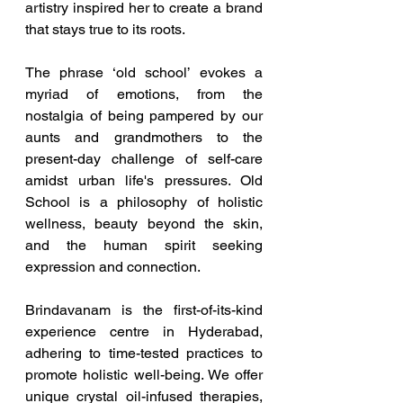
artistry inspired her to create a brand 
that stays true to its roots.
The phrase ‘old school’ evokes a 
myriad of emotions, from the 
nostalgia of being pampered by our 
aunts and grandmothers to the 
present-day challenge of self-care 
amidst urban life's pressures. Old 
School is a philosophy of holistic 
wellness, beauty beyond the skin, 
and the human spirit seeking 
expression and connection.
Brindavanam is the first-of-its-kind 
experience centre in Hyderabad, 
adhering to time-tested practices to 
promote holistic well-being. We offer 
unique crystal oil-infused therapies, 