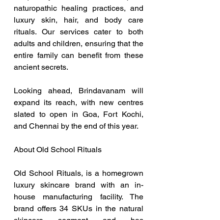
naturopathic healing practices, and 
luxury skin, hair, and body care 
rituals. Our services cater to both 
adults and children, ensuring that the 
entire family can benefit from these 
ancient secrets.
Looking ahead, Brindavanam will 
expand its reach, with new centres 
slated to open in Goa, Fort Kochi, 
and Chennai by the end of this year.
About Old School Rituals
Old School Rituals, is a homegrown 
luxury skincare brand with an in-
house manufacturing facility. The 
brand offers 34 SKUs in the natural 