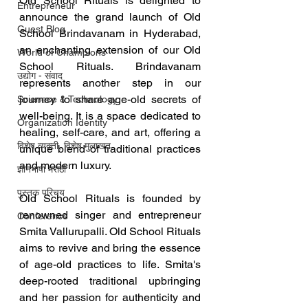
Old School Rituals is delighted to 
Entrepreneur
announce the grand launch of Old 
Guest Blog
School Brindavanam in Hyderabad, 
an enchanting extension of our Old 
World of Champions
School Rituals. Brindavanam 
उद्योग - संवाद
represents another step in our 
journey to share age-old secrets of 
Scienece & Technology
well-being. It is a space dedicated to 
Organization Identity
healing, self-care, and art, offering a 
विशेष व्यक्ती, विशेष मुलाखत
unique blend of traditional practices 
and modern luxury.
ज्ञानभाषा मराठी
पुस्तक परिचय
Old School Rituals is founded by 
renowned singer and entrepreneur 
Conference
Smita Vallurupalli. Old School Rituals 
aims to revive and bring the essence 
of age-old practices to life. Smita's 
deep-rooted traditional upbringing 
and her passion for authenticity and 