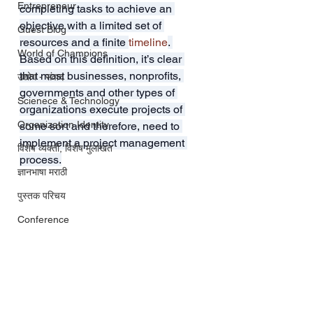
Entrepreneur
completing tasks to achieve an 
objective with a limited set of 
Guest Blog
resources and a finite 
timeline
. 
World of Champions
Based on this definition, it’s clear 
that most businesses, nonprofits, 
उद्योग - संवाद
governments and other types of 
Scienece & Technology
organizations execute projects of 
Organization Identity
some sort and therefore, need to 
implement a project management 
विशेष व्यक्ती, विशेष मुलाखत
process.
ज्ञानभाषा मराठी
पुस्तक परिचय
Conference