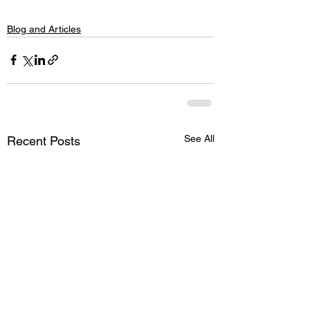
Blog and Articles
See All
Recent Posts