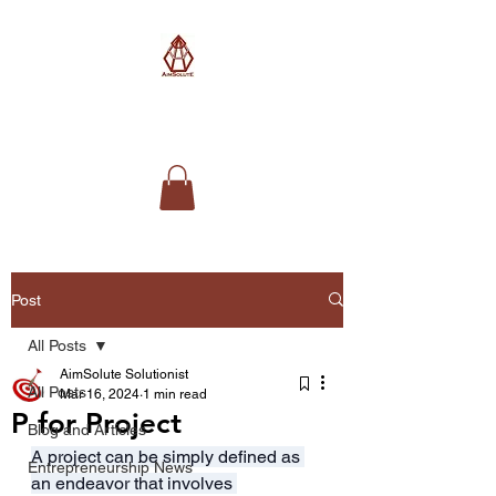
AimSolute
Post
All Posts
AimSolute Solutionist
All Posts
Mar 16, 2024
1 min read
P for Project
Blog and Articles
A project can be simply defined as 
Entrepreneurship News
an endeavor that involves 