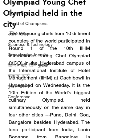
Olympiad Young Chef
Entrepreneur
Olympiad held in the
Guest Blog
city
World of Champions
The ten
 young chefs from 10 different 
उद्योग - संवाद
countries of the world participated in 
Scienece & Technology
Round 1 of the 10th IIHM 
Organization Identity
International Young Chef Olympiad 
(YCO) in the Hyderabad campus of 
विशेष व्यक्ती, विशेष मुलाखत
the International Institute of Hotel 
ज्ञानभाषा मराठी
Management (IIHM) at Gachibowli in 
Hyderabad on Wednesday. It is the 
पुस्तक परिचय
10th Edition of the World’s biggest 
Conference
culinary Olympiad, held 
simultaneously on the same day in 
four other cities ---Pune, Delhi, Goa, 
Bangalore besides Hyderabad. The 
lone participant from India, Lenin 
Bopanna from Bangalore is 