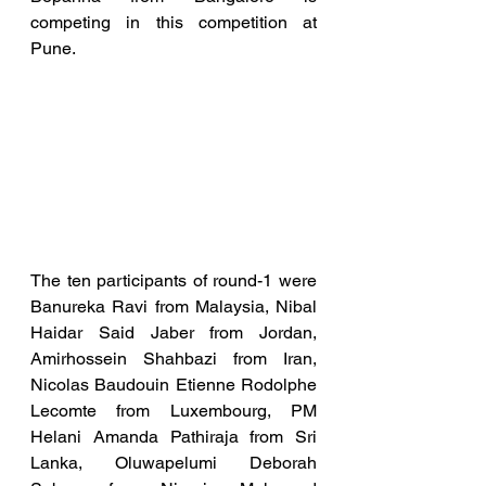
competing in this competition at 
Pune. 
The ten participants of round-1 were 
Banureka Ravi from Malaysia, Nibal 
Haidar Said Jaber from Jordan, 
Amirhossein Shahbazi from Iran, 
Nicolas Baudouin Etienne Rodolphe 
Lecomte from Luxembourg, PM 
Helani Amanda Pathiraja from Sri 
Lanka, Oluwapelumi Deborah 