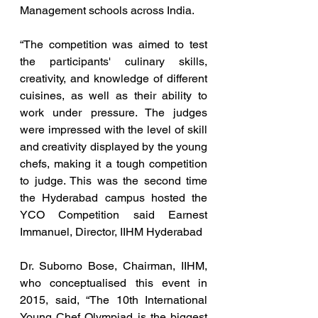
Management schools across India.
“The competition was aimed to test 
the participants' culinary skills, 
creativity, and knowledge of different 
cuisines, as well as their ability to 
work under pressure. The judges 
were impressed with the level of skill 
and creativity displayed by the young 
chefs, making it a tough competition 
to judge. This was the second time 
the Hyderabad campus hosted the 
YCO Competition said Earnest 
Immanuel, Director, IIHM Hyderabad
Dr. Suborno Bose, Chairman, IIHM, 
who conceptualised this event in 
2015, said, “The 10th International 
Young Chef Olympiad is the biggest 