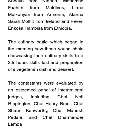
Sobayo from Nigeria, Mohamed 
Faahim from Maldives, Liana 
Melkonyan from Armenia, Alanna 
Sarah Moffitt from Ireland and Feven 
Enkosa Hambisa from Ethiopia.
The culinary battle which began in 
the morning saw these young chefs 
showcasing their culinary skills in a 
3.5 hours skills test and preparation 
of a vegetarian dish and dessert.
The contestants were evaluated by 
an esteemed panel of international 
judges, including Chef Neil 
Rippington, Chef Henry Brosi, Chef 
Shaun Kenworthy, Chef Mahesh 
Padala, and Chef Dharmender 
Lamba