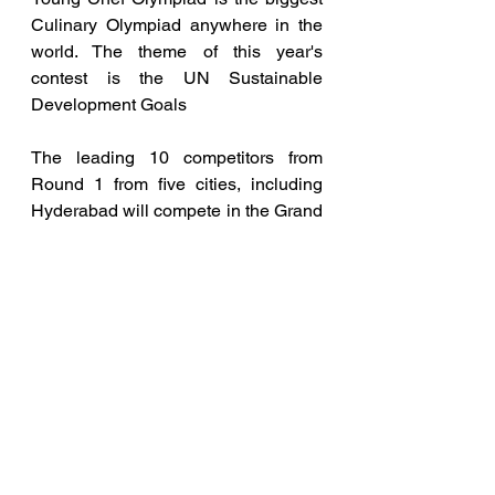
Culinary Olympiad anywhere in the 
world. The theme of this year's 
contest is the UN Sustainable 
Development Goals
The leading 10 competitors from 
Round 1 from five cities, including 
Hyderabad will compete in the Grand 
Final to be held in Kolkata on 
February 4, 2024.  The next 10 
competitors filling the 11th to 20th 
positions will compete for the Plate 
Trophy and the remaining 
competitors will take part in the YCO 
Dr Suborno Bose Challenge.
The Grand Final’s Gold, Silver, and 
Bronze Medallists; the Plate Trophy 