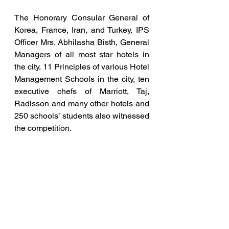
The Honorary Consular General of 
Korea, France, Iran, and Turkey, IPS 
Officer Mrs. Abhilasha Bisth, General 
Managers of all most star hotels in 
the city, 11 Principles of various Hotel 
Management Schools in the city, ten 
executive chefs of Marriott, Taj, 
Radisson and many other hotels and 
250 schools’ students also witnessed 
the competition.