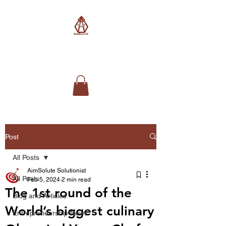
AimSolute
Post
All Posts
AimSolute Solutionist
All Posts
Feb 5, 2024
2 min read
The 1st round of the
Blog and Articles
World’s biggest culinary
Entrepreneurship News