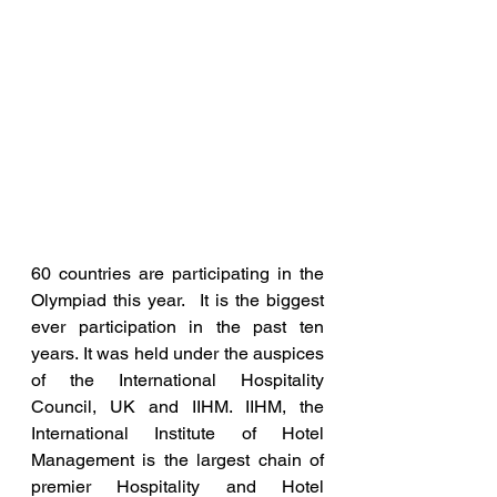
60 countries are participating in the 
Olympiad this year.  It is the biggest 
ever participation in the past ten 
years. It was held under the auspices 
of the International Hospitality 
Council, UK and IIHM. IIHM, the 
International Institute of Hotel 
Management is the largest chain of 
premier Hospitality and Hotel 