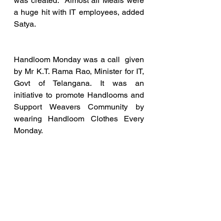
was created.  Almost all Meals were 
a huge hit with IT employees, added  
Satya.
Handloom Monday was a call  given 
by Mr K.T. Rama Rao, Minister for IT, 
Govt of Telangana. It was an  
initiative to promote Handlooms and 
Support Weavers Community by  
wearing Handloom Clothes Every 
Monday.