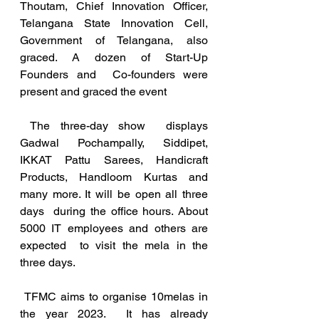
Thoutam, Chief Innovation Officer, 
Telangana State Innovation Cell,  
Government of Telangana, also 
graced. A dozen of Start-Up 
Founders and  Co-founders were 
present and graced the event
 The three-day show  displays 
Gadwal Pochampally, Siddipet, 
IKKAT Pattu Sarees, Handicraft  
Products, Handloom Kurtas and 
many more. It will be open all three 
days  during the office hours. About 
5000 IT employees and others are 
expected  to visit the mela in the 
three days.
 TFMC aims to organise 10melas in 
the year 2023.  It has already  