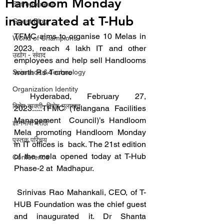
Handloom Monday
Entrepreneur
inaugurated at T-Hub
Guest Blog
TFMC aims to organise 10 Melas in 
World of Champions
2023, reach 4 lakh IT and other 
उद्योग - संवाद
employees and help sell Handlooms 
worth Rs 4 crore
Scienece & Technology
Organization Identity
 Hyderabad, February 27, 
विशेष व्यक्ती, विशेष मुलाखत
2023.....TFMC (Telangana Facilities 
Management  Council)’s Handloom 
ज्ञानभाषा मराठी
Mela promoting Handloom Monday 
पुस्तक परिचय
in IT offices is  back. The 21st edition 
of the mela opened today at T-Hub 
Conference
Phase-2 at  Madhapur. 
 Srinivas Rao Mahankali, CEO, of T-
HUB Foundation was the chief guest 
and inaugurated it. Dr Shanta  