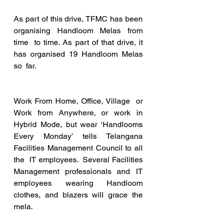
As part of this drive, TFMC has been 
organising Handloom Melas from 
time  to time. As part of that drive, it 
has organised 19 Handloom Melas 
so  far.
Work From Home, Office, Village  or 
Work from Anywhere, or work in 
Hybrid Mode, but wear ‘Handlooms  
Every Monday’ tells Telangana 
Facilities Management Council to all 
the  IT employees.  Several Facilities 
Management professionals and IT  
employees wearing Handloom 
clothes, and blazers will grace the 
mela.