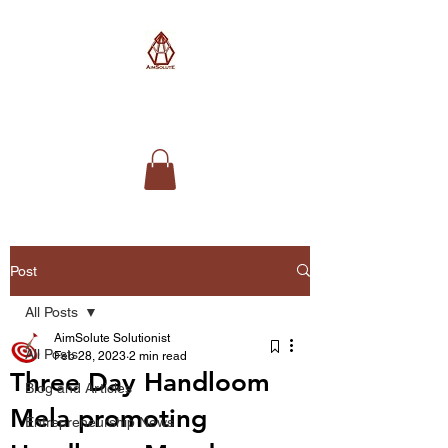
AimSolute
Post
All Posts
AimSolute Solutionist
All Posts
Feb 28, 2023
2 min read
Three Day Handloom
Blog and Articles
Mela promoting
Entrepreneurship News