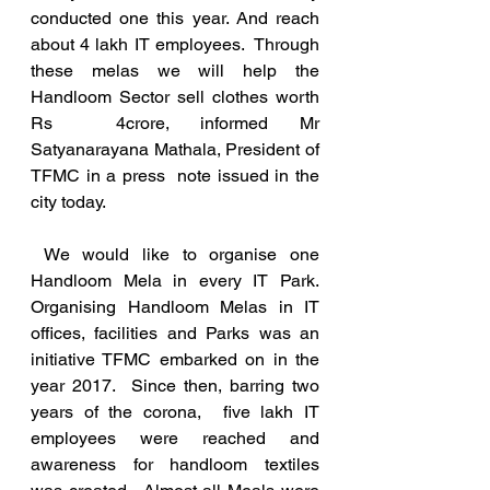
conducted one this year. And reach 
about 4 lakh IT employees.  Through  
these melas we will help the 
Handloom Sector sell clothes worth 
Rs  4crore, informed Mr 
Satyanarayana Mathala, President of 
TFMC in a press  note issued in the 
city today. 
 We would like to organise one 
Handloom Mela in every IT Park.  
Organising Handloom Melas in IT 
offices, facilities and Parks was an 
initiative TFMC embarked on in the 
year 2017.  Since then, barring two 
years of the corona,  five lakh IT 
employees were reached and 
awareness for handloom textiles  