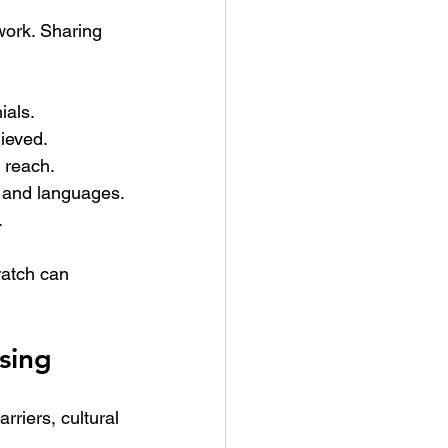
work. Sharing 
ials.
hieved.
l reach.
s and languages.
.
atch can 
sing
riers, cultural 