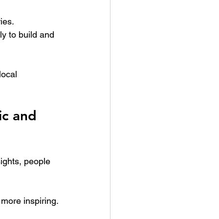
ies.
ly to build and 
ocal 
c and 
ights, people 
 more inspiring.