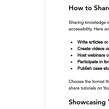
How to Shar
Sharing knowledge is 
accessibility. Here a
Write articles or
Create videos o
Host webinars 
Participate in f
Publish case stu
Choose the format th
share tutorials on Yo
Showcasing 