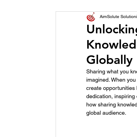
World of Champions
AimSolute Solutioni
Unlockin
Knowled
विशेष व्यक्ती, विशेष मुलाखत
ज
Globally
Sharing what you kn
imagined. When you s
create opportunities
dedication, inspiring
how sharing knowled
global audience.