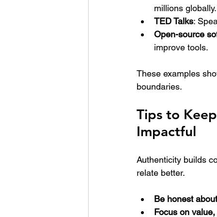
millions globally.
TED Talks
: Spea
Open-source so
improve tools.
These examples show
boundaries.
Tips to Kee
Impactful
Authenticity builds 
relate better.
Be honest about
Focus on value, 