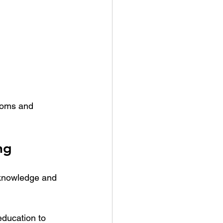
stoms and 
ng
 knowledge and 
education to 