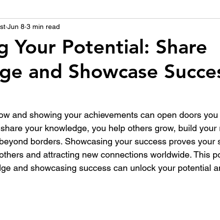
st
उद्योग - संवाद
Jun 8
3 min read
Scienece & Technology
Organiza
g Your Potential: Share
ge and Showcase Succe
्ञानभाषा मराठी
पुस्तक परिचय
Conference
ow and showing your achievements can open doors you 
hare your knowledge, you help others grow, build your 
 beyond borders. Showcasing your success proves your s
 others and attracting new connections worldwide. This p
ge and showcasing success can unlock your potential a