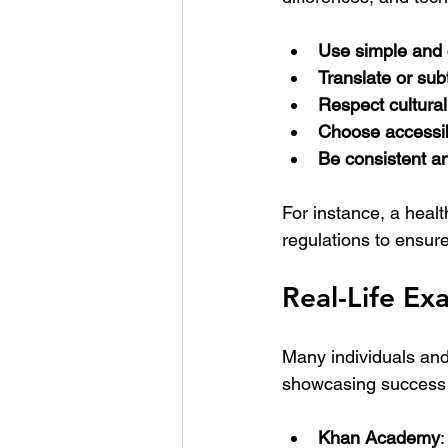
Use simple and 
Translate or subt
Respect cultural
Choose accessib
Be consistent an
For instance, a heal
regulations to ensur
Real-Life E
Many individuals and
showcasing success
Khan Academy
: