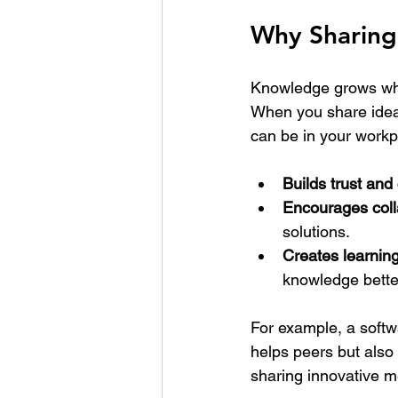
Why Sharing
Knowledge grows when
When you share ideas
can be in your workpl
Builds trust and 
Encourages coll
solutions.
Creates learning
knowledge bette
For example, a softw
helps peers but also a
sharing innovative m