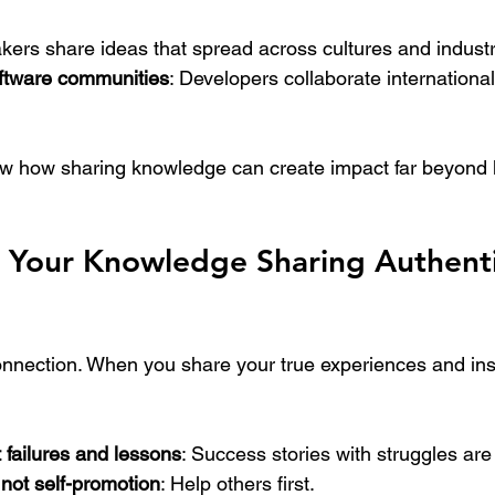
kers share ideas that spread across cultures and industr
ftware communities
: Developers collaborate international
 how sharing knowledge can create impact far beyond l
p Your Knowledge Sharing Authenti
connection. When you share your true experiences and ins
 failures and lessons
: Success stories with struggles are
not self-promotion
: Help others first.