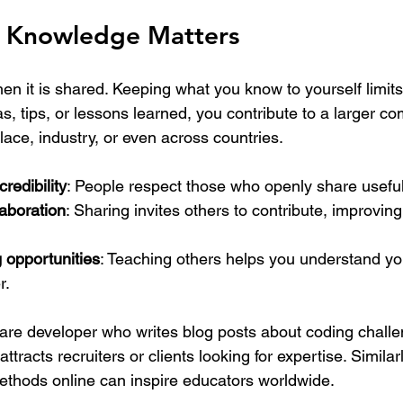
 Knowledge Matters
 it is shared. Keeping what you know to yourself limits
, tips, or lessons learned, you contribute to a larger co
ace, industry, or even across countries.
credibility
: People respect those who openly share useful
aboration
: Sharing invites others to contribute, improvin
 opportunities
: Teaching others helps you understand y
r.
are developer who writes blog posts about coding challe
ttracts recruiters or clients looking for expertise. Similar
ethods online can inspire educators worldwide.