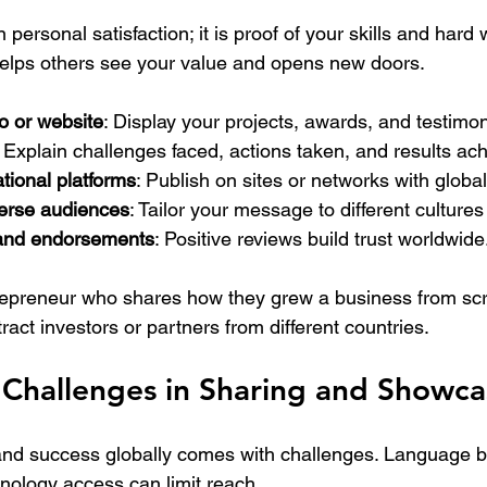
personal satisfaction; it is proof of your skills and hard 
elps others see your value and opens new doors.
io or website
: Display your projects, awards, and testimon
: Explain challenges faced, actions taken, and results ac
tional platforms
: Publish on sites or networks with globa
erse audiences
: Tailor your message to different culture
and endorsements
: Positive reviews build trust worldwide
repreneur who shares how they grew a business from scr
tract investors or partners from different countries.
Challenges in Sharing and Showca
d success globally comes with challenges. Language bar
hnology access can limit reach.