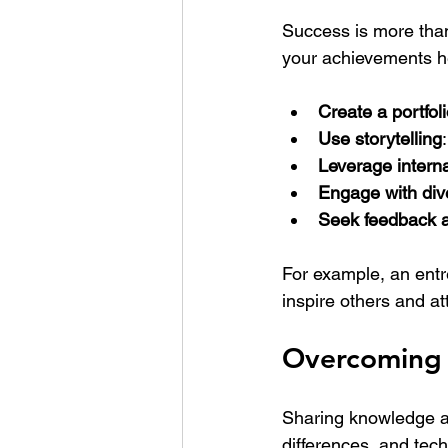
Success is more than 
your achievements h
Create a portfol
Use storytelling
Leverage interna
Engage with div
Seek feedback 
For example, an ent
inspire others and at
Overcoming 
Sharing knowledge an
differences, and tec