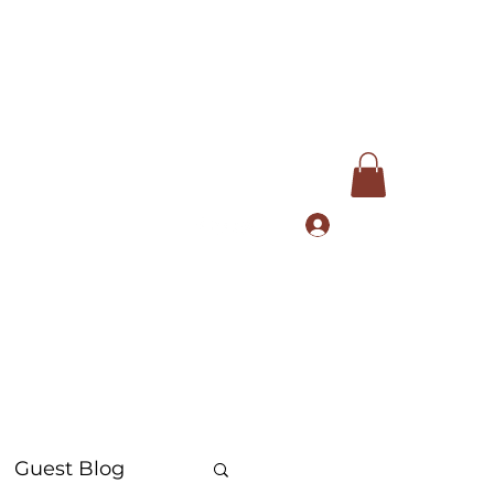
Log In
com
+91 9168553972
Guest Blog