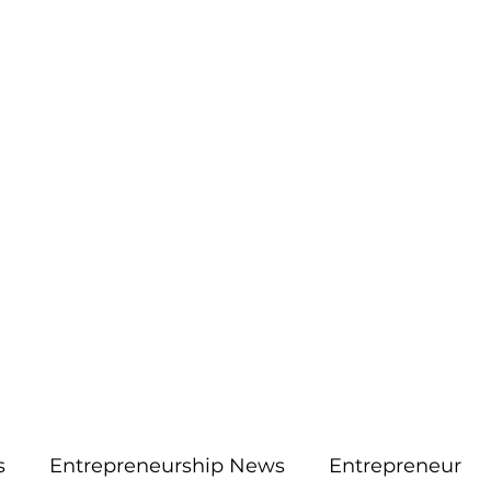
More
aimsolute@gmail.
s
Entrepreneurship News
Entrepreneur