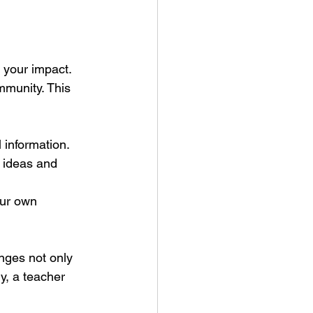
 your impact. 
mmunity. This 
 information.
g ideas and 
our own 
nges not only 
ly, a teacher 