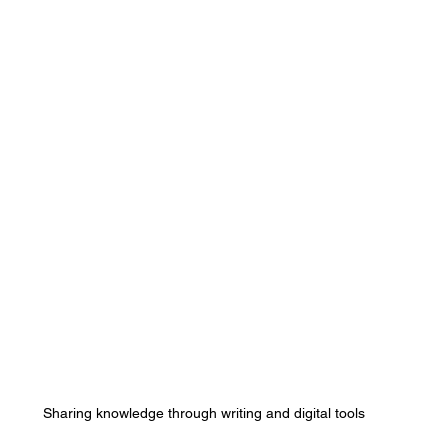
Sharing knowledge through writing and digital tools