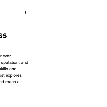
tion Identity
ss
never 
reputation, and 
kills and 
ost explores 
nd reach a 