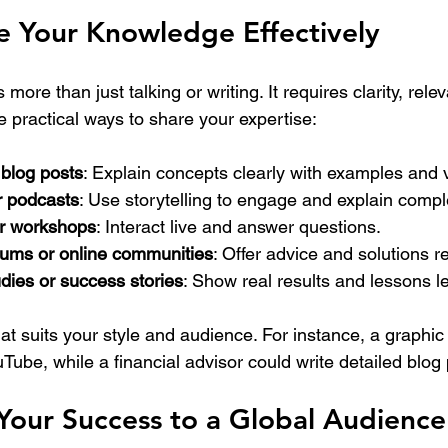
e Your Knowledge Effectively
more than just talking or writing. It requires clarity, rele
re practical ways to share your expertise:
 blog posts
: Explain concepts clearly with examples and v
r podcasts
: Use storytelling to engage and explain compl
or workshops
: Interact live and answer questions.
orums or online communities
: Offer advice and solutions re
dies or success stories
: Show real results and lessons l
at suits your style and audience. For instance, a graphic
uTube, while a financial advisor could write detailed blog 
Your Success to a Global Audience