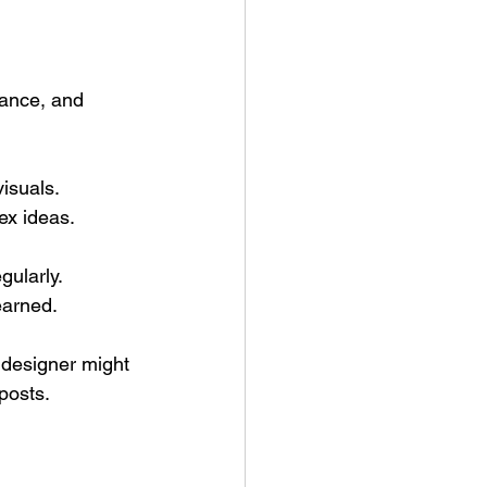
vance, and 
isuals.
ex ideas.
gularly.
earned.
 designer might 
posts.