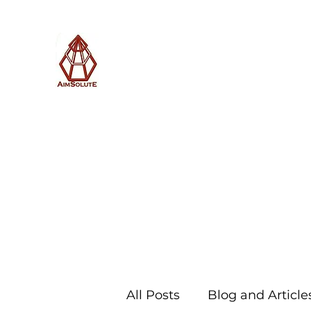
AimSolute
Home
About
Services
Blog
Subscribe with us
All Posts
Blog and Article