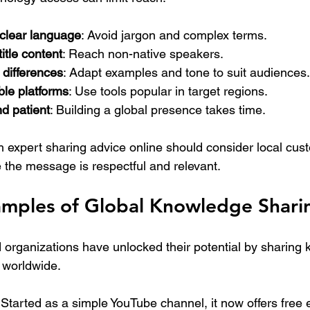
clear language
: Avoid jargon and complex terms.
itle content
: Reach non-native speakers.
 differences
: Adapt examples and tone to suit audiences.
le platforms
: Use tools popular in target regions.
d patient
: Building a global presence takes time.
th expert sharing advice online should consider local cu
e the message is respectful and relevant.
xamples of Global Knowledge Shari
 organizations have unlocked their potential by sharing
 worldwide.
 Started as a simple YouTube channel, it now offers free 